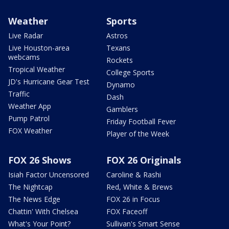
Weather
Sports
Live Radar
Astros
Live Houston-area
Texans
webcams
Rockets
Tropical Weather
College Sports
JD's Hurricane Gear Test
Dynamo
Traffic
Dash
Weather App
Gamblers
Pump Patrol
Friday Football Fever
FOX Weather
Player of the Week
FOX 26 Shows
FOX 26 Originals
Isiah Factor Uncensored
Caroline & Rashi
The Nightcap
Red, White & Brews
The News Edge
FOX 26 in Focus
Chattin' With Chelsea
FOX Faceoff
What's Your Point?
Sullivan's Smart Sense