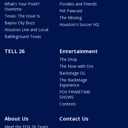
What's Your Point?
Foodies and Friends
Overtime
Pet Pawcast
Texas: The Issue Is
The Missing
Bayou City Buzz
Houston's Soccer HQ
Houston Live and Local
Battleground Texas
TELL 26
Entertainment
The Drop
The Now with Cris
Backstage OL
The Backstage
Experience
FOX PRIMETIME
SHOWS
Contests
About Us
Contact Us
Meet the FOX 26 Team