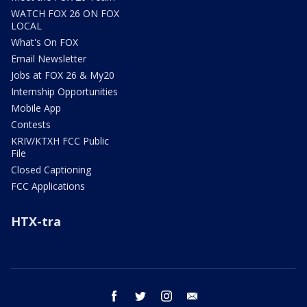
WATCH FOX 26 ON FOX
LOCAL
What's On FOX
Email Newsletter
Jobs at FOX 26 & My20
Internship Opportunities
Mobile App
Contests
KRIV/KTXH FCC Public
File
Closed Captioning
FCC Applications
HTX-tra
facebook
twitter
instagram
email