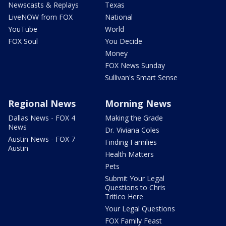
Newscasts & Replays
Texas
LiveNOW from FOX
National
YouTube
World
FOX Soul
You Decide
Money
FOX News Sunday
Sullivan's Smart Sense
Regional News
Morning News
Dallas News - FOX 4
Making the Grade
News
Dr. Viviana Coles
Austin News - FOX 7
Finding Families
Austin
Health Matters
Pets
Submit Your Legal
Questions to Chris
Tritico Here
Your Legal Questions
FOX Family Feast