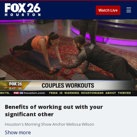
☰
Watch Live
Benefits of working out with your
significant other
Houston's Morning Show Anchor Melissa Wilson
Show more