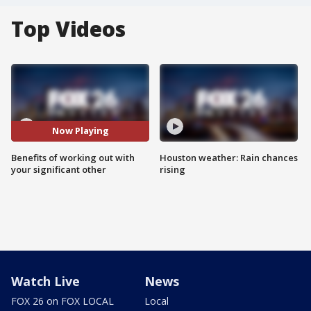
Top Videos
Now Playing
Benefits of working out with
Houston weather: Rain chances
your significant other
rising
Watch Live
News
FOX 26 on FOX LOCAL
Local