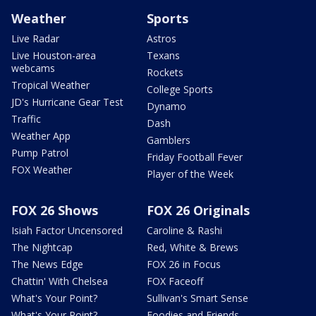
Weather
Sports
Live Radar
Astros
Live Houston-area
Texans
webcams
Rockets
Tropical Weather
College Sports
JD's Hurricane Gear Test
Dynamo
Traffic
Dash
Weather App
Gamblers
Pump Patrol
Friday Football Fever
FOX Weather
Player of the Week
FOX 26 Shows
FOX 26 Originals
Isiah Factor Uncensored
Caroline & Rashi
The Nightcap
Red, White & Brews
The News Edge
FOX 26 in Focus
Chattin' With Chelsea
FOX Faceoff
What's Your Point?
Sullivan's Smart Sense
What's Your Point?
Foodies and Friends