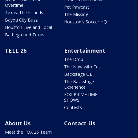
Overtime
Pet Pawcast
Texas: The Issue Is
The Missing
Bayou City Buzz
Houston's Soccer HQ
Houston Live and Local
Battleground Texas
TELL 26
Entertainment
The Drop
The Now with Cris
Backstage OL
The Backstage
Experience
FOX PRIMETIME
SHOWS
Contests
About Us
Contact Us
Meet the FOX 26 Team