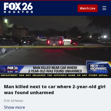
☰
Watch Live
Man killed next to car where 2-year-old girl
was found unharmed
FOX 26 News
Show more