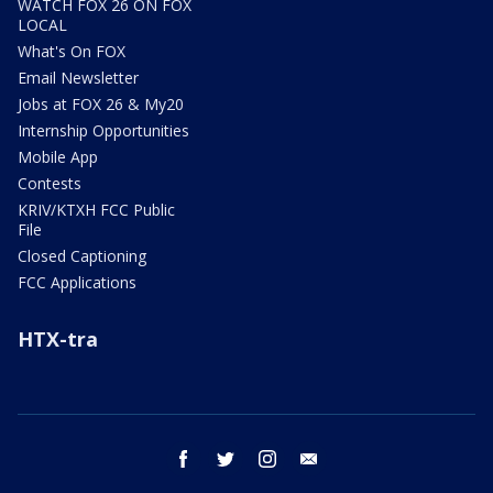
WATCH FOX 26 ON FOX
LOCAL
What's On FOX
Email Newsletter
Jobs at FOX 26 & My20
Internship Opportunities
Mobile App
Contests
KRIV/KTXH FCC Public
File
Closed Captioning
FCC Applications
HTX-tra
facebook
twitter
instagram
email