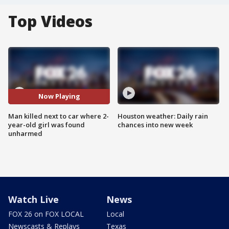
Top Videos
Now Playing
Man killed next to car where 2-
Houston weather: Daily rain
year-old girl was found
chances into new week
unharmed
Watch Live
News
FOX 26 on FOX LOCAL
Local
Newscasts & Replays
Texas