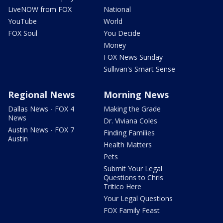
LiveNOW from FOX
National
YouTube
World
FOX Soul
You Decide
Money
FOX News Sunday
Sullivan's Smart Sense
Regional News
Morning News
Dallas News - FOX 4
Making the Grade
News
Dr. Viviana Coles
Austin News - FOX 7
Finding Families
Austin
Health Matters
Pets
Submit Your Legal
Questions to Chris
Tritico Here
Your Legal Questions
FOX Family Feast