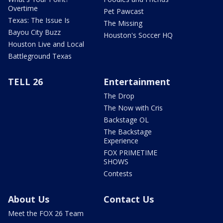
Overtime
Pet Pawcast
Texas: The Issue Is
The Missing
Bayou City Buzz
Houston's Soccer HQ
Houston Live and Local
Battleground Texas
TELL 26
Entertainment
The Drop
The Now with Cris
Backstage OL
The Backstage
Experience
FOX PRIMETIME
SHOWS
Contests
About Us
Contact Us
Meet the FOX 26 Team