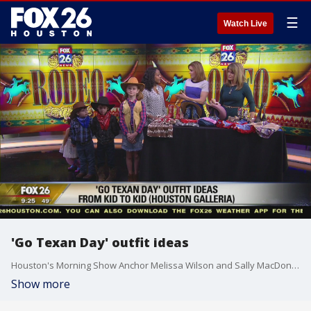
☰
Watch Live
'Go Texan Day' outfit ideas
Houston's Morning Show Anchor Melissa Wilson and Sally MacDonald
Show more