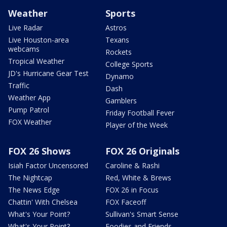
Weather
Sports
Live Radar
Astros
Live Houston-area
Texans
webcams
Rockets
Tropical Weather
College Sports
JD's Hurricane Gear Test
Dynamo
Traffic
Dash
Weather App
Gamblers
Pump Patrol
Friday Football Fever
FOX Weather
Player of the Week
FOX 26 Shows
FOX 26 Originals
Isiah Factor Uncensored
Caroline & Rashi
The Nightcap
Red, White & Brews
The News Edge
FOX 26 in Focus
Chattin' With Chelsea
FOX Faceoff
What's Your Point?
Sullivan's Smart Sense
What's Your Point?
Foodies and Friends