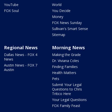
YouTube
World
FOX Soul
You Decide
Money
FOX News Sunday
Sullivan's Smart Sense
Sitemap
Regional News
Morning News
Dallas News - FOX 4
Making the Grade
News
Dr. Viviana Coles
Austin News - FOX 7
Finding Families
Austin
Health Matters
Pets
Submit Your Legal
Questions to Chris
Tritico Here
Your Legal Questions
FOX Family Feast