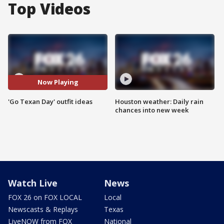
Top Videos
Now Playing
'Go Texan Day' outfit ideas
Houston weather: Daily rain
chances into new week
Watch Live
News
FOX 26 on FOX LOCAL
Local
Newscasts & Replays
Texas
LiveNOW from FOX
National