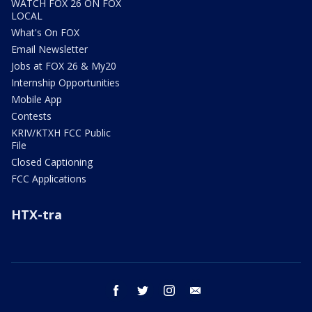
WATCH FOX 26 ON FOX
LOCAL
What's On FOX
Email Newsletter
Jobs at FOX 26 & My20
Internship Opportunities
Mobile App
Contests
KRIV/KTXH FCC Public
File
Closed Captioning
FCC Applications
HTX-tra
facebook
twitter
instagram
email