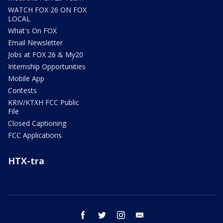
WATCH FOX 26 ON FOX
LOCAL
What's On FOX
Email Newsletter
Jobs at FOX 26 & My20
Internship Opportunities
Mobile App
Contests
KRIV/KTXH FCC Public
File
Closed Captioning
FCC Applications
HTX-tra
facebook
twitter
instagram
email