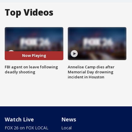
Top Videos
Now Playing
FBI agent on leave following
Annelise Camp dies after
deadly shooting
Memorial Day drowning
incident in Houston
Watch Live
News
FOX 26 on FOX LOCAL
Local