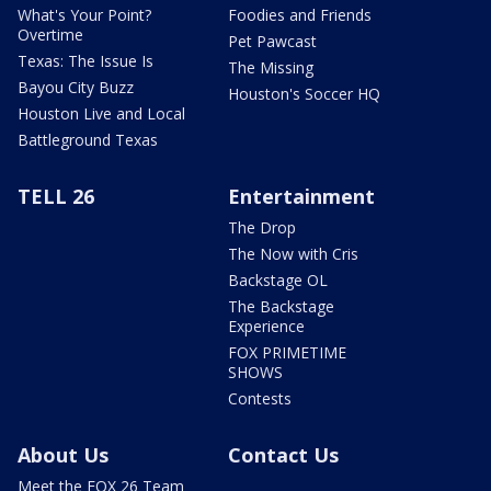
What's Your Point?
Foodies and Friends
Overtime
Pet Pawcast
Texas: The Issue Is
The Missing
Bayou City Buzz
Houston's Soccer HQ
Houston Live and Local
Battleground Texas
TELL 26
Entertainment
The Drop
The Now with Cris
Backstage OL
The Backstage
Experience
FOX PRIMETIME
SHOWS
Contests
About Us
Contact Us
Meet the FOX 26 Team