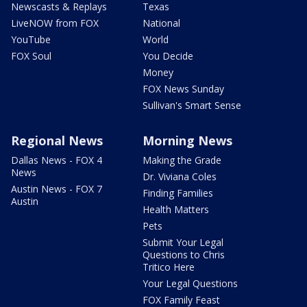
Newscasts & Replays
Texas
LiveNOW from FOX
National
YouTube
World
FOX Soul
You Decide
Money
FOX News Sunday
Sullivan's Smart Sense
Regional News
Morning News
Dallas News - FOX 4
Making the Grade
News
Dr. Viviana Coles
Austin News - FOX 7
Finding Families
Austin
Health Matters
Pets
Submit Your Legal
Questions to Chris
Tritico Here
Your Legal Questions
FOX Family Feast