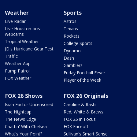
Weather
Sports
Live Radar
Astros
Live Houston-area
Texans
webcams
Rockets
Tropical Weather
College Sports
JD's Hurricane Gear Test
Dynamo
Traffic
Dash
Weather App
Gamblers
Pump Patrol
Friday Football Fever
FOX Weather
Player of the Week
FOX 26 Shows
FOX 26 Originals
Isiah Factor Uncensored
Caroline & Rashi
The Nightcap
Red, White & Brews
The News Edge
FOX 26 in Focus
Chattin' With Chelsea
FOX Faceoff
What's Your Point?
Sullivan's Smart Sense