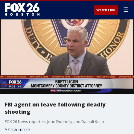
☰
Watch Live
FBI agent on leave following deadly
shooting
FOX 26 News reporters John Donnelly and Damali Keith
Show more