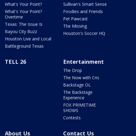
What's Your Point?
Sullivan's Smart Sense
What's Your Point?
Foodies and Friends
Overtime
Pet Pawcast
Texas: The Issue Is
The Missing
Bayou City Buzz
Houston's Soccer HQ
Houston Live and Local
Battleground Texas
TELL 26
Entertainment
The Drop
The Now with Cris
Backstage OL
The Backstage
Experience
FOX PRIMETIME
SHOWS
Contests
About Us
Contact Us