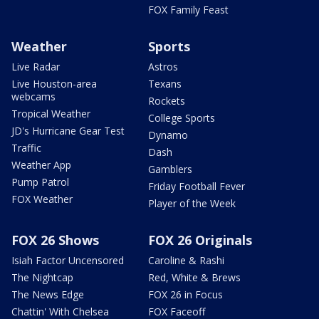
FOX Family Feast
Weather
Sports
Live Radar
Astros
Live Houston-area
Texans
webcams
Rockets
Tropical Weather
College Sports
JD's Hurricane Gear Test
Dynamo
Traffic
Dash
Weather App
Gamblers
Pump Patrol
Friday Football Fever
FOX Weather
Player of the Week
FOX 26 Shows
FOX 26 Originals
Isiah Factor Uncensored
Caroline & Rashi
The Nightcap
Red, White & Brews
The News Edge
FOX 26 in Focus
Chattin' With Chelsea
FOX Faceoff