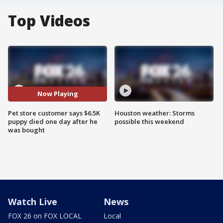
Top Videos
Now Playing
Pet store customer says $6.5K
Houston weather: Storms
puppy died one day after he
possible this weekend
was bought
Watch Live
News
FOX 26 on FOX LOCAL
Local