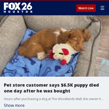
☰
Watch Live
Pet store customer says $6.5K puppy died
one day after he was bought
Hours after purchasing a dog at The Woodlands Mall, the owner had to bring the pup to an animal hospital. The customer spoke to FOX 26 about what happened and how the store is taking accountability.
Show more