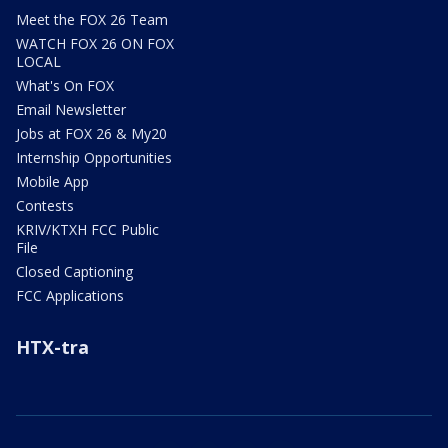
Meet the FOX 26 Team
WATCH FOX 26 ON FOX
LOCAL
What's On FOX
Email Newsletter
Jobs at FOX 26 & My20
Internship Opportunities
Mobile App
Contests
KRIV/KTXH FCC Public
File
Closed Captioning
FCC Applications
HTX-tra