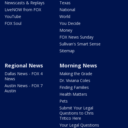
Newscasts & Replays
Texas
LiveNOW from FOX
National
YouTube
World
FOX Soul
You Decide
Money
FOX News Sunday
Sullivan's Smart Sense
Sitemap
Regional News
Morning News
Dallas News - FOX 4
Making the Grade
News
Dr. Viviana Coles
Austin News - FOX 7
Finding Families
Austin
Health Matters
Pets
Submit Your Legal
Questions to Chris
Tritico Here
Your Legal Questions