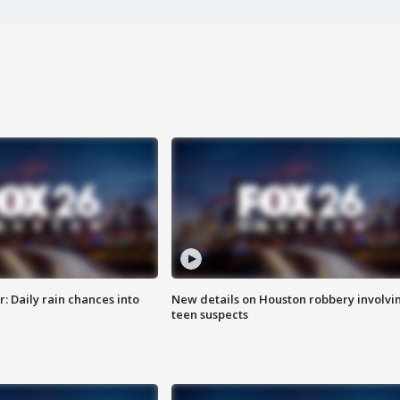
 Daily rain chances into
New details on Houston robbery involvi
teen suspects