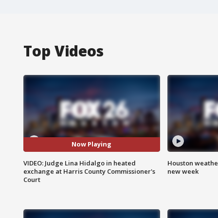
Top Videos
Now Playing
VIDEO: Judge Lina Hidalgo in heated
Houston weather:
exchange at Harris County Commissioner's
new week
Court