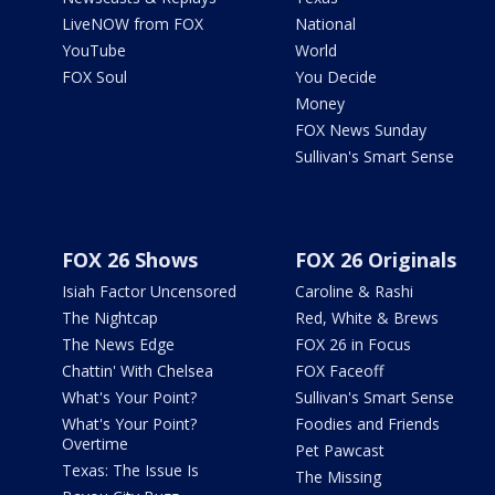
LiveNOW from FOX
National
YouTube
World
FOX Soul
You Decide
Money
FOX News Sunday
Sullivan's Smart Sense
FOX 26 Shows
FOX 26 Originals
Isiah Factor Uncensored
Caroline & Rashi
The Nightcap
Red, White & Brews
The News Edge
FOX 26 in Focus
Chattin' With Chelsea
FOX Faceoff
What's Your Point?
Sullivan's Smart Sense
What's Your Point?
Foodies and Friends
Overtime
Pet Pawcast
Texas: The Issue Is
The Missing