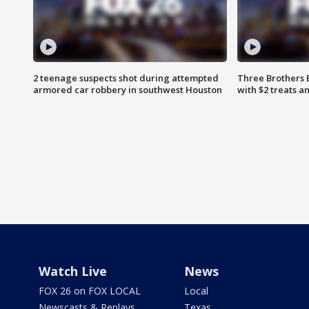
2 teenage suspects shot during attempted
Three Brothers 
armored car robbery in southwest Houston
with $2 treats a
Watch Live
News
FOX 26 on FOX LOCAL
Local
Newscasts & Replays
Texas