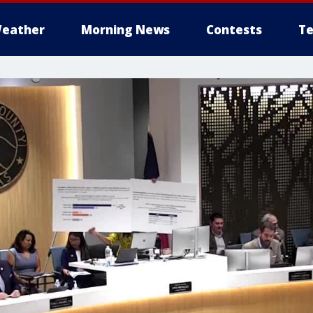
eather
Morning News
Contests
Te