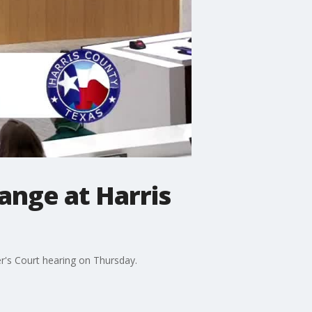
ange at Harris
r's Court hearing on Thursday.