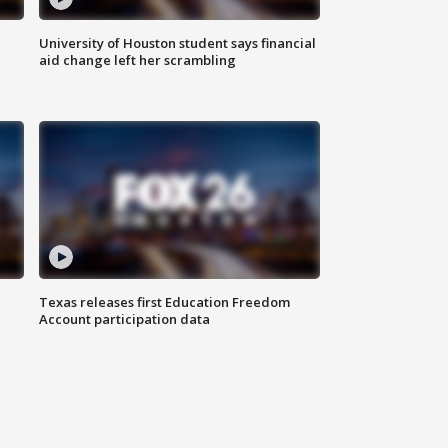
University of Houston student says financial
aid change left her scrambling
Texas releases first Education Freedom
Account participation data