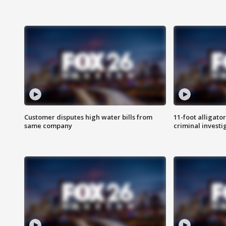
Customer disputes high water bills from
11-foot alligato
same company
criminal investi