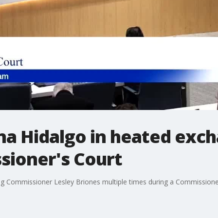
na Hidalgo in heated exch
ioner's Court
ing Commissioner Lesley Briones multiple times during a Commissione