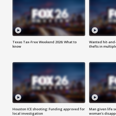
Texas Tax-Free Weekend 2026: What to
Wanted hit-and-
know
thefts in multipl
Houston ICE shooting: Funding approved for
Man given life 
local investigation
woman's disapp