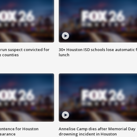
run suspect convicted for
30+ Houston ISD schools lose automatic 
e counties
lunch
sentence for Houston
Annelise Camp dies after Memorial Day
earance
drowning incident in Houston