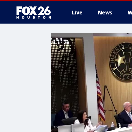
Live
News
W