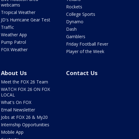
webcams
Rockets
Tropical Weather
College Sports
JD's Hurricane Gear Test
Dynamo
Traffic
Dash
Weather App
Gamblers
Pump Patrol
Friday Football Fever
FOX Weather
Player of the Week
About Us
Contact Us
Meet the FOX 26 Team
WATCH FOX 26 ON FOX
LOCAL
What's On FOX
Email Newsletter
Jobs at FOX 26 & My20
Internship Opportunities
Mobile App