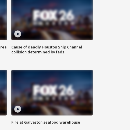
free
Cause of deadly Houston Ship Channel
collision determined by feds
Fire at Galveston seafood warehouse