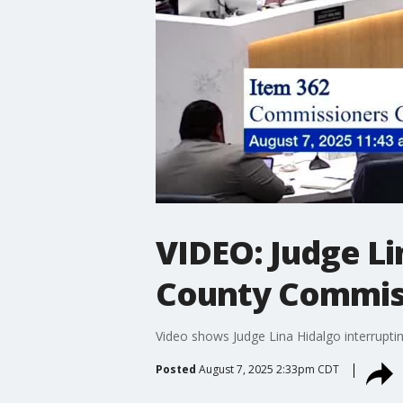
VIDEO: Judge Li
County Commiss
Video shows Judge Lina Hidalgo interrupt
Posted
August 7, 2025 2:33pm CDT