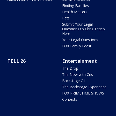
Finding Families
Health Matters
Pets
Submit Your Legal
Questions to Chris Tritico
Here
Your Legal Questions
FOX Family Feast
TELL 26
Entertainment
The Drop
The Now with Cris
Backstage OL
The Backstage Experience
FOX PRIMETIME SHOWS
Contests