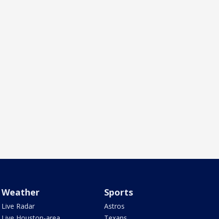
Weather
Sports
Live Radar
Astros
Live Houston-area
Texans