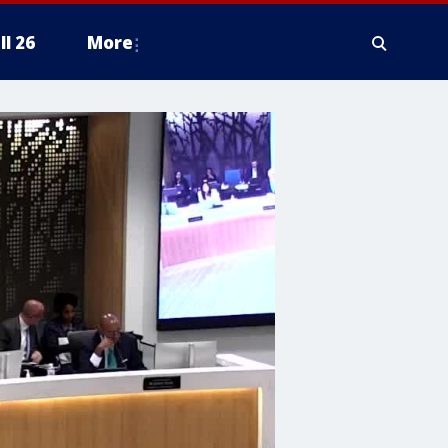
ll 26
More