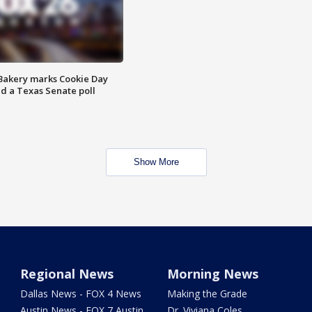
Bakery marks Cookie Day
nd a Texas Senate poll
Show More
Regional News
Morning News
Dallas News - FOX 4 News
Making the Grade
Austin News - FOX 7 Austin
Dr. Viviana Coles