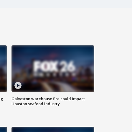
ng
Galveston warehouse fire could impact
Houston seafood industry