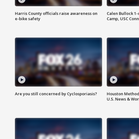
Harris County officials raise awareness on
Calen Bullock 1-
e-bike safety
Camp, USC Conne
Are you still concerned by Cyclosporiasis?
Houston Methodi
U.S. News & Wor