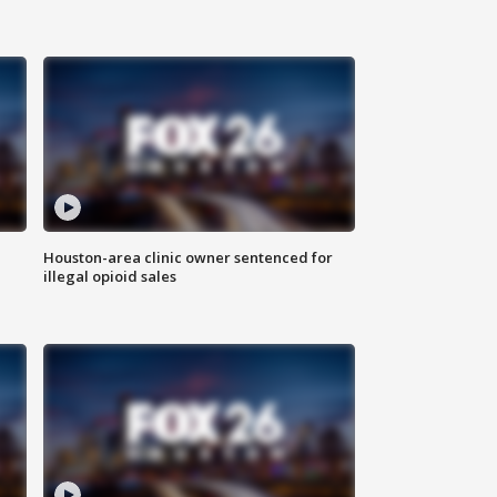
Houston-area clinic owner sentenced for
illegal opioid sales