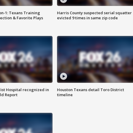
on-1: Texans Training
Harris County suspected serial squatter
ction & Favorite Plays
evicted 9 times in same zip code
st Hospital recognized in
Houston Texans detail Toro District
ld Report
timeline