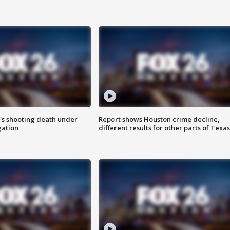
r's shooting death under
Report shows Houston crime decline,
gation
different results for other parts of Texas