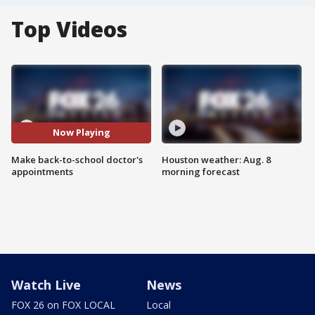
Top Videos
Now Playing
Make back-to-school doctor's
Houston weather: Aug. 8
appointments
morning forecast
Watch Live
News
FOX 26 on FOX LOCAL
Local