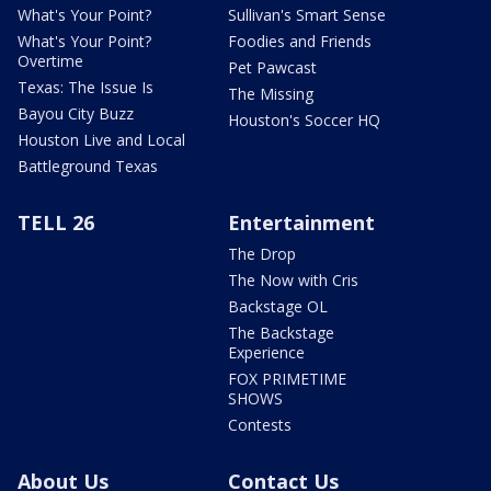
What's Your Point?
Sullivan's Smart Sense
What's Your Point?
Foodies and Friends
Overtime
Pet Pawcast
Texas: The Issue Is
The Missing
Bayou City Buzz
Houston's Soccer HQ
Houston Live and Local
Battleground Texas
TELL 26
Entertainment
The Drop
The Now with Cris
Backstage OL
The Backstage
Experience
FOX PRIMETIME
SHOWS
Contests
About Us
Contact Us