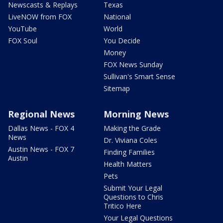
Newscasts & Replays
Texas
LiveNOW from FOX
National
YouTube
World
FOX Soul
You Decide
Money
FOX News Sunday
Sullivan's Smart Sense
Sitemap
Regional News
Morning News
Dallas News - FOX 4
Making the Grade
News
Dr. Viviana Coles
Austin News - FOX 7
Finding Families
Austin
Health Matters
Pets
Submit Your Legal
Questions to Chris
Tritico Here
Your Legal Questions