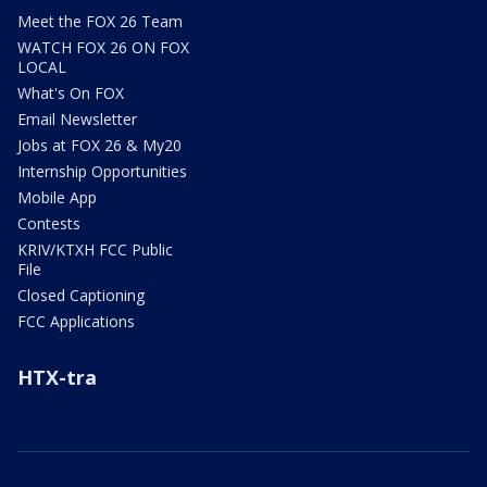
Meet the FOX 26 Team
WATCH FOX 26 ON FOX
LOCAL
What's On FOX
Email Newsletter
Jobs at FOX 26 & My20
Internship Opportunities
Mobile App
Contests
KRIV/KTXH FCC Public
File
Closed Captioning
FCC Applications
HTX-tra