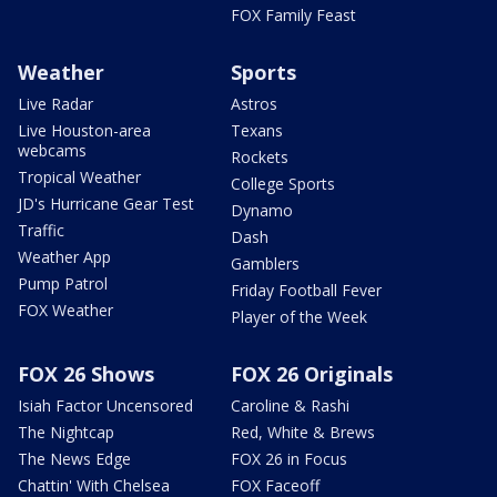
FOX Family Feast
Weather
Sports
Live Radar
Astros
Live Houston-area
Texans
webcams
Rockets
Tropical Weather
College Sports
JD's Hurricane Gear Test
Dynamo
Traffic
Dash
Weather App
Gamblers
Pump Patrol
Friday Football Fever
FOX Weather
Player of the Week
FOX 26 Shows
FOX 26 Originals
Isiah Factor Uncensored
Caroline & Rashi
The Nightcap
Red, White & Brews
The News Edge
FOX 26 in Focus
Chattin' With Chelsea
FOX Faceoff