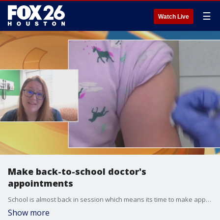
☰
Watch Live
Make back-to-school doctor's
appointments
School is almost back in session which means its time to make appointments for those annual health screenings. Dr. Sandra McKay, a pediatrician with UT Health Houston, has more on what you should know.
Show more