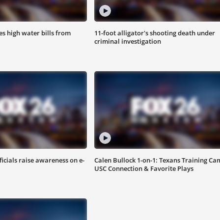
s high water bills from
11-foot alligator's shooting death under
criminal investigation
ficials raise awareness on e-
Calen Bullock 1-on-1: Texans Training Ca
USC Connection & Favorite Plays