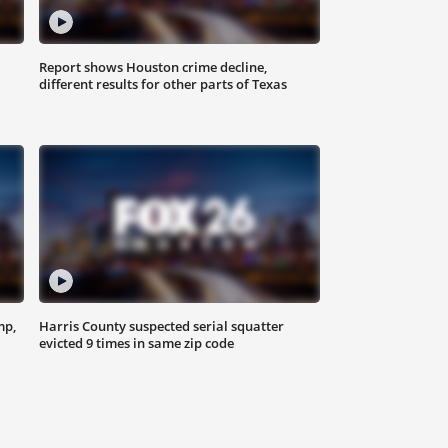
Report shows Houston crime decline,
different results for other parts of Texas
mp,
Harris County suspected serial squatter
evicted 9 times in same zip code