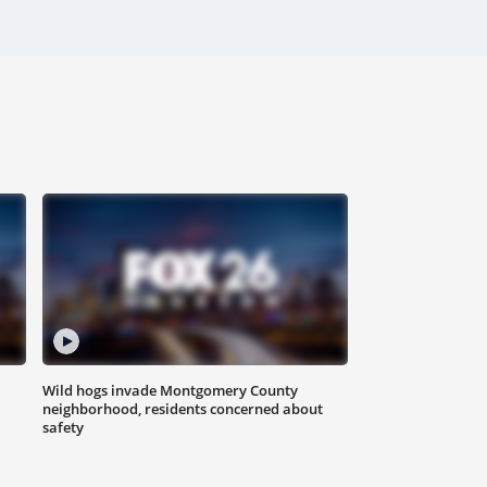
Wild hogs invade Montgomery County
neighborhood, residents concerned about
safety