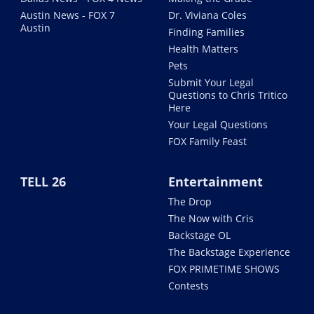
Austin News - FOX 7
Dr. Viviana Coles
Austin
Finding Families
Health Matters
Pets
Submit Your Legal
Questions to Chris Tritico
Here
Your Legal Questions
FOX Family Feast
TELL 26
Entertainment
The Drop
The Now with Cris
Backstage OL
The Backstage Experience
FOX PRIMETIME SHOWS
Contests