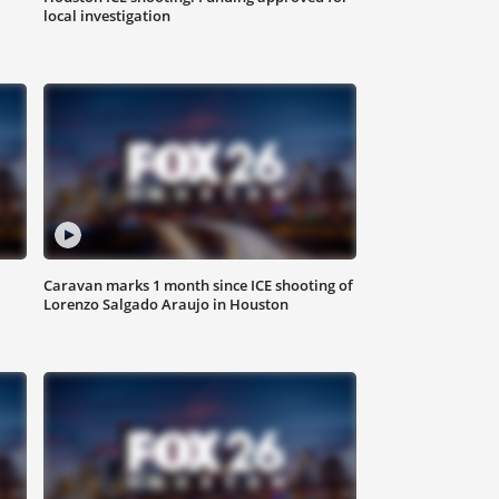
local investigation
Caravan marks 1 month since ICE shooting of
Lorenzo Salgado Araujo in Houston