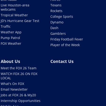
Live Houston-area
Texans
webcams
Rockets
Tropical Weather
College Sports
JD's Hurricane Gear Test
Dynamo
Traffic
Dash
Weather App
Gamblers
Pump Patrol
Friday Football Fever
FOX Weather
Player of the Week
About Us
Contact Us
Meet the FOX 26 Team
WATCH FOX 26 ON FOX
LOCAL
What's On FOX
Email Newsletter
Jobs at FOX 26 & My20
Internship Opportunities