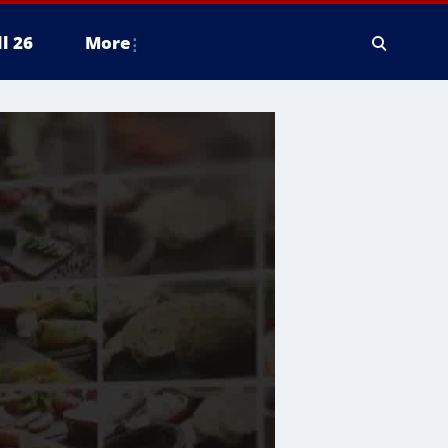
ll 26
More