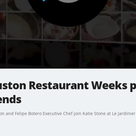
ouston Restaurant Weeks p
ends
n and Felipe Botero Executive Chef join Katie Stone at Le Jardinie