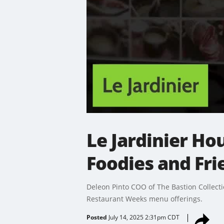
Le Jardinier H
Foodies and Fri
Deleon Pinto COO of The Bastion Collectio
Restaurant Weeks menu offerings.
Posted
July 14, 2025 2:31pm CDT