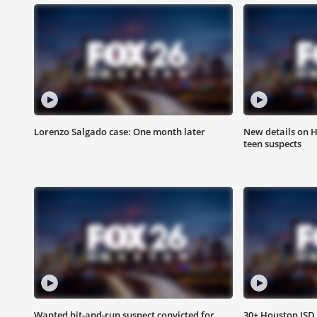
Lorenzo Salgado case: One month later
New details on 
teen suspects
Wanted hit-and-run suspect convicted for
30+ Houston ISD 