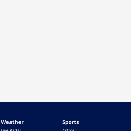
Weather
Sports
Live Radar
Astros