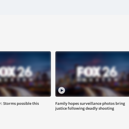
 Storms possible this
Family hopes surveillance photos bring
justice following deadly shooting