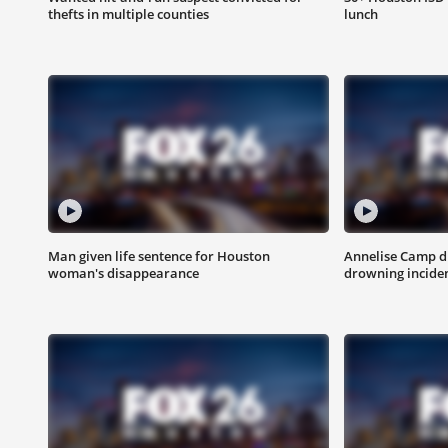
thefts in multiple counties
lunch
Man given life sentence for Houston
Annelise Camp d
woman's disappearance
drowning incide