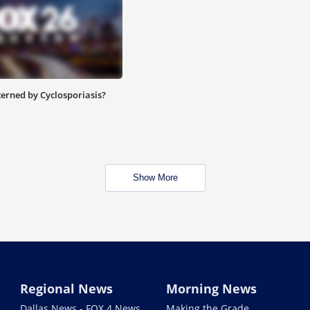
cerned by Cyclosporiasis?
Show More
Regional News
Morning News
Dallas News - FOX 4 News
Making the Grade