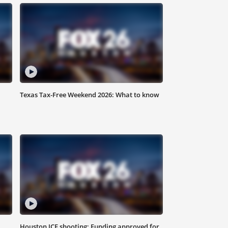
Texas Tax-Free Weekend 2026: What to know
Houston ICE shooting: Funding approved for