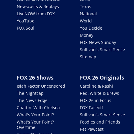
Newscasts & Replays
Texas
LiveNOW from FOX
National
YouTube
World
FOX Soul
You Decide
Money
FOX News Sunday
Sullivan's Smart Sense
Sitemap
FOX 26 Shows
FOX 26 Originals
Isiah Factor Uncensored
Caroline & Rashi
The Nightcap
Red, White & Brews
The News Edge
FOX 26 in Focus
Chattin' With Chelsea
FOX Faceoff
What's Your Point?
Sullivan's Smart Sense
What's Your Point?
Foodies and Friends
Overtime
Pet Pawcast