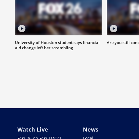
University of Houston student says financial
Are you still con
aid change left her scrambling
Watch Live
News
FOX 26 on FOX LOCAL
Local