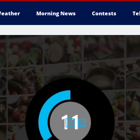
eather
Morning News
Contests
Te