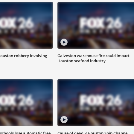
Houston robbery involving
Galveston warehouse fire could impact
Houston seafood industry
schools lose automatic free
Cause of deadly Houston Ship Channel