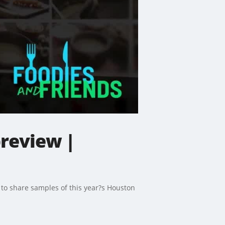
review |
r to share samples of this year?s Houston