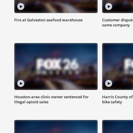
Fire at Galveston seafood warehouse
Customer dispute
same company
Houston-area clinic owner sentenced for
Harris County of
illegal opioid sales
bike safety