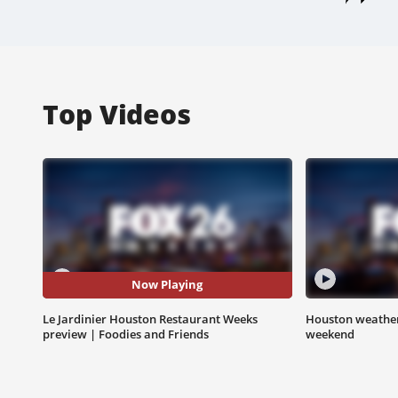
Top Videos
Now Playing
Le Jardinier Houston Restaurant Weeks
Houston weather:
preview | Foodies and Friends
weekend