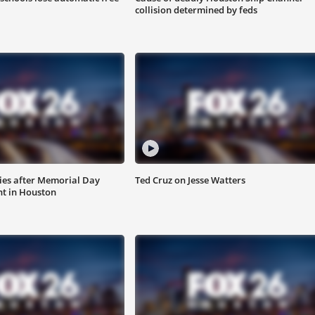
collision determined by feds
ies after Memorial Day
Ted Cruz on Jesse Watters
nt in Houston