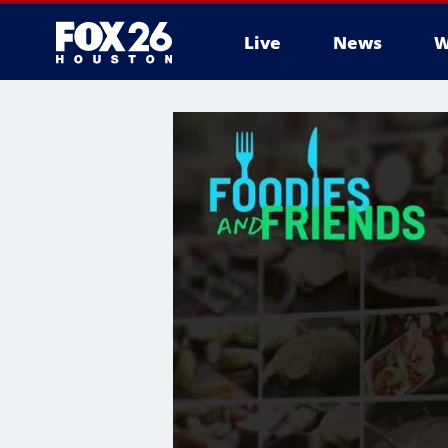
Live
News
W