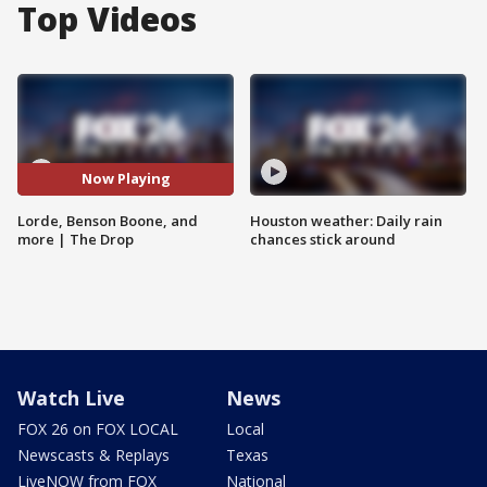
Top Videos
Now Playing
Lorde, Benson Boone, and
Houston weather: Daily rain
more | The Drop
chances stick around
Watch Live
News
FOX 26 on FOX LOCAL
Local
Newscasts & Replays
Texas
LiveNOW from FOX
National