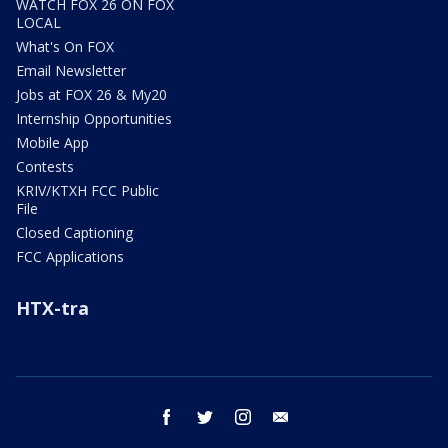
WATCH FOX 26 ON FOX
LOCAL
What's On FOX
Email Newsletter
Jobs at FOX 26 & My20
Internship Opportunities
Mobile App
Contests
KRIV/KTXH FCC Public
File
Closed Captioning
FCC Applications
HTX-tra
facebook
twitter
instagram
email