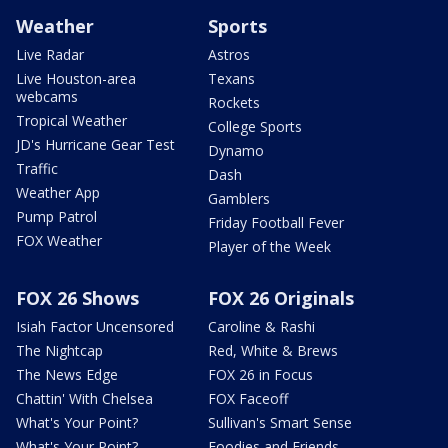
Weather
Sports
Live Radar
Astros
Live Houston-area
Texans
webcams
Rockets
Tropical Weather
College Sports
JD's Hurricane Gear Test
Dynamo
Traffic
Dash
Weather App
Gamblers
Pump Patrol
Friday Football Fever
FOX Weather
Player of the Week
FOX 26 Shows
FOX 26 Originals
Isiah Factor Uncensored
Caroline & Rashi
The Nightcap
Red, White & Brews
The News Edge
FOX 26 in Focus
Chattin' With Chelsea
FOX Faceoff
What's Your Point?
Sullivan's Smart Sense
What's Your Point?
Foodies and Friends