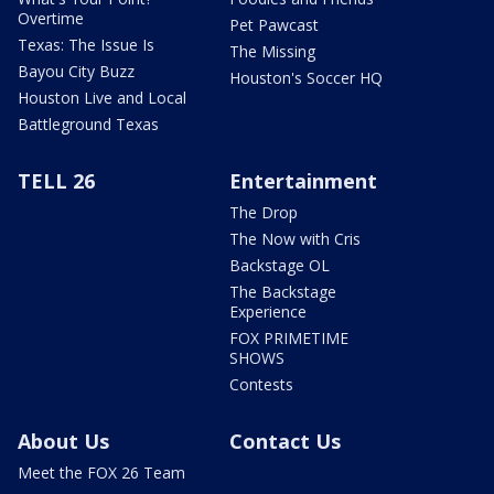
Overtime
Pet Pawcast
Texas: The Issue Is
The Missing
Bayou City Buzz
Houston's Soccer HQ
Houston Live and Local
Battleground Texas
TELL 26
Entertainment
The Drop
The Now with Cris
Backstage OL
The Backstage
Experience
FOX PRIMETIME
SHOWS
Contests
About Us
Contact Us
Meet the FOX 26 Team