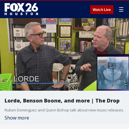
☰
Watch Live
Lorde, Benson Boone, and more | The Drop
Ruben Dominguez and Quinn Bishop talk about new music releases.
Show more