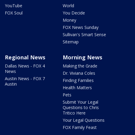
YouTube
World
FOX Soul
You Decide
Money
FOX News Sunday
Sullivan's Smart Sense
Sitemap
Regional News
Morning News
Dallas News - FOX 4
Making the Grade
News
Dr. Viviana Coles
Austin News - FOX 7
Finding Families
Austin
Health Matters
Pets
Submit Your Legal
Questions to Chris
Tritico Here
Your Legal Questions
FOX Family Feast