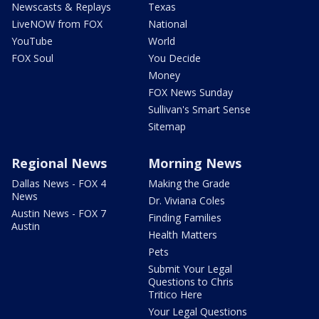
Newscasts & Replays
Texas
LiveNOW from FOX
National
YouTube
World
FOX Soul
You Decide
Money
FOX News Sunday
Sullivan's Smart Sense
Sitemap
Regional News
Morning News
Dallas News - FOX 4
Making the Grade
News
Dr. Viviana Coles
Austin News - FOX 7
Finding Families
Austin
Health Matters
Pets
Submit Your Legal
Questions to Chris
Tritico Here
Your Legal Questions