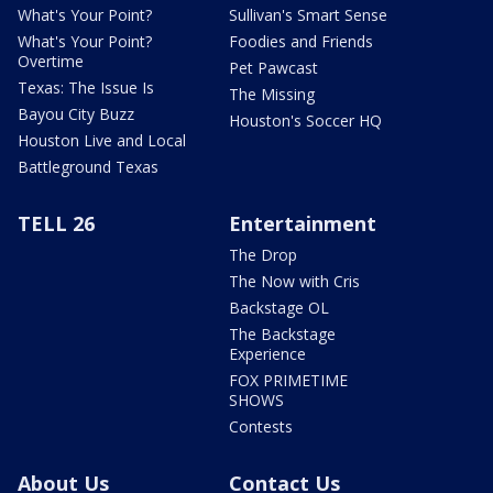
What's Your Point?
Sullivan's Smart Sense
What's Your Point?
Foodies and Friends
Overtime
Pet Pawcast
Texas: The Issue Is
The Missing
Bayou City Buzz
Houston's Soccer HQ
Houston Live and Local
Battleground Texas
TELL 26
Entertainment
The Drop
The Now with Cris
Backstage OL
The Backstage
Experience
FOX PRIMETIME
SHOWS
Contests
About Us
Contact Us