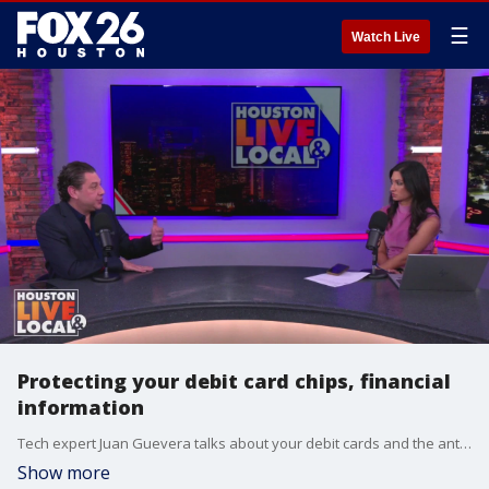
☰
Watch Live
Protecting your debit card chips, financial
information
Tech expert Juan Guevera talks about your debit cards and the antennas inside which is what can help crooks get your information.
Show more