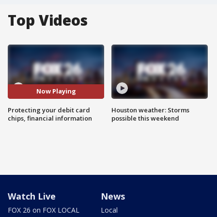
Top Videos
Now Playing
Protecting your debit card
Houston weather: Storms
chips, financial information
possible this weekend
Watch Live
News
FOX 26 on FOX LOCAL
Local