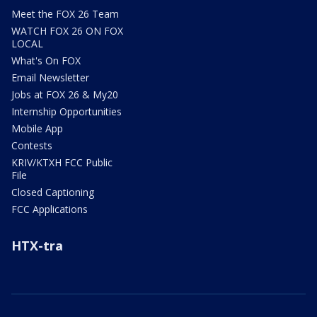
Meet the FOX 26 Team
WATCH FOX 26 ON FOX
LOCAL
What's On FOX
Email Newsletter
Jobs at FOX 26 & My20
Internship Opportunities
Mobile App
Contests
KRIV/KTXH FCC Public
File
Closed Captioning
FCC Applications
HTX-tra