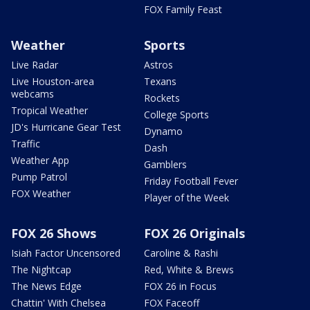
FOX Family Feast
Weather
Sports
Live Radar
Astros
Live Houston-area
Texans
webcams
Rockets
Tropical Weather
College Sports
JD's Hurricane Gear Test
Dynamo
Traffic
Dash
Weather App
Gamblers
Pump Patrol
Friday Football Fever
FOX Weather
Player of the Week
FOX 26 Shows
FOX 26 Originals
Isiah Factor Uncensored
Caroline & Rashi
The Nightcap
Red, White & Brews
The News Edge
FOX 26 in Focus
Chattin' With Chelsea
FOX Faceoff