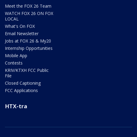
Meet the FOX 26 Team
WATCH FOX 26 ON FOX
LOCAL
What's On FOX
Email Newsletter
Jobs at FOX 26 & My20
Internship Opportunities
Mobile App
Contests
KRIV/KTXH FCC Public
File
Closed Captioning
FCC Applications
HTX-tra