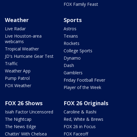
FOX Family Feast
Weather
Sports
Live Radar
Astros
Live Houston-area
Texans
webcams
Rockets
Tropical Weather
College Sports
JD's Hurricane Gear Test
Dynamo
Traffic
Dash
Weather App
Gamblers
Pump Patrol
Friday Football Fever
FOX Weather
Player of the Week
FOX 26 Shows
FOX 26 Originals
Isiah Factor Uncensored
Caroline & Rashi
The Nightcap
Red, White & Brews
The News Edge
FOX 26 in Focus
Chattin' With Chelsea
FOX Faceoff