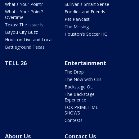
What's Your Point?
Sullivan's Smart Sense
What's Your Point?
Foodies and Friends
Overtime
Pet Pawcast
Texas: The Issue Is
The Missing
Bayou City Buzz
Houston's Soccer HQ
Houston Live and Local
Battleground Texas
TELL 26
Entertainment
The Drop
The Now with Cris
Backstage OL
The Backstage
Experience
FOX PRIMETIME
SHOWS
Contests
About Us
Contact Us