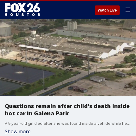
☰
Watch Live
Questions remain after child's death inside
hot car in Galena Park
A 9-year-old girl died after she was found inside a vehicle while her mother was working. FOX 26's Leslie DelasBour searched for answers that viewers were looking for.
Show more