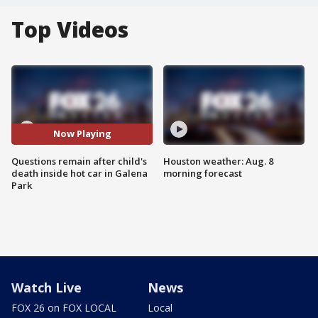
Top Videos
Now Playing
Questions remain after child's
Houston weather: Aug. 8
death inside hot car in Galena
morning forecast
Park
Watch Live
News
FOX 26 on FOX LOCAL
Local