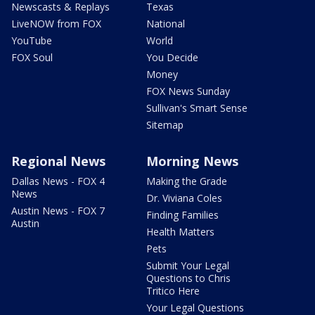
Newscasts & Replays
Texas
LiveNOW from FOX
National
YouTube
World
FOX Soul
You Decide
Money
FOX News Sunday
Sullivan's Smart Sense
Sitemap
Regional News
Morning News
Dallas News - FOX 4
Making the Grade
News
Dr. Viviana Coles
Austin News - FOX 7
Finding Families
Austin
Health Matters
Pets
Submit Your Legal
Questions to Chris
Tritico Here
Your Legal Questions