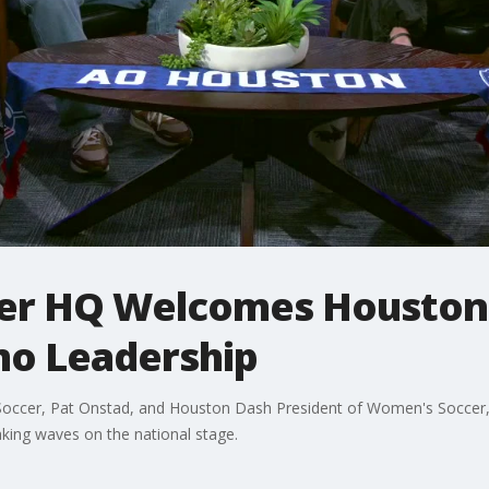
cer HQ Welcomes Houston
o Leadership
Soccer, Pat Onstad, and Houston Dash President of Women's Soccer,
aking waves on the national stage.