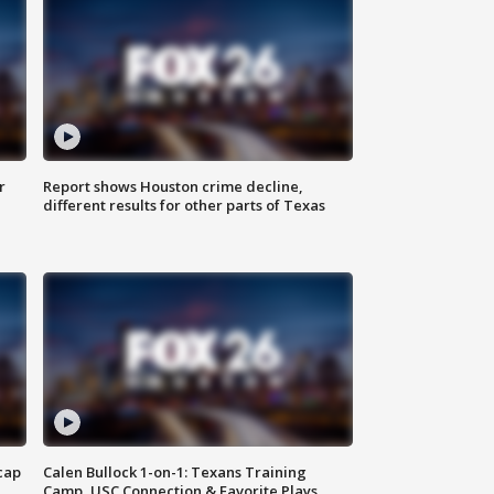
r
Report shows Houston crime decline,
different results for other parts of Texas
cap
Calen Bullock 1-on-1: Texans Training
Camp, USC Connection & Favorite Plays