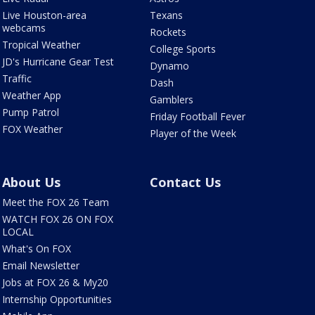
Live Houston-area
Texans
webcams
Rockets
Tropical Weather
College Sports
JD's Hurricane Gear Test
Dynamo
Traffic
Dash
Weather App
Gamblers
Pump Patrol
Friday Football Fever
FOX Weather
Player of the Week
About Us
Contact Us
Meet the FOX 26 Team
WATCH FOX 26 ON FOX
LOCAL
What's On FOX
Email Newsletter
Jobs at FOX 26 & My20
Internship Opportunities