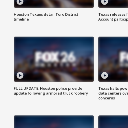
Houston Texans detail Toro District
Texas releases 
timeline
Account partici
FULL UPDATE: Houston police provide
Texas halts pow
update following armored truck robbery
data centers ov
concerns