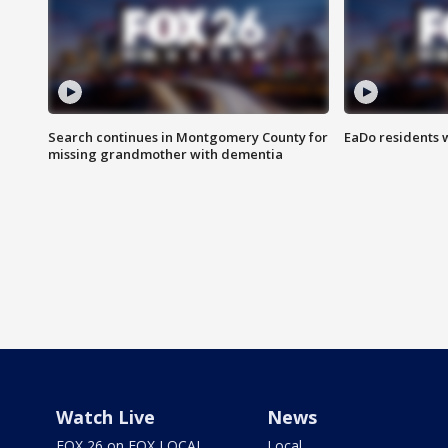
Search continues in Montgomery County for
EaDo residents 
missing grandmother with dementia
Watch Live
News
FOX 26 on FOX LOCAL
Local