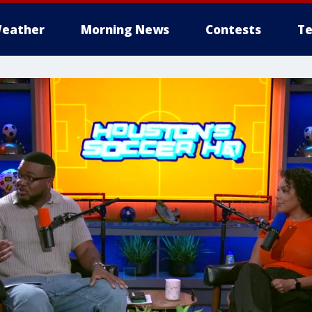
eather
Morning News
Contests
Te