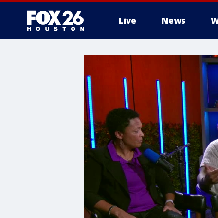
Live
News
W