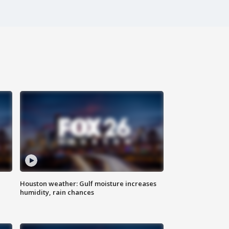
Houston weather: Gulf moisture increases
humidity, rain chances