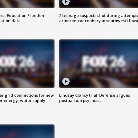
first Education Freedom
2 teenage suspects shot during attempt
pation data
armored car robbery in southwest Hous
er grid connections for new
Lindsay Clancy trial: Defense argues
er energy, water supply
postpartum psychosis