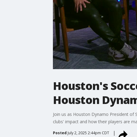
Houston's Soc
Houston Dynam
Join us as Houston Dynamo President of 
clubs' impact and how their players are m
Posted
July 2, 2025 2:44pm CDT