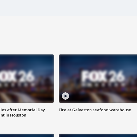
ies after Memorial Day
Fire at Galveston seafood warehouse
nt in Houston