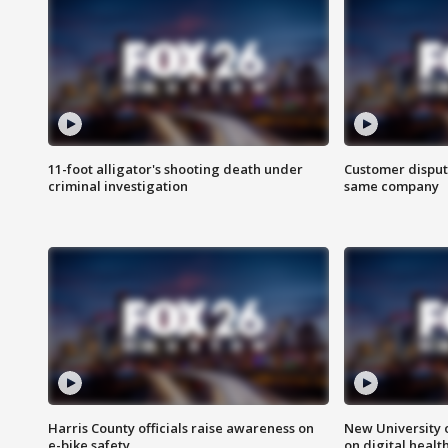
11-foot alligator's shooting death under
Customer disput
criminal investigation
same company
Harris County officials raise awareness on
New University o
e-bike safety
on digital healt