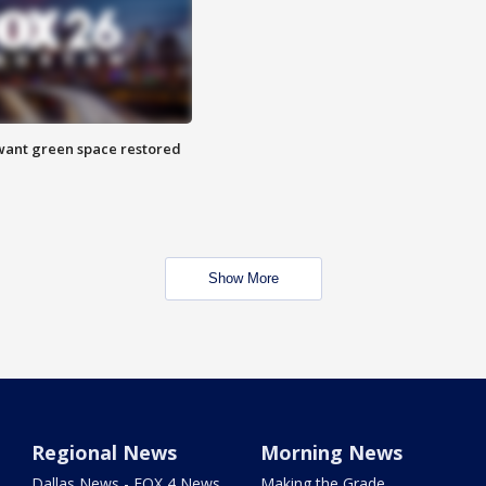
want green space restored
Show More
Regional News
Morning News
Dallas News - FOX 4 News
Making the Grade