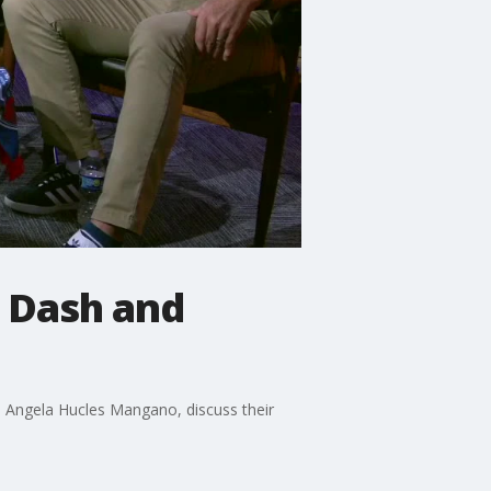
 Dash and
 Angela Hucles Mangano, discuss their