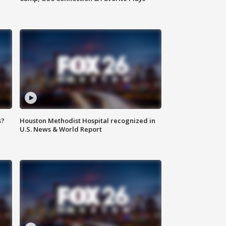
s?
Houston Methodist Hospital recognized in
U.S. News & World Report