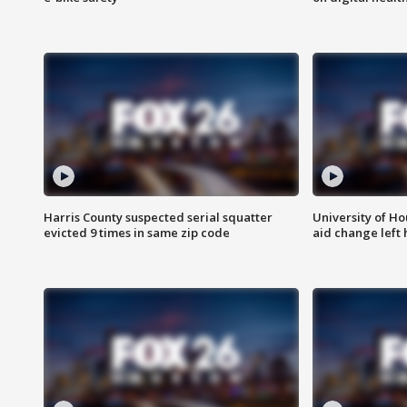
Harris County suspected serial squatter
University of Ho
evicted 9 times in same zip code
aid change left