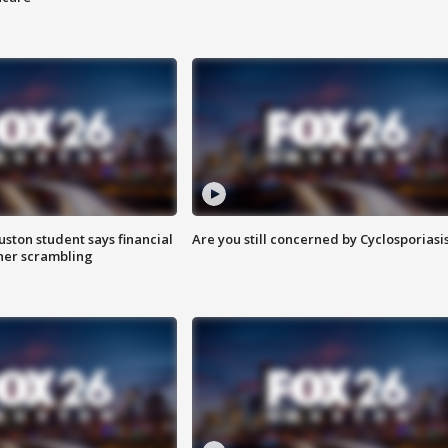
uston student says financial
Are you still concerned by Cyclosporiasi
 her scrambling