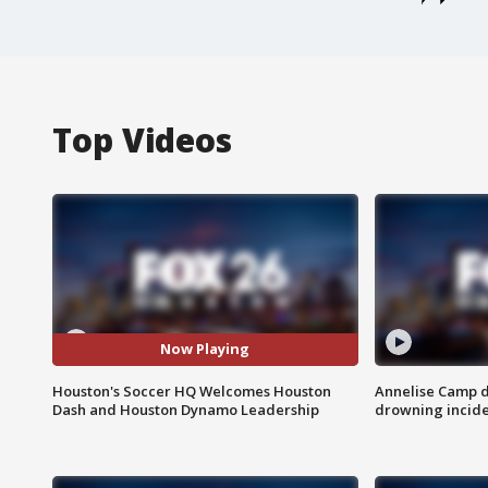
Top Videos
Now Playing
Houston's Soccer HQ Welcomes Houston
Annelise Camp d
Dash and Houston Dynamo Leadership
drowning incide