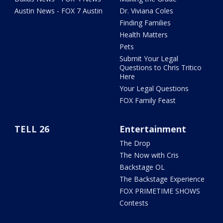
Austin News - FOX 7 Austin
Dr. Viviana Coles
Finding Families
Health Matters
Pets
Submit Your Legal
Questions to Chris Tritico
Here
Your Legal Questions
FOX Family Feast
TELL 26
Entertainment
The Drop
The Now with Cris
Backstage OL
The Backstage Experience
FOX PRIMETIME SHOWS
Contests