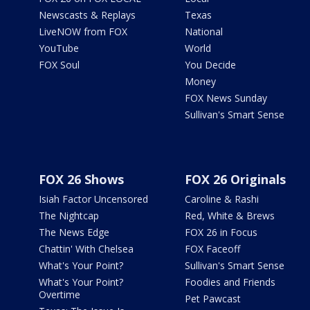
Newscasts & Replays
Texas
LiveNOW from FOX
National
YouTube
World
FOX Soul
You Decide
Money
FOX News Sunday
Sullivan's Smart Sense
FOX 26 Shows
FOX 26 Originals
Isiah Factor Uncensored
Caroline & Rashi
The Nightcap
Red, White & Brews
The News Edge
FOX 26 in Focus
Chattin' With Chelsea
FOX Faceoff
What's Your Point?
Sullivan's Smart Sense
What's Your Point?
Foodies and Friends
Overtime
Pet Pawcast