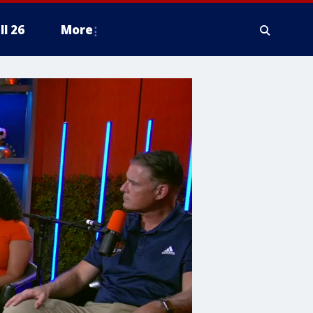
ll 26
More