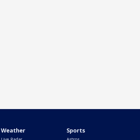
Weather
Sports
Live Radar
Astros