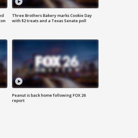
ed
Three Brothers Bakery marks Cookie Day
ton
with $2 treats and a Texas Senate poll
Peanut is back home following FOX 26
report