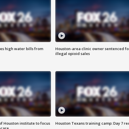
es high water bills from
Houston-area clinic owner sentenced fo
illegal opioid sales
f Houston institute to focus
Houston Texans training camp: Day 7 re
hcare