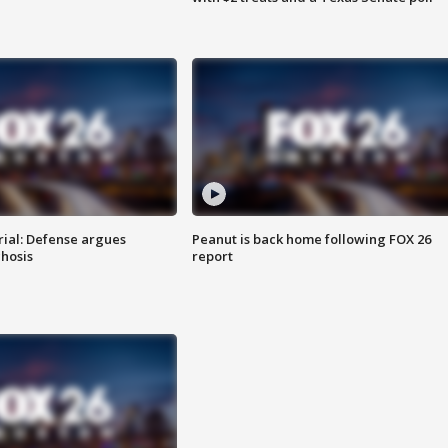
rial: Defense argues
Peanut is back home following FOX 26
hosis
report