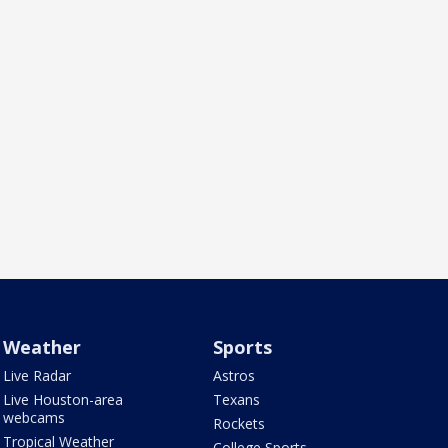
Weather
Sports
Live Radar
Astros
Live Houston-area
Texans
webcams
Rockets
Tropical Weather
College Sports