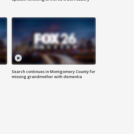
Search continues in Montgomery County for
missing grandmother with dementia