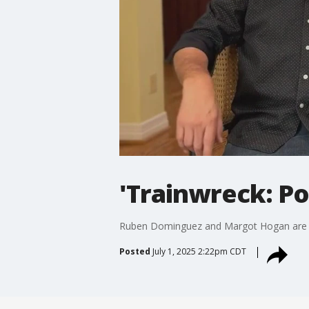
'Trainwreck: Po
Ruben Dominguez and Margot Hogan are ba
Posted
July 1, 2025 2:22pm CDT