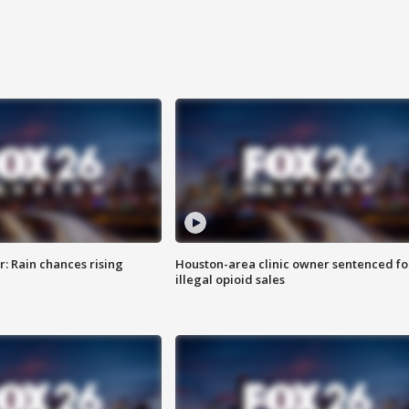
: Rain chances rising
Houston-area clinic owner sentenced fo
illegal opioid sales