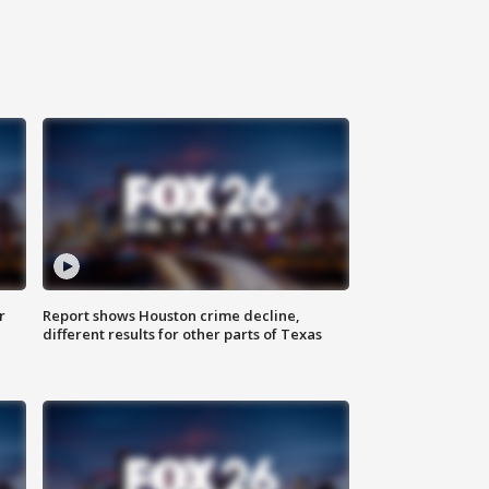
r
Report shows Houston crime decline,
different results for other parts of Texas