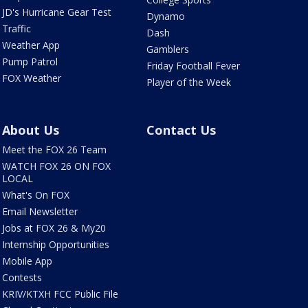
JD's Hurricane Gear Test
Dynamo
Traffic
Dash
Weather App
Gamblers
Pump Patrol
Friday Football Fever
FOX Weather
Player of the Week
About Us
Contact Us
Meet the FOX 26 Team
WATCH FOX 26 ON FOX
LOCAL
What's On FOX
Email Newsletter
Jobs at FOX 26 & My20
Internship Opportunities
Mobile App
Contests
KRIV/KTXH FCC Public File