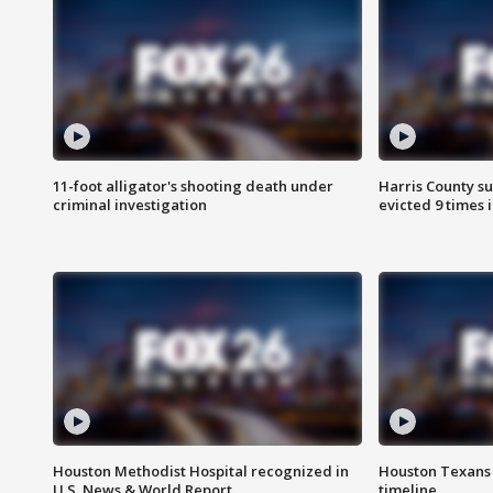
11-foot alligator's shooting death under
Harris County su
criminal investigation
evicted 9 times 
Houston Methodist Hospital recognized in
Houston Texans d
U.S. News & World Report
timeline