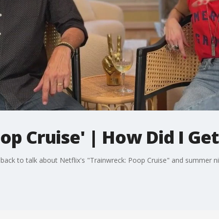
op Cruise' | How Did I Ge
ck to talk about Netflix's "Trainwreck: Poop Cruise" and summer n