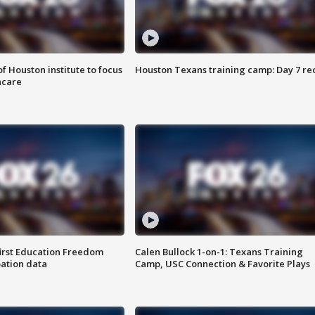
f Houston institute to focus
Houston Texans training camp: Day 7 re
hcare
first Education Freedom
Calen Bullock 1-on-1: Texans Training
pation data
Camp, USC Connection & Favorite Plays