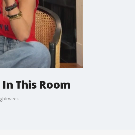
t In This Room
ightmares.