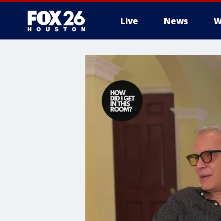
Live
News
W