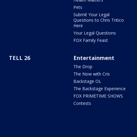
Pets
Submit Your Legal
Questions to Chris Tritico
Here
Your Legal Questions
FOX Family Feast
TELL 26
Entertainment
The Drop
The Now with Cris
Backstage OL
The Backstage Experience
FOX PRIMETIME SHOWS
Contests