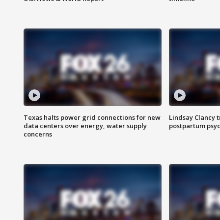
Texas halts power grid connections for new
Lindsay Clancy t
data centers over energy, water supply
postpartum psyc
concerns