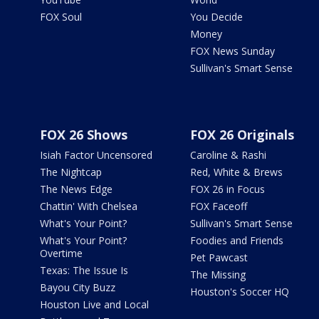
FOX Soul
You Decide
Money
FOX News Sunday
Sullivan's Smart Sense
FOX 26 Shows
FOX 26 Originals
Isiah Factor Uncensored
Caroline & Rashi
The Nightcap
Red, White & Brews
The News Edge
FOX 26 in Focus
Chattin' With Chelsea
FOX Faceoff
What's Your Point?
Sullivan's Smart Sense
What's Your Point?
Foodies and Friends
Overtime
Pet Pawcast
Texas: The Issue Is
The Missing
Bayou City Buzz
Houston's Soccer HQ
Houston Live and Local