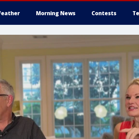
eather
Morning News
Contests
Te