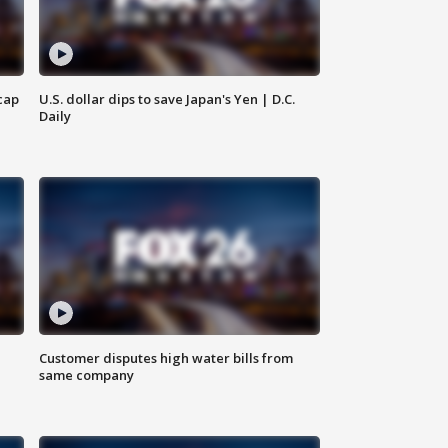
cap
U.S. dollar dips to save Japan's Yen | D.C.
Daily
Customer disputes high water bills from
same company