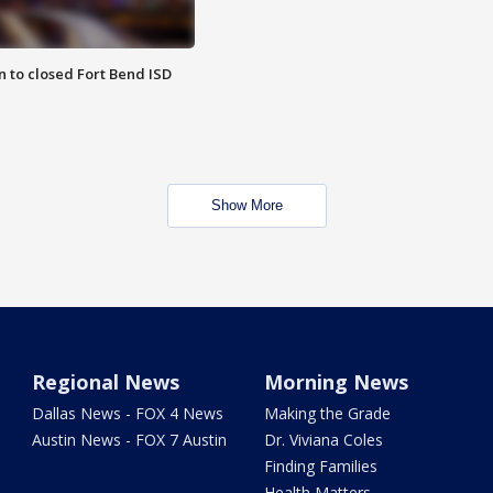
 to closed Fort Bend ISD
Show More
Regional News
Morning News
Dallas News - FOX 4 News
Making the Grade
Austin News - FOX 7 Austin
Dr. Viviana Coles
Finding Families
Health Matters