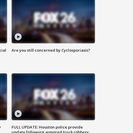
cial
Are you still concerned by Cyclosporiasis?
y
FULL UPDATE: Houston police provide
update following armored truck robbery