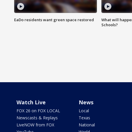
EaDo residents want green space restored
What will happen
Schools?
Watch Live
News
FOX 26 on FOX LOCAL
Local
Newscasts & Replays
Texas
LiveNOW from FOX
National
YouTube
World