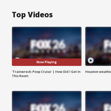
Top Videos
Now Playing
'Trainwreck: Poop Cruise' | How Did I Get In
Houston weather
This Room