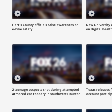
Harris County officials raise awareness on
New University o
e-bike safety
on digital healt
2 teenage suspects shot during attempted
Texas releases 
armored car robbery in southwest Houston
Account partici