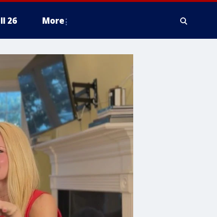
ll 26
More