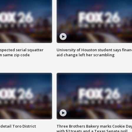
spected serial squatter
University of Houston student says finan
in same zip code
aid change left her scrambling
etail Toro District
Three Brothers Bakery marks Cookie Da
with $2 treats and a Texas Senate poll