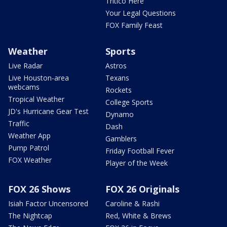
Tritico Here
Your Legal Questions
FOX Family Feast
Weather
Sports
Live Radar
Astros
Live Houston-area
Texans
webcams
Rockets
Tropical Weather
College Sports
JD's Hurricane Gear Test
Dynamo
Traffic
Dash
Weather App
Gamblers
Pump Patrol
Friday Football Fever
FOX Weather
Player of the Week
FOX 26 Shows
FOX 26 Originals
Isiah Factor Uncensored
Caroline & Rashi
The Nightcap
Red, White & Brews