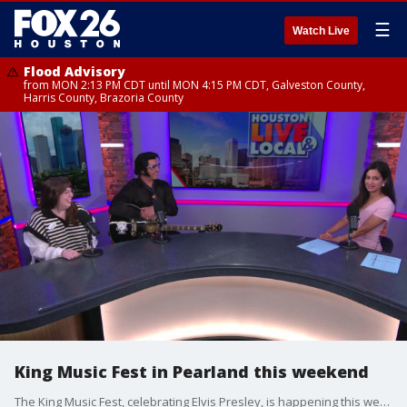
☰
Watch Live
Flood Advisory
from MON 2:13 PM CDT until MON 4:15 PM CDT, Galveston County,
Harris County, Brazoria County
King Music Fest in Pearland this weekend
The King Music Fest, celebrating Elvis Presley, is happening this weekend in Pearland.