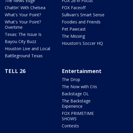
The News Edge
FOX 26 in Focus
Chattin' With Chelsea
FOX Faceoff
What's Your Point?
Sullivan's Smart Sense
What's Your Point?
Foodies and Friends
Overtime
Pet Pawcast
Texas: The Issue Is
The Missing
Bayou City Buzz
Houston's Soccer HQ
Houston Live and Local
Battleground Texas
TELL 26
Entertainment
The Drop
The Now with Cris
Backstage OL
The Backstage
Experience
FOX PRIMETIME
SHOWS
Contests