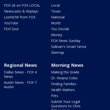
FOX 26 on FOX LOCAL
Local
Newscasts & Replays
Texas
LiveNOW from FOX
National
YouTube
World
FOX Soul
You Decide
Money
FOX News Sunday
Sullivan's Smart Sense
Sitemap
Regional News
Morning News
Dallas News - FOX 4
Making the Grade
News
Dr. Viviana Coles
Austin News - FOX 7
Finding Families
Austin
Health Matters
Pets
Submit Your Legal
Questions to Chris