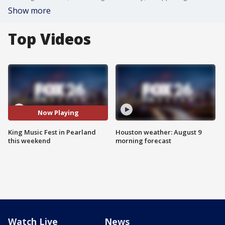
Show more
Top Videos
Now Playing
King Music Fest in Pearland
Houston weather: August 9
this weekend
morning forecast
Watch Live
News