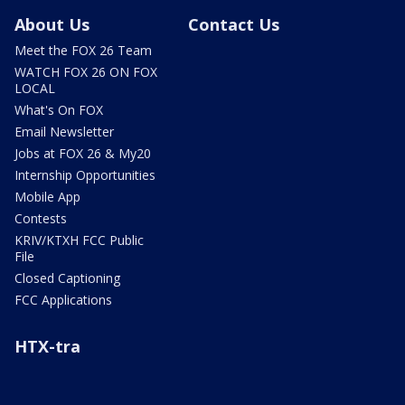
About Us
Contact Us
Meet the FOX 26 Team
WATCH FOX 26 ON FOX
LOCAL
What's On FOX
Email Newsletter
Jobs at FOX 26 & My20
Internship Opportunities
Mobile App
Contests
KRIV/KTXH FCC Public
File
Closed Captioning
FCC Applications
HTX-tra