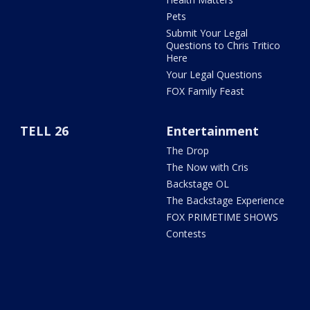
Pets
Submit Your Legal
Questions to Chris Tritico
Here
Your Legal Questions
FOX Family Feast
TELL 26
Entertainment
The Drop
The Now with Cris
Backstage OL
The Backstage Experience
FOX PRIMETIME SHOWS
Contests