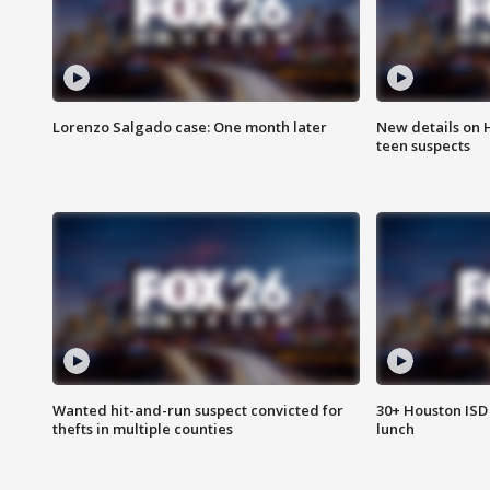
Lorenzo Salgado case: One month later
New details on 
teen suspects
Wanted hit-and-run suspect convicted for
30+ Houston ISD 
thefts in multiple counties
lunch