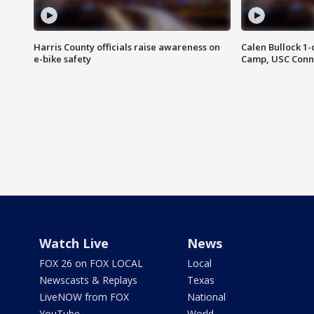
Harris County officials raise awareness on
Calen Bullock 1-
e-bike safety
Camp, USC Conne
Watch Live
News
FOX 26 on FOX LOCAL
Local
Newscasts & Replays
Texas
LiveNOW from FOX
National
YouTube
World