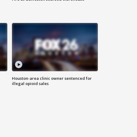
Houston-area clinic owner sentenced for
illegal opioid sales