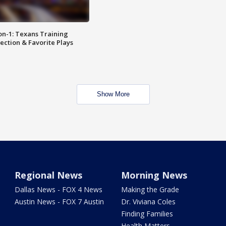
on-1: Texans Training
ction & Favorite Plays
Show More
Regional News
Morning News
Dallas News - FOX 4 News
Making the Grade
Austin News - FOX 7 Austin
Dr. Viviana Coles
Finding Families
Health Matters