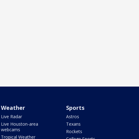
Weather
Sports
Live Radar
Astros
Live Houston-area
Texans
webcams
Rockets
Tropical Weather
College Sports