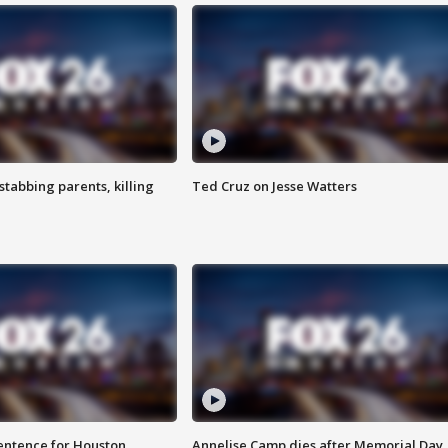
tabbing parents, killing
Ted Cruz on Jesse Watters
sentence for Houston
Annelise Camp dies after Memorial Day