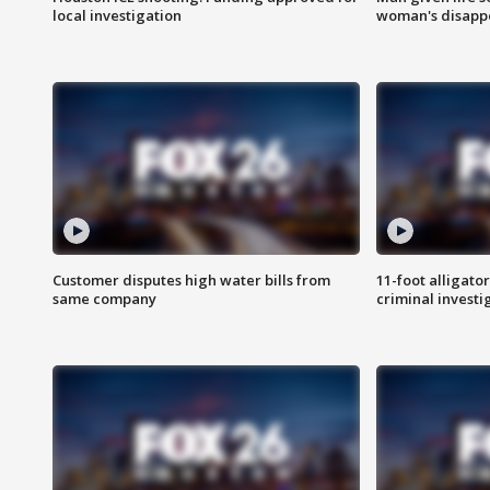
local investigation
woman's disapp
Customer disputes high water bills from
11-foot alligato
same company
criminal investi