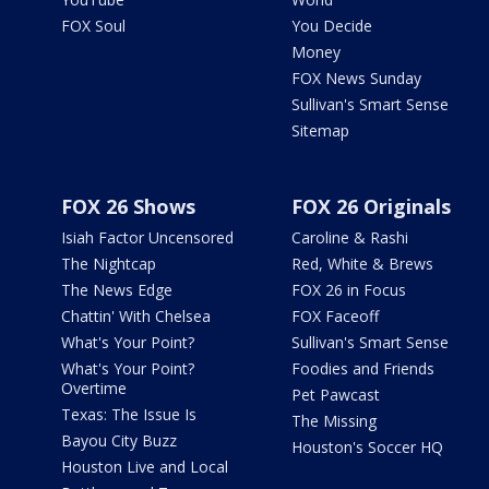
FOX Soul
You Decide
Money
FOX News Sunday
Sullivan's Smart Sense
Sitemap
FOX 26 Shows
FOX 26 Originals
Isiah Factor Uncensored
Caroline & Rashi
The Nightcap
Red, White & Brews
The News Edge
FOX 26 in Focus
Chattin' With Chelsea
FOX Faceoff
What's Your Point?
Sullivan's Smart Sense
What's Your Point?
Foodies and Friends
Overtime
Pet Pawcast
Texas: The Issue Is
The Missing
Bayou City Buzz
Houston's Soccer HQ
Houston Live and Local