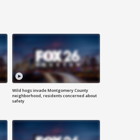
Wild hogs invade Montgomery County
neighborhood, residents concerned about
safety