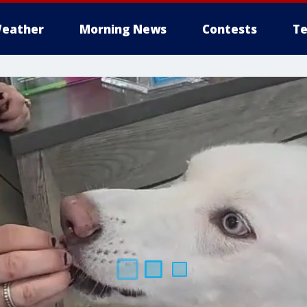
eather
Morning News
Contests
Te