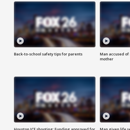
Back-to-school safety tips for parents
Man accused of s
mother
Houston ICE shooting: Funding approved for
Man given life 