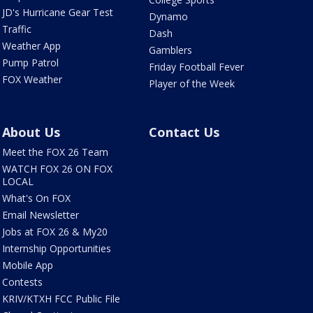
JD's Hurricane Gear Test
Dynamo
Traffic
Dash
Weather App
Gamblers
Pump Patrol
Friday Football Fever
FOX Weather
Player of the Week
About Us
Contact Us
Meet the FOX 26 Team
WATCH FOX 26 ON FOX
LOCAL
What's On FOX
Email Newsletter
Jobs at FOX 26 & My20
Internship Opportunities
Mobile App
Contests
KRIV/KTXH FCC Public File