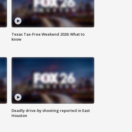
Texas Tax-Free Weekend 2026: What to
know
Deadly drive-by shooting reported in East
Houston