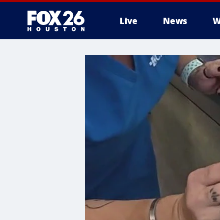
Live
News
W