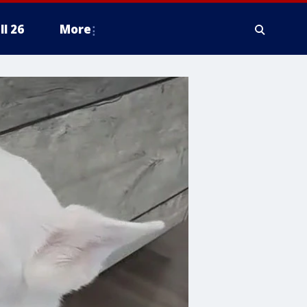
ll 26
More