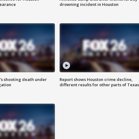
earance
drowning incident in Houston
r's shooting death under
Report shows Houston crime decline,
gation
different results for other parts of Texas