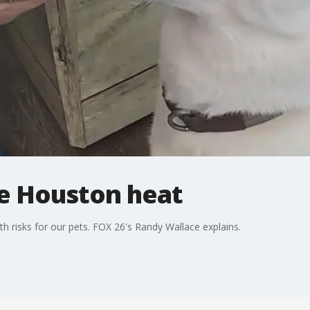
he Houston heat
h risks for our pets. FOX 26's Randy Wallace explains.