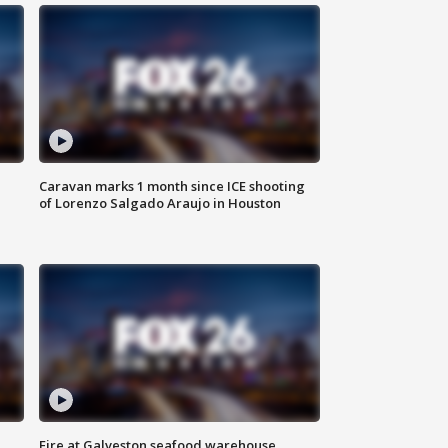
Caravan marks 1 month since ICE shooting
of Lorenzo Salgado Araujo in Houston
Fire at Galveston seafood warehouse