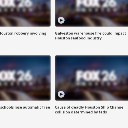
Houston robbery involving
Galveston warehouse fire could impact
Houston seafood industry
schools lose automatic free
Cause of deadly Houston Ship Channel
collision determined by feds