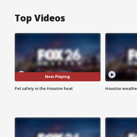
Top Videos
Now Playing
Pet safety in the Houston heat
Houston weather