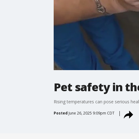
Pet safety in t
Rising temperatures can pose serious healt
Posted
June 26, 2025 9:09pm CDT