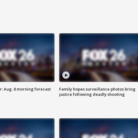
: Aug. 8 morning forecast
Family hopes surveillance photos bring
justice following deadly shooting