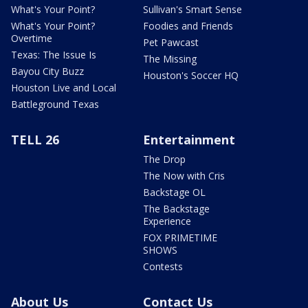
What's Your Point?
Sullivan's Smart Sense
What's Your Point?
Foodies and Friends
Overtime
Pet Pawcast
Texas: The Issue Is
The Missing
Bayou City Buzz
Houston's Soccer HQ
Houston Live and Local
Battleground Texas
TELL 26
Entertainment
The Drop
The Now with Cris
Backstage OL
The Backstage
Experience
FOX PRIMETIME
SHOWS
Contests
About Us
Contact Us