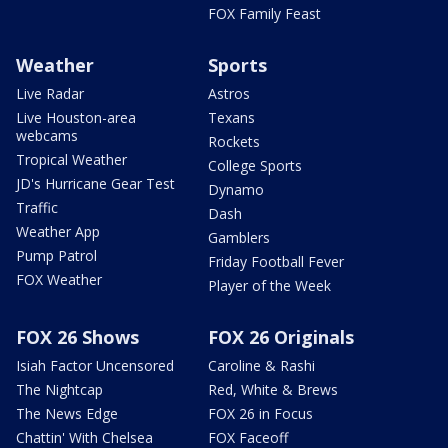
FOX Family Feast
Weather
Sports
Live Radar
Astros
Live Houston-area
Texans
webcams
Rockets
Tropical Weather
College Sports
JD's Hurricane Gear Test
Dynamo
Traffic
Dash
Weather App
Gamblers
Pump Patrol
Friday Football Fever
FOX Weather
Player of the Week
FOX 26 Shows
FOX 26 Originals
Isiah Factor Uncensored
Caroline & Rashi
The Nightcap
Red, White & Brews
The News Edge
FOX 26 in Focus
Chattin' With Chelsea
FOX Faceoff