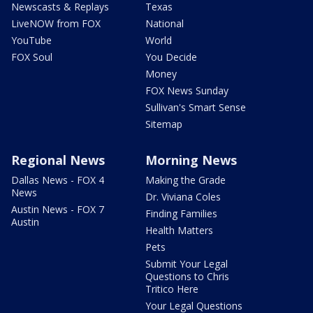
Newscasts & Replays
Texas
LiveNOW from FOX
National
YouTube
World
FOX Soul
You Decide
Money
FOX News Sunday
Sullivan's Smart Sense
Sitemap
Regional News
Morning News
Dallas News - FOX 4
Making the Grade
News
Dr. Viviana Coles
Austin News - FOX 7
Finding Families
Austin
Health Matters
Pets
Submit Your Legal
Questions to Chris
Tritico Here
Your Legal Questions