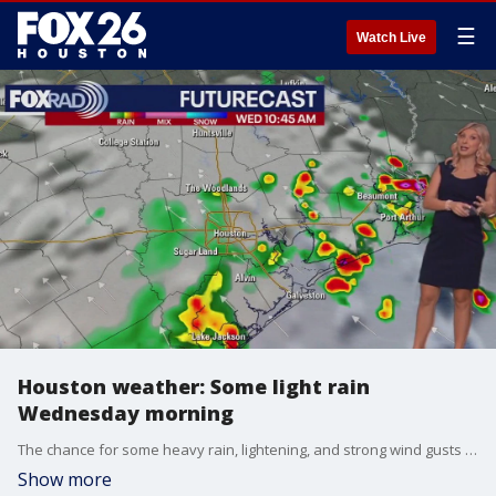
☰
Watch Live
Houston weather: Some light rain
Wednesday morning
The chance for some heavy rain, lightening, and strong wind gusts is a possibility for today in the Houston-area. Light showers move in to Harris and Fort Bend County. Highs today will continue to be in the 90s.
Show more