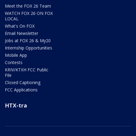
Meet the FOX 26 Team
WATCH FOX 26 ON FOX
LOCAL
What's On FOX
Email Newsletter
Jobs at FOX 26 & My20
Internship Opportunities
Mobile App
Contests
KRIV/KTXH FCC Public
File
Closed Captioning
FCC Applications
HTX-tra