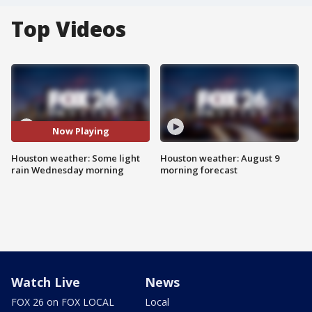
Top Videos
Now Playing
Houston weather: Some light
Houston weather: August 9
rain Wednesday morning
morning forecast
Watch Live
News
FOX 26 on FOX LOCAL
Local