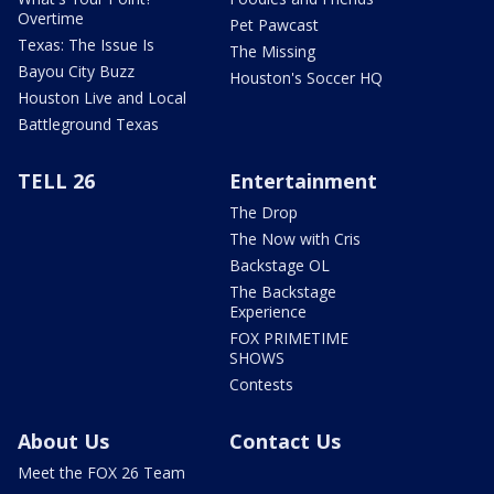
Overtime
Pet Pawcast
Texas: The Issue Is
The Missing
Bayou City Buzz
Houston's Soccer HQ
Houston Live and Local
Battleground Texas
TELL 26
Entertainment
The Drop
The Now with Cris
Backstage OL
The Backstage
Experience
FOX PRIMETIME
SHOWS
Contests
About Us
Contact Us
Meet the FOX 26 Team