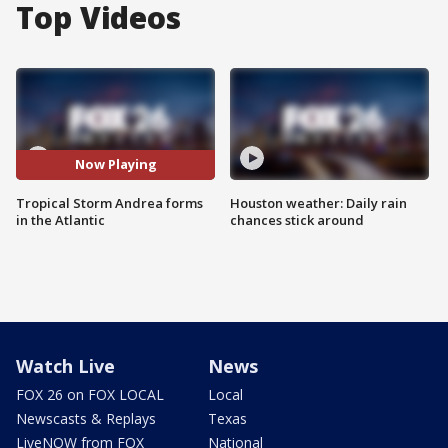
Top Videos
Now Playing
Tropical Storm Andrea forms
Houston weather: Daily rain
in the Atlantic
chances stick around
Watch Live
News
FOX 26 on FOX LOCAL
Local
Newscasts & Replays
Texas
LiveNOW from FOX
National