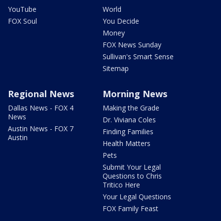
YouTube
World
FOX Soul
You Decide
Money
FOX News Sunday
Sullivan's Smart Sense
Sitemap
Regional News
Morning News
Dallas News - FOX 4
Making the Grade
News
Dr. Viviana Coles
Austin News - FOX 7
Finding Families
Austin
Health Matters
Pets
Submit Your Legal
Questions to Chris
Tritico Here
Your Legal Questions
FOX Family Feast