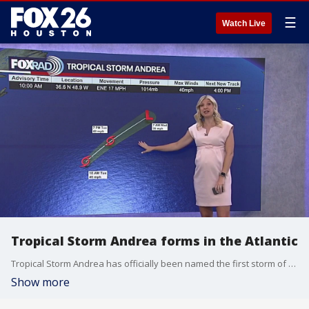
☰
Watch Live
Tropical Storm Andrea forms in the Atlantic
Tropical Storm Andrea has officially been named the first storm of the season by the National Hurricane Center.
Show more