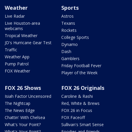
Weather
Sports
Live Radar
Astros
Live Houston-area
Texans
webcams
Rockets
Tropical Weather
College Sports
JD's Hurricane Gear Test
Dynamo
Traffic
Dash
Weather App
Gamblers
Pump Patrol
Friday Football Fever
FOX Weather
Player of the Week
FOX 26 Shows
FOX 26 Originals
Isiah Factor Uncensored
Caroline & Rashi
The Nightcap
Red, White & Brews
The News Edge
FOX 26 in Focus
Chattin' With Chelsea
FOX Faceoff
What's Your Point?
Sullivan's Smart Sense
What's Your Point?
Foodies and Friends