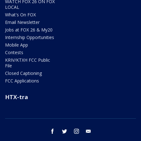
WATCH FOX 26 ON FOX
LOCAL
What's On FOX
Email Newsletter
Jobs at FOX 26 & My20
Internship Opportunities
Mobile App
Contests
KRIV/KTXH FCC Public
File
Closed Captioning
FCC Applications
HTX-tra
facebook
twitter
instagram
email