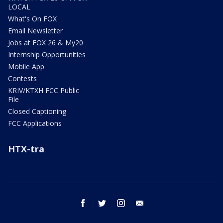
LOCAL
What's On FOX
Email Newsletter
Jobs at FOX 26 & My20
Internship Opportunities
Mobile App
Contests
KRIV/KTXH FCC Public
File
Closed Captioning
FCC Applications
HTX-tra
facebook
twitter
instagram
email