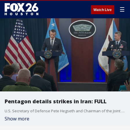
☰
Watch Live
Pentagon details strikes in Iran: FULL
U.S. Secretary of Defense Pete Hegseth and Chairman of the Joint Chiefs of Staff Dan Caine held joint news conference Sunday morning, a day after the country launched strikes against Iran.
Show more