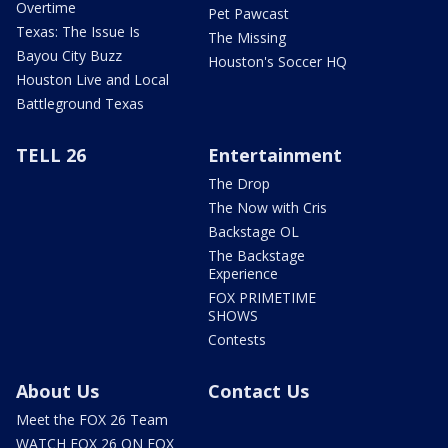
Overtime
Pet Pawcast
Texas: The Issue Is
The Missing
Bayou City Buzz
Houston's Soccer HQ
Houston Live and Local
Battleground Texas
TELL 26
Entertainment
The Drop
The Now with Cris
Backstage OL
The Backstage
Experience
FOX PRIMETIME
SHOWS
Contests
About Us
Contact Us
Meet the FOX 26 Team
WATCH FOX 26 ON FOX