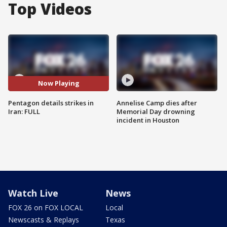
Top Videos
Now Playing
Pentagon details strikes in
Annelise Camp dies after
Iran: FULL
Memorial Day drowning
incident in Houston
Watch Live
News
FOX 26 on FOX LOCAL
Local
Newscasts & Replays
Texas