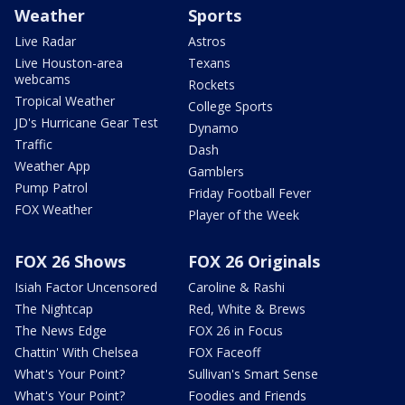
Weather
Sports
Live Radar
Astros
Live Houston-area
Texans
webcams
Rockets
Tropical Weather
College Sports
JD's Hurricane Gear Test
Dynamo
Traffic
Dash
Weather App
Gamblers
Pump Patrol
Friday Football Fever
FOX Weather
Player of the Week
FOX 26 Shows
FOX 26 Originals
Isiah Factor Uncensored
Caroline & Rashi
The Nightcap
Red, White & Brews
The News Edge
FOX 26 in Focus
Chattin' With Chelsea
FOX Faceoff
What's Your Point?
Sullivan's Smart Sense
What's Your Point?
Foodies and Friends