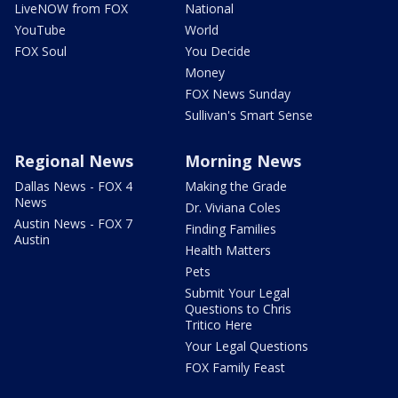
LiveNOW from FOX
National
YouTube
World
FOX Soul
You Decide
Money
FOX News Sunday
Sullivan's Smart Sense
Regional News
Morning News
Dallas News - FOX 4
Making the Grade
News
Dr. Viviana Coles
Austin News - FOX 7
Finding Families
Austin
Health Matters
Pets
Submit Your Legal
Questions to Chris
Tritico Here
Your Legal Questions
FOX Family Feast