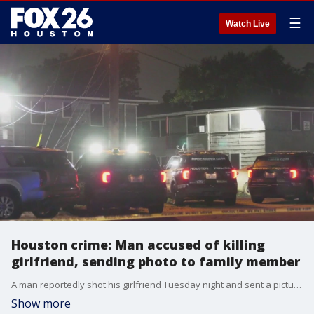
☰
Watch Live
Houston crime: Man accused of killing
girlfriend, sending photo to family member
A man reportedly shot his girlfriend Tuesday night and sent a picture of her to a family member. FOX 26's Jillian Hartmann explains the allegations.
Show more