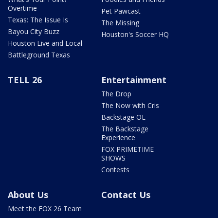
Overtime
Pet Pawcast
Texas: The Issue Is
The Missing
Bayou City Buzz
Houston's Soccer HQ
Houston Live and Local
Battleground Texas
TELL 26
Entertainment
The Drop
The Now with Cris
Backstage OL
The Backstage
Experience
FOX PRIMETIME
SHOWS
Contests
About Us
Contact Us
Meet the FOX 26 Team