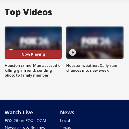
Top Videos
Now Playing
Houston crime: Man accused of
Houston weather: Daily rain
killing girlfriend, sending
chances into new week
photo to family member
Watch Live
News
FOX 26 on FOX LOCAL
Local
Newscasts & Replays
Texas