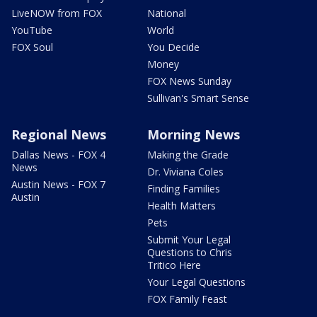
LiveNOW from FOX
National
YouTube
World
FOX Soul
You Decide
Money
FOX News Sunday
Sullivan's Smart Sense
Regional News
Morning News
Dallas News - FOX 4
Making the Grade
News
Dr. Viviana Coles
Austin News - FOX 7
Finding Families
Austin
Health Matters
Pets
Submit Your Legal
Questions to Chris
Tritico Here
Your Legal Questions
FOX Family Feast