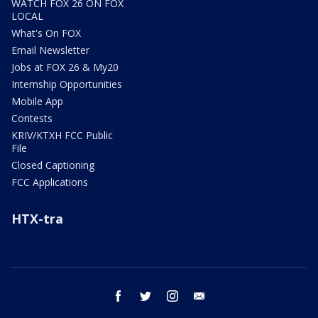
WATCH FOX 26 ON FOX
LOCAL
What's On FOX
Email Newsletter
Jobs at FOX 26 & My20
Internship Opportunities
Mobile App
Contests
KRIV/KTXH FCC Public
File
Closed Captioning
FCC Applications
HTX-tra
facebook
twitter
instagram
email