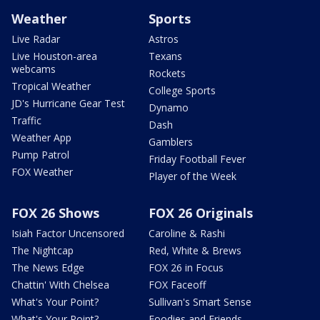
Weather
Sports
Live Radar
Astros
Live Houston-area
Texans
webcams
Rockets
Tropical Weather
College Sports
JD's Hurricane Gear Test
Dynamo
Traffic
Dash
Weather App
Gamblers
Pump Patrol
Friday Football Fever
FOX Weather
Player of the Week
FOX 26 Shows
FOX 26 Originals
Isiah Factor Uncensored
Caroline & Rashi
The Nightcap
Red, White & Brews
The News Edge
FOX 26 in Focus
Chattin' With Chelsea
FOX Faceoff
What's Your Point?
Sullivan's Smart Sense
What's Your Point?
Foodies and Friends