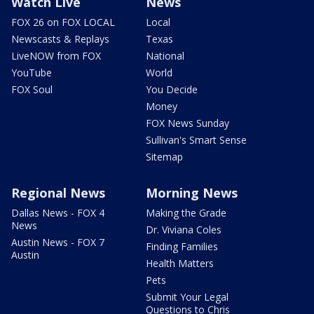
Watch Live
News
FOX 26 on FOX LOCAL
Local
Newscasts & Replays
Texas
LiveNOW from FOX
National
YouTube
World
FOX Soul
You Decide
Money
FOX News Sunday
Sullivan's Smart Sense
Sitemap
Regional News
Morning News
Dallas News - FOX 4
Making the Grade
News
Dr. Viviana Coles
Austin News - FOX 7
Finding Families
Austin
Health Matters
Pets
Submit Your Legal
Questions to Chris