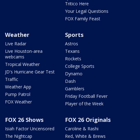
Tritico Here
Your Legal Questions
FOX Family Feast
Weather
Sports
Live Radar
Astros
Live Houston-area
Texans
webcams
Rockets
Tropical Weather
College Sports
JD's Hurricane Gear Test
Dynamo
Traffic
Dash
Weather App
Gamblers
Pump Patrol
Friday Football Fever
FOX Weather
Player of the Week
FOX 26 Shows
FOX 26 Originals
Isiah Factor Uncensored
Caroline & Rashi
The Nightcap
Red, White & Brews