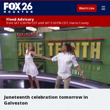
☰
Watch Live
Flood Advisory
from SAT 3:36 PM CDT until SAT 5:30 PM CDT, Harris County
Juneteenth celebration tomorrow in
Galveston