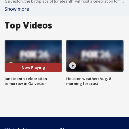
Galveston, the birthplace of Juneteenth, will host a celebration tomorrow honoring 160 years of Black freedom.
Show more
Top Videos
Now Playing
Juneteenth celebration
Houston weather: Aug. 8
tomorrow in Galveston
morning forecast