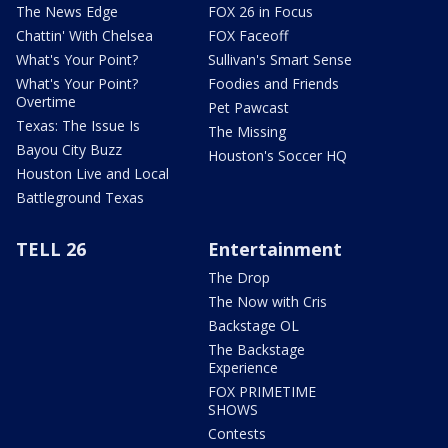
The News Edge
FOX 26 in Focus
Chattin' With Chelsea
FOX Faceoff
What's Your Point?
Sullivan's Smart Sense
What's Your Point?
Foodies and Friends
Overtime
Pet Pawcast
Texas: The Issue Is
The Missing
Bayou City Buzz
Houston's Soccer HQ
Houston Live and Local
Battleground Texas
TELL 26
Entertainment
The Drop
The Now with Cris
Backstage OL
The Backstage
Experience
FOX PRIMETIME
SHOWS
Contests