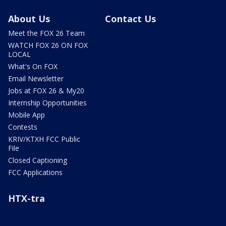
About Us
Contact Us
Meet the FOX 26 Team
WATCH FOX 26 ON FOX
LOCAL
What's On FOX
Email Newsletter
Jobs at FOX 26 & My20
Internship Opportunities
Mobile App
Contests
KRIV/KTXH FCC Public
File
Closed Captioning
FCC Applications
HTX-tra