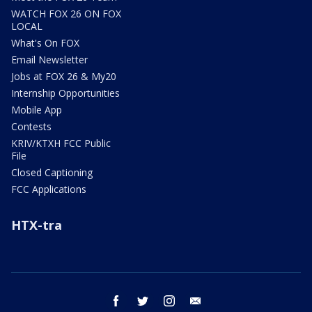
WATCH FOX 26 ON FOX
LOCAL
What's On FOX
Email Newsletter
Jobs at FOX 26 & My20
Internship Opportunities
Mobile App
Contests
KRIV/KTXH FCC Public
File
Closed Captioning
FCC Applications
HTX-tra
facebook
twitter
instagram
email