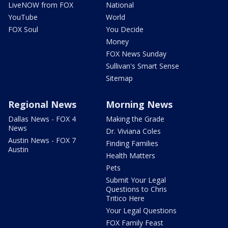
LiveNOW from FOX
National
YouTube
World
FOX Soul
You Decide
Money
FOX News Sunday
Sullivan's Smart Sense
Sitemap
Regional News
Morning News
Dallas News - FOX 4
Making the Grade
News
Dr. Viviana Coles
Austin News - FOX 7
Finding Families
Austin
Health Matters
Pets
Submit Your Legal
Questions to Chris
Tritico Here
Your Legal Questions
FOX Family Feast