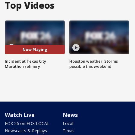
Top Videos
Now Playing
Incident at Texas City
Houston weather: Storms
Marathon refinery
possible this weekend
Watch Live
News
FOX 26 on FOX LOCAL
Local
Newscasts & Replays
Texas