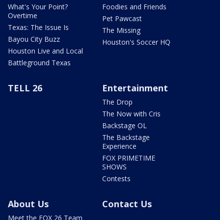
What's Your Point?
Foodies and Friends
Overtime
Pet Pawcast
Texas: The Issue Is
The Missing
Bayou City Buzz
Houston's Soccer HQ
Houston Live and Local
Battleground Texas
TELL 26
Entertainment
The Drop
The Now with Cris
Backstage OL
The Backstage
Experience
FOX PRIMETIME
SHOWS
Contests
About Us
Contact Us
Meet the FOX 26 Team