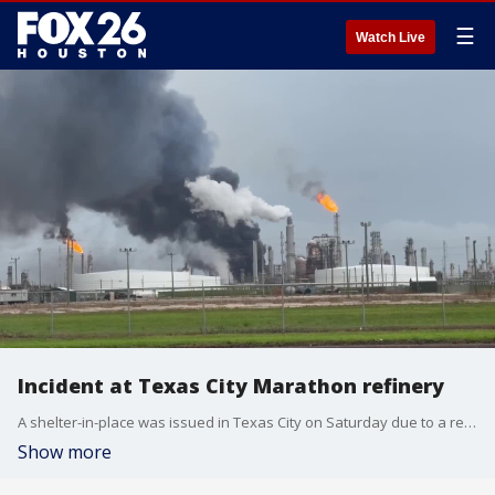
☰
Watch Live
Incident at Texas City Marathon refinery
A shelter-in-place was issued in Texas City on Saturday due to a reported incident at the Marathon refinery. Video courtesy: Sarah Foster
Show more