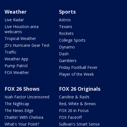
Weather
Sports
Live Radar
Astros
Live Houston-area
Texans
webcams
Rockets
Tropical Weather
College Sports
JD's Hurricane Gear Test
Dynamo
Traffic
Dash
Weather App
Gamblers
Pump Patrol
Friday Football Fever
FOX Weather
Player of the Week
FOX 26 Shows
FOX 26 Originals
Isiah Factor Uncensored
Caroline & Rashi
The Nightcap
Red, White & Brews
The News Edge
FOX 26 in Focus
Chattin' With Chelsea
FOX Faceoff
What's Your Point?
Sullivan's Smart Sense