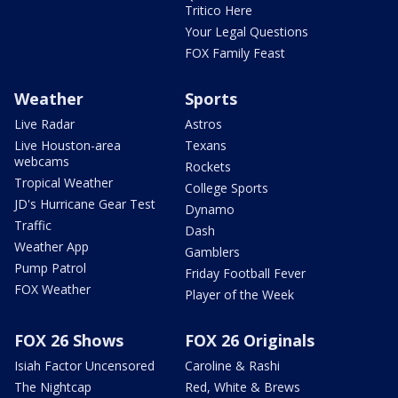
Tritico Here
Your Legal Questions
FOX Family Feast
Weather
Sports
Live Radar
Astros
Live Houston-area
Texans
webcams
Rockets
Tropical Weather
College Sports
JD's Hurricane Gear Test
Dynamo
Traffic
Dash
Weather App
Gamblers
Pump Patrol
Friday Football Fever
FOX Weather
Player of the Week
FOX 26 Shows
FOX 26 Originals
Isiah Factor Uncensored
Caroline & Rashi
The Nightcap
Red, White & Brews