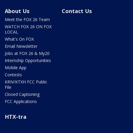
About Us
Contact Us
Meet the FOX 26 Team
WATCH FOX 26 ON FOX
LOCAL
What's On FOX
Email Newsletter
Jobs at FOX 26 & My20
Internship Opportunities
Mobile App
Contests
KRIV/KTXH FCC Public
File
Closed Captioning
FCC Applications
HTX-tra