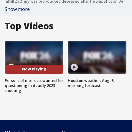
Jahlill Zachary was pronounced deceased after he was shot on Dec. 30, 2023. Police believe the two persons of interests were seen with Jahlill hours before he was shot.
Show more
Top Videos
Now Playing
Persons of interests wanted for
Houston weather: Aug. 8
questioning in deadly 2023
morning forecast
shooting