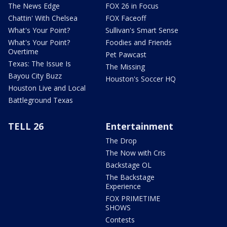
The News Edge
FOX 26 in Focus
Chattin' With Chelsea
FOX Faceoff
What's Your Point?
Sullivan's Smart Sense
What's Your Point?
Foodies and Friends
Overtime
Pet Pawcast
Texas: The Issue Is
The Missing
Bayou City Buzz
Houston's Soccer HQ
Houston Live and Local
Battleground Texas
TELL 26
Entertainment
The Drop
The Now with Cris
Backstage OL
The Backstage
Experience
FOX PRIMETIME
SHOWS
Contests