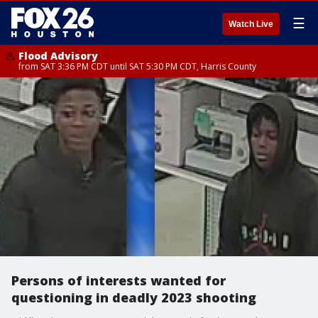
☰
Watch Live
Flood Advisory
from SAT 3:36 PM CDT until SAT 5:30 PM CDT, Harris County
Persons of interests wanted for
questioning in deadly 2023 shooting