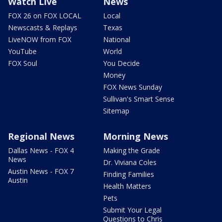
Watch Live
News
FOX 26 on FOX LOCAL
Local
Newscasts & Replays
Texas
LiveNOW from FOX
National
YouTube
World
FOX Soul
You Decide
Money
FOX News Sunday
Sullivan's Smart Sense
Sitemap
Regional News
Morning News
Dallas News - FOX 4
Making the Grade
News
Dr. Viviana Coles
Austin News - FOX 7
Finding Families
Austin
Health Matters
Pets
Submit Your Legal
Questions to Chris