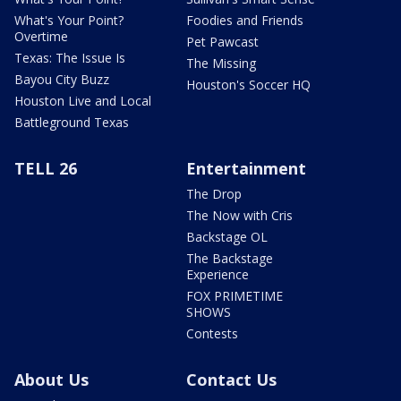
What's Your Point?
Foodies and Friends
Overtime
Pet Pawcast
Texas: The Issue Is
The Missing
Bayou City Buzz
Houston's Soccer HQ
Houston Live and Local
Battleground Texas
TELL 26
Entertainment
The Drop
The Now with Cris
Backstage OL
The Backstage
Experience
FOX PRIMETIME
SHOWS
Contests
About Us
Contact Us