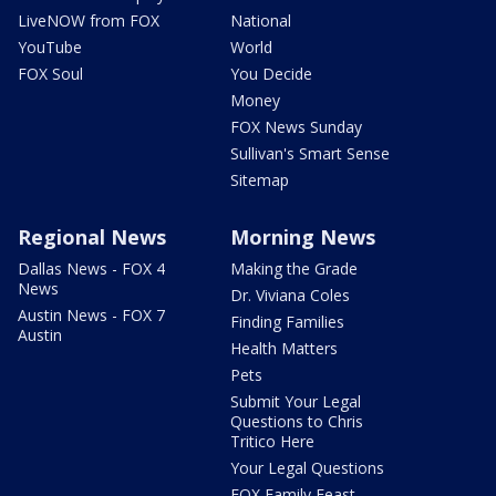
LiveNOW from FOX
National
YouTube
World
FOX Soul
You Decide
Money
FOX News Sunday
Sullivan's Smart Sense
Sitemap
Regional News
Morning News
Dallas News - FOX 4
Making the Grade
News
Dr. Viviana Coles
Austin News - FOX 7
Finding Families
Austin
Health Matters
Pets
Submit Your Legal
Questions to Chris
Tritico Here
Your Legal Questions
FOX Family Feast