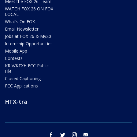
Meet the FOX 26 Team
WATCH FOX 26 ON FOX
LOCAL
What's On FOX
Email Newsletter
Jobs at FOX 26 & My20
Internship Opportunities
Mobile App
Contests
KRIV/KTXH FCC Public
File
Closed Captioning
FCC Applications
HTX-tra
facebook
twitter
instagram
email