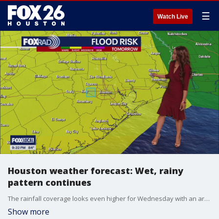
☰
Watch Live
Houston weather forecast: Wet, rainy
pattern continues
The rainfall coverage looks even higher for Wednesday with an area of low pressure moving in from the west. That low could linger through Thursday as well, so expect rainy, probably stormy weather and even the chance for some watches issued by the National Weather Service. Overall rainfall could exceed 3-4" in spots, so stay weather aware with Fox Local and our Fox 26 Weather App.
Show more