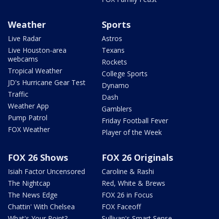
Weather
Sports
Live Radar
Astros
Live Houston-area
Texans
webcams
Rockets
Tropical Weather
College Sports
JD's Hurricane Gear Test
Dynamo
Traffic
Dash
Weather App
Gamblers
Pump Patrol
Friday Football Fever
FOX Weather
Player of the Week
FOX 26 Shows
FOX 26 Originals
Isiah Factor Uncensored
Caroline & Rashi
The Nightcap
Red, White & Brews
The News Edge
FOX 26 in Focus
Chattin' With Chelsea
FOX Faceoff
What's Your Point?
Sullivan's Smart Sense