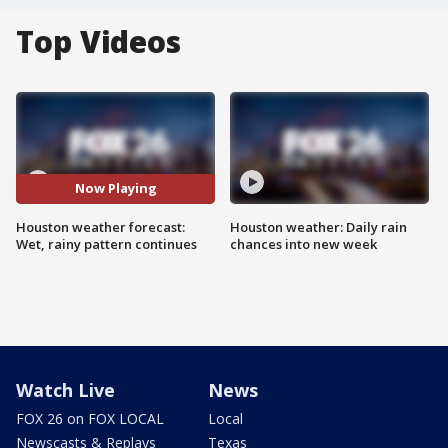
Top Videos
Now Playing
Houston weather forecast:
Houston weather: Daily rain
Wet, rainy pattern continues
chances into new week
Watch Live
News
FOX 26 on FOX LOCAL
Local
Newscasts & Replays
Texas