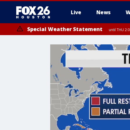
Live
News
W
Special Weather Statement
until THU 2: