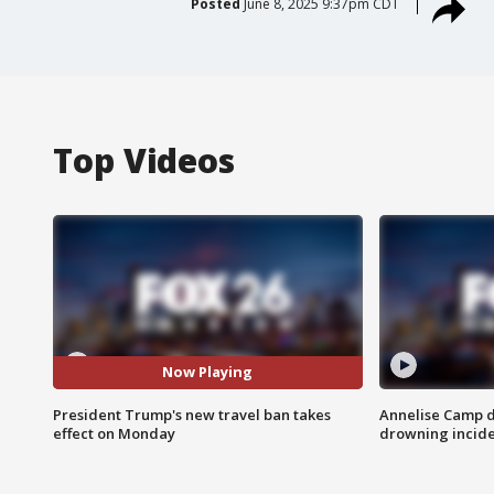
Posted
June 8, 2025 9:37pm CDT
Top Videos
Now Playing
President Trump's new travel ban takes
Annelise Camp d
effect on Monday
drowning incide