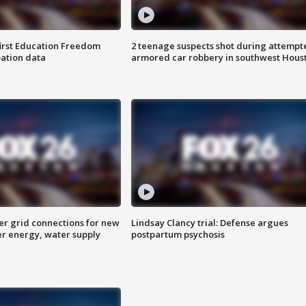
first Education Freedom
2 teenage suspects shot during attempt
pation data
armored car robbery in southwest Hous
er grid connections for new
Lindsay Clancy trial: Defense argues
er energy, water supply
postpartum psychosis