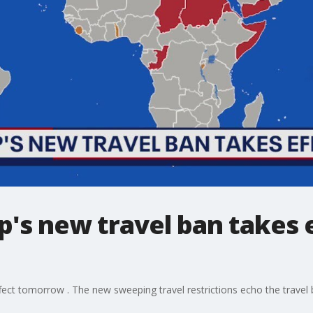
's new travel ban takes 
ect tomorrow . The new sweeping travel restrictions echo the travel 