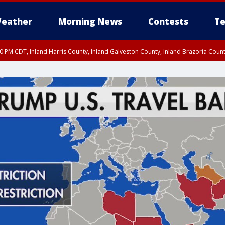
eather
Morning News
Contests
Te
00 PM CDT, Inland Harris County, Inland Galveston County, Inland Brazoria Cou