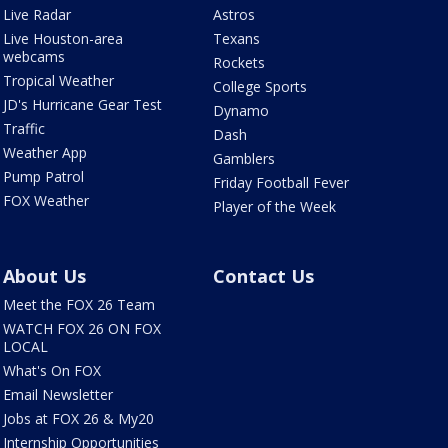
Live Radar
Astros
Live Houston-area
Texans
webcams
Rockets
Tropical Weather
College Sports
JD's Hurricane Gear Test
Dynamo
Traffic
Dash
Weather App
Gamblers
Pump Patrol
Friday Football Fever
FOX Weather
Player of the Week
About Us
Contact Us
Meet the FOX 26 Team
WATCH FOX 26 ON FOX
LOCAL
What's On FOX
Email Newsletter
Jobs at FOX 26 & My20
Internship Opportunities