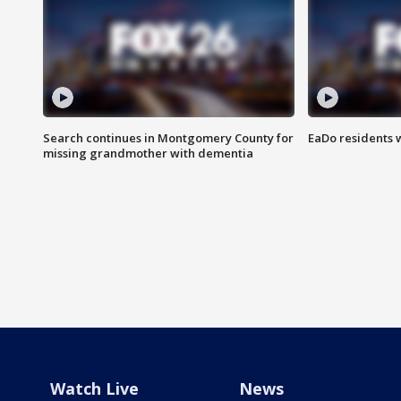
Search continues in Montgomery County for
EaDo residents 
missing grandmother with dementia
Watch Live
News