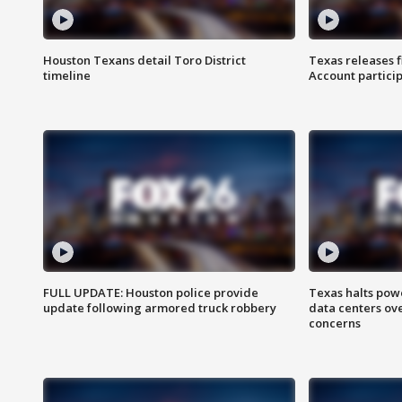
Houston Texans detail Toro District
Texas releases 
timeline
Account partici
FULL UPDATE: Houston police provide
Texas halts pow
update following armored truck robbery
data centers ov
concerns