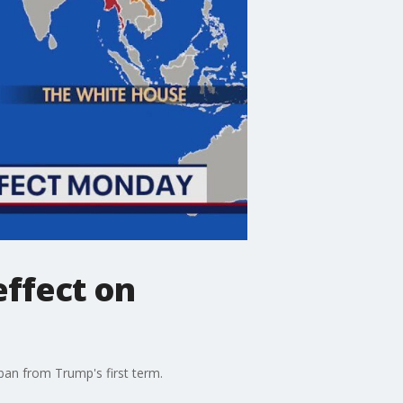
effect on
ban from Trump's first term.