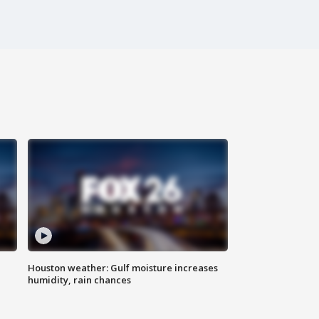
Houston weather: Gulf moisture increases
humidity, rain chances