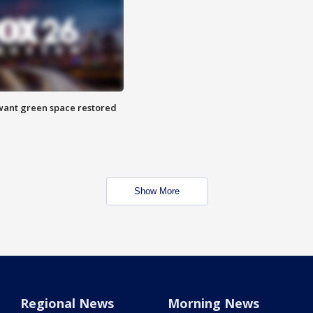
want green space restored
Show More
Regional News
Morning News