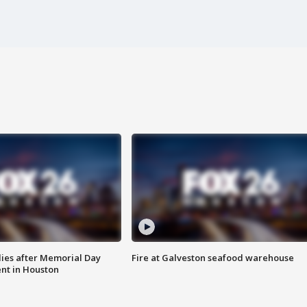
ies after Memorial Day
Fire at Galveston seafood warehouse
nt in Houston