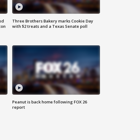
ed
Three Brothers Bakery marks Cookie Day
ton
with $2 treats and a Texas Senate poll
Peanut is back home following FOX 26
report