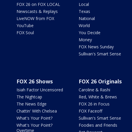
FOX 26 on FOX LOCAL
Local
Newscasts & Replays
Texas
LiveNOW from FOX
National
YouTube
World
FOX Soul
You Decide
Money
FOX News Sunday
Sullivan's Smart Sense
FOX 26 Shows
FOX 26 Originals
Isiah Factor Uncensored
Caroline & Rashi
The Nightcap
Red, White & Brews
The News Edge
FOX 26 in Focus
Chattin' With Chelsea
FOX Faceoff
What's Your Point?
Sullivan's Smart Sense
What's Your Point?
Foodies and Friends
Overtime