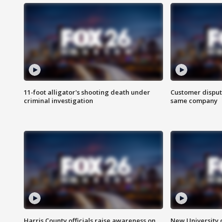
11-foot alligator's shooting death under
Customer disput
criminal investigation
same company
Harris County officials raise awareness on
New University o