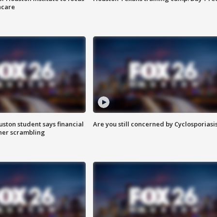
hcare
uston student says financial
Are you still concerned by Cyclosporiasi
 her scrambling