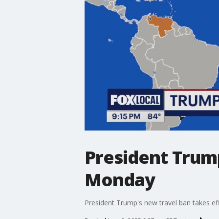
President Trump
Monday
President Trump's new travel ban takes eff