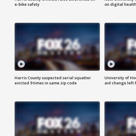
e-bike safety
on digital healt
Harris County suspected serial squatter
University of Ho
evicted 9 times in same zip code
aid change left