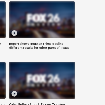
r
Report shows Houston crime decline,
different results for other parts of Texas
cap
Calen Bullock 1-on-1: Texans Training