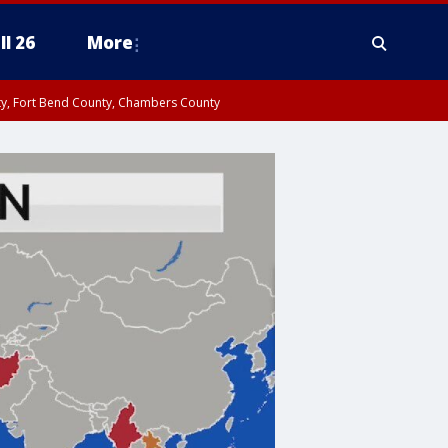
ll 26
More
nty, Fort Bend County, Chambers County