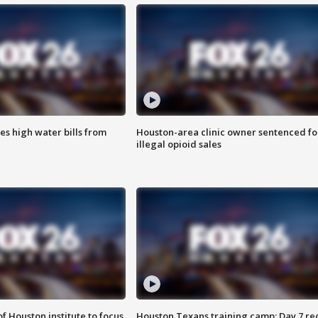
es high water bills from
Houston-area clinic owner sentenced fo
illegal opioid sales
f Houston institute to focus
Houston Texans training camp: Day 7 re