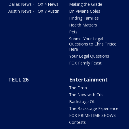
Dallas News - FOX 4 News
Making the Grade
Austin News - FOX 7 Austin
Dr. Viviana Coles
Finding Families
Health Matters
Pets
Submit Your Legal
Questions to Chris Tritico
Here
Your Legal Questions
FOX Family Feast
TELL 26
Entertainment
The Drop
The Now with Cris
Backstage OL
The Backstage Experience
FOX PRIMETIME SHOWS
Contests