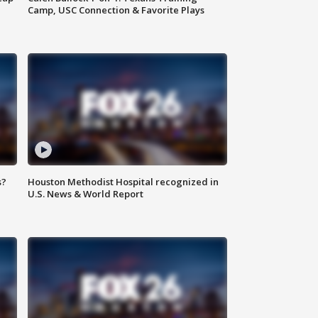
Camp, USC Connection & Favorite Plays
s?
Houston Methodist Hospital recognized in
U.S. News & World Report