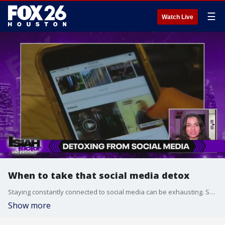
☰
Watch Live
When to take that social media detox
Staying constantly connected to social media can be exhausting. Social media expert Karen De Amat shares how to unplug.
Show more