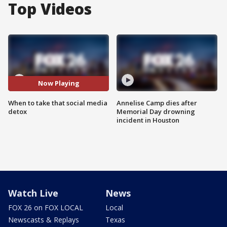
Top Videos
Now Playing
When to take that social media
Annelise Camp dies after
detox
Memorial Day drowning
incident in Houston
Watch Live
News
FOX 26 on FOX LOCAL
Local
Newscasts & Replays
Texas