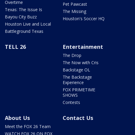
Overtime
Pet Pawcast
Texas: The Issue Is
The Missing
Bayou City Buzz
Houston's Soccer HQ
Houston Live and Local
Battleground Texas
TELL 26
Entertainment
The Drop
The Now with Cris
Backstage OL
The Backstage
Experience
FOX PRIMETIME
SHOWS
Contests
About Us
Contact Us
Meet the FOX 26 Team
WATCH FOX 26 ON FOX