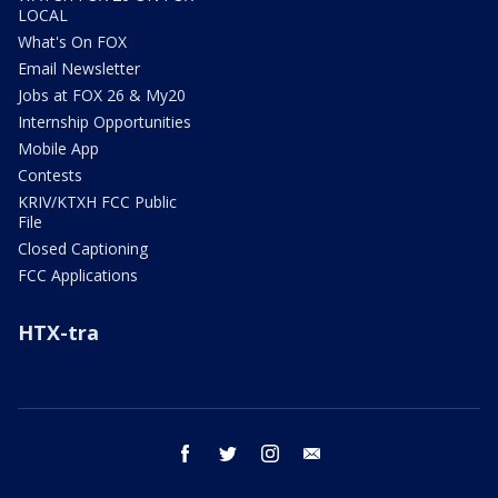
LOCAL
What's On FOX
Email Newsletter
Jobs at FOX 26 & My20
Internship Opportunities
Mobile App
Contests
KRIV/KTXH FCC Public
File
Closed Captioning
FCC Applications
HTX-tra
facebook
twitter
instagram
email