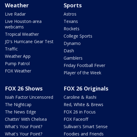
Weather
Sports
Live Radar
Astros
Live Houston-area
Texans
webcams
Rockets
Tropical Weather
College Sports
JD's Hurricane Gear Test
Dynamo
Traffic
Dash
Weather App
Gamblers
Pump Patrol
Friday Football Fever
FOX Weather
Player of the Week
FOX 26 Shows
FOX 26 Originals
Isiah Factor Uncensored
Caroline & Rashi
The Nightcap
Red, White & Brews
The News Edge
FOX 26 in Focus
Chattin' With Chelsea
FOX Faceoff
What's Your Point?
Sullivan's Smart Sense
What's Your Point?
Foodies and Friends