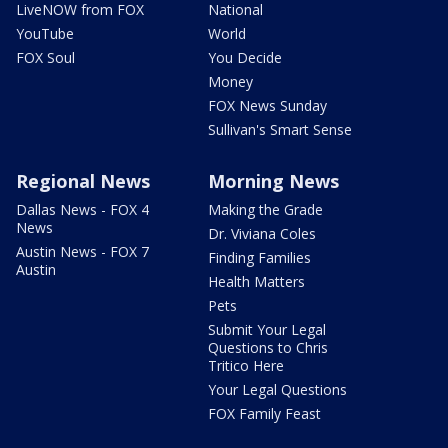
LiveNOW from FOX
National
YouTube
World
FOX Soul
You Decide
Money
FOX News Sunday
Sullivan's Smart Sense
Regional News
Morning News
Dallas News - FOX 4
Making the Grade
News
Dr. Viviana Coles
Austin News - FOX 7
Finding Families
Austin
Health Matters
Pets
Submit Your Legal
Questions to Chris
Tritico Here
Your Legal Questions
FOX Family Feast