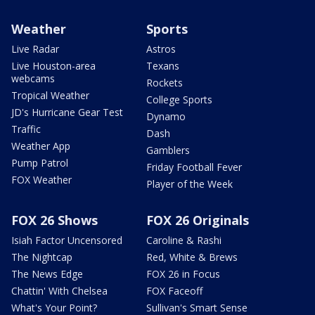
Weather
Sports
Live Radar
Astros
Live Houston-area
Texans
webcams
Rockets
Tropical Weather
College Sports
JD's Hurricane Gear Test
Dynamo
Traffic
Dash
Weather App
Gamblers
Pump Patrol
Friday Football Fever
FOX Weather
Player of the Week
FOX 26 Shows
FOX 26 Originals
Isiah Factor Uncensored
Caroline & Rashi
The Nightcap
Red, White & Brews
The News Edge
FOX 26 in Focus
Chattin' With Chelsea
FOX Faceoff
What's Your Point?
Sullivan's Smart Sense