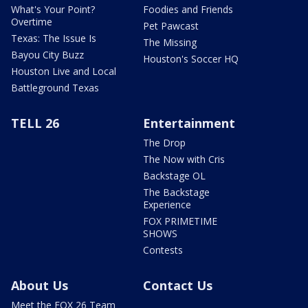
What's Your Point?
Foodies and Friends
Overtime
Pet Pawcast
Texas: The Issue Is
The Missing
Bayou City Buzz
Houston's Soccer HQ
Houston Live and Local
Battleground Texas
TELL 26
Entertainment
The Drop
The Now with Cris
Backstage OL
The Backstage
Experience
FOX PRIMETIME
SHOWS
Contests
About Us
Contact Us
Meet the FOX 26 Team