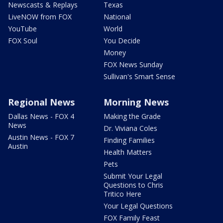
Newscasts & Replays
Texas
LiveNOW from FOX
National
YouTube
World
FOX Soul
You Decide
Money
FOX News Sunday
Sullivan's Smart Sense
Regional News
Morning News
Dallas News - FOX 4
Making the Grade
News
Dr. Viviana Coles
Austin News - FOX 7
Finding Families
Austin
Health Matters
Pets
Submit Your Legal
Questions to Chris
Tritico Here
Your Legal Questions
FOX Family Feast