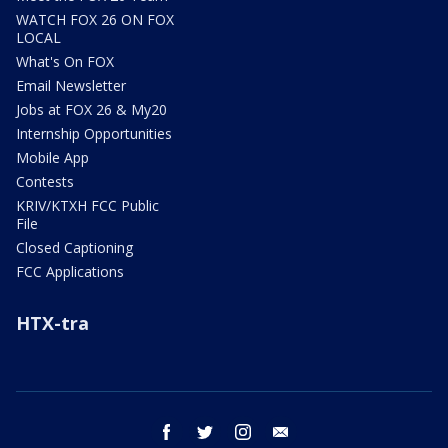
WATCH FOX 26 ON FOX
LOCAL
What's On FOX
Email Newsletter
Jobs at FOX 26 & My20
Internship Opportunities
Mobile App
Contests
KRIV/KTXH FCC Public
File
Closed Captioning
FCC Applications
HTX-tra
facebook
twitter
instagram
email