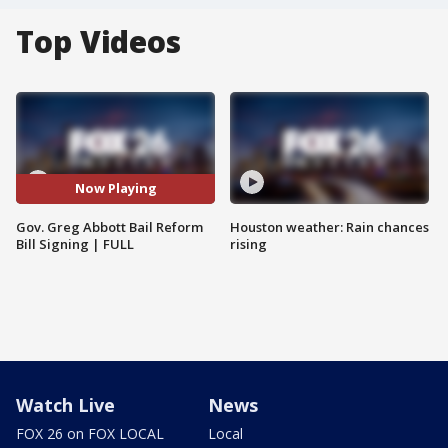
Top Videos
Now Playing
Gov. Greg Abbott Bail Reform
Houston weather: Rain chances
Bill Signing | FULL
rising
Watch Live
News
FOX 26 on FOX LOCAL
Local