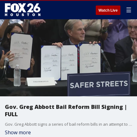
☰
Watch Live
Gov. Greg Abbott Bail Reform Bill Signing |
FULL
Gov. Greg Abbott signs a series of bail reform bills in an attempt to keep the state?s more dangerous people behind bars ahead of trial.
Show more