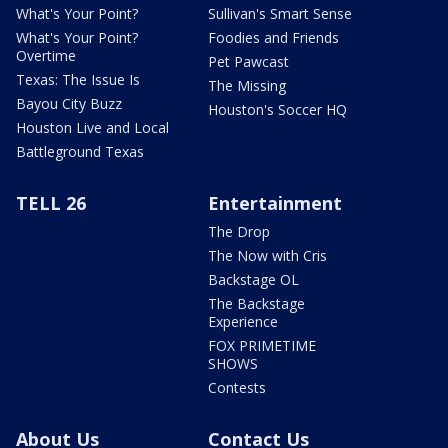
What's Your Point?
Sullivan's Smart Sense
What's Your Point?
Foodies and Friends
Overtime
Pet Pawcast
Texas: The Issue Is
The Missing
Bayou City Buzz
Houston's Soccer HQ
Houston Live and Local
Battleground Texas
TELL 26
Entertainment
The Drop
The Now with Cris
Backstage OL
The Backstage
Experience
FOX PRIMETIME
SHOWS
Contests
About Us
Contact Us