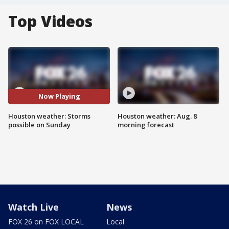
Top Videos
Now Playing
Houston weather: Storms
Houston weather: Aug. 8
possible on Sunday
morning forecast
Watch Live
News
FOX 26 on FOX LOCAL
Local