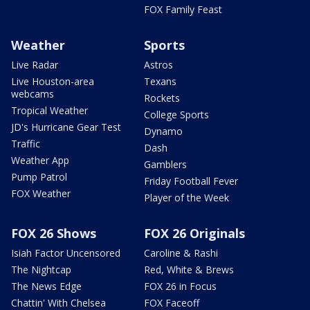
FOX Family Feast
Weather
Sports
Live Radar
Astros
Live Houston-area
Texans
webcams
Rockets
Tropical Weather
College Sports
JD's Hurricane Gear Test
Dynamo
Traffic
Dash
Weather App
Gamblers
Pump Patrol
Friday Football Fever
FOX Weather
Player of the Week
FOX 26 Shows
FOX 26 Originals
Isiah Factor Uncensored
Caroline & Rashi
The Nightcap
Red, White & Brews
The News Edge
FOX 26 in Focus
Chattin' With Chelsea
FOX Faceoff