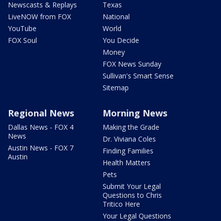
Newscasts & Replays
Texas
LiveNOW from FOX
National
YouTube
World
FOX Soul
You Decide
Money
FOX News Sunday
Sullivan's Smart Sense
Sitemap
Regional News
Morning News
Dallas News - FOX 4
Making the Grade
News
Dr. Viviana Coles
Austin News - FOX 7
Finding Families
Austin
Health Matters
Pets
Submit Your Legal
Questions to Chris
Tritico Here
Your Legal Questions