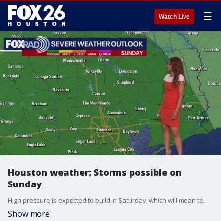
☰
Watch Live
Houston weather: Storms possible on
Sunday
High pressure is expected to build in Saturday, which will mean temperatures a little bit hotter and rain chances a bit lower. Look for a 20% chance for a few afternoon and evening showers and storms Saturday. Another disturbance will bring in a better chance for spotty to scattered showers and storms Sunday afternoon and evening. Watch out because a few of these storms could be on the strong side with hail, gusty winds and frequent lightning.
Show more