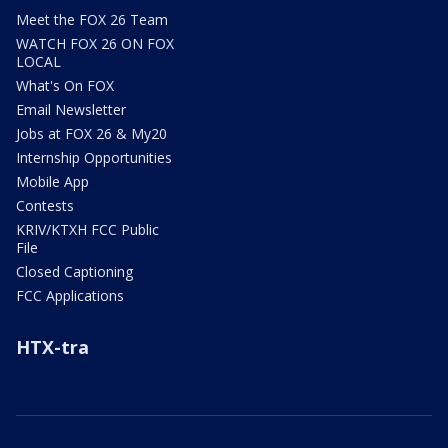
Meet the FOX 26 Team
WATCH FOX 26 ON FOX
LOCAL
What's On FOX
Email Newsletter
Jobs at FOX 26 & My20
Internship Opportunities
Mobile App
Contests
KRIV/KTXH FCC Public
File
Closed Captioning
FCC Applications
HTX-tra