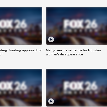
oting: Funding approved for
Man given life sentence for Houston
ion
woman's disappearance