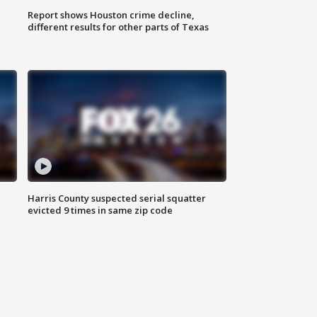
Report shows Houston crime decline,
different results for other parts of Texas
Harris County suspected serial squatter
evicted 9 times in same zip code