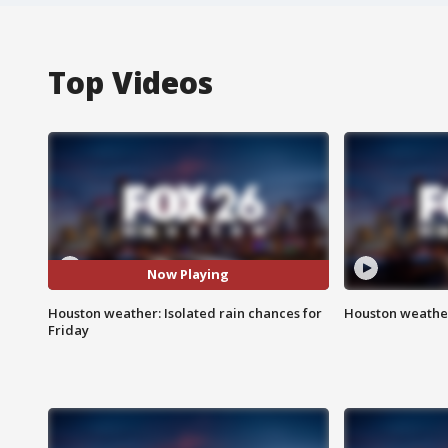
Top Videos
Now Playing
Houston weather: Isolated rain chances for
Houston weather
Friday