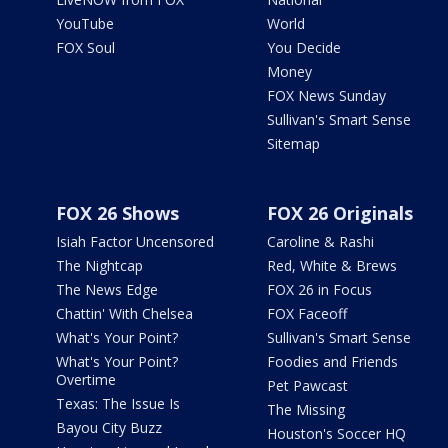
YouTube
World
FOX Soul
You Decide
Money
FOX News Sunday
Sullivan's Smart Sense
Sitemap
FOX 26 Shows
FOX 26 Originals
Isiah Factor Uncensored
Caroline & Rashi
The Nightcap
Red, White & Brews
The News Edge
FOX 26 in Focus
Chattin' With Chelsea
FOX Faceoff
What's Your Point?
Sullivan's Smart Sense
What's Your Point?
Foodies and Friends
Overtime
Pet Pawcast
Texas: The Issue Is
The Missing
Bayou City Buzz
Houston's Soccer HQ