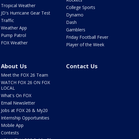
Tropical Weather
College Sports
JD's Hurricane Gear Test
Dynamo
Traffic
Dash
Weather App
Gamblers
Pump Patrol
Friday Football Fever
FOX Weather
Player of the Week
About Us
Contact Us
Meet the FOX 26 Team
WATCH FOX 26 ON FOX
LOCAL
What's On FOX
Email Newsletter
Jobs at FOX 26 & My20
Internship Opportunities
Mobile App
Contests