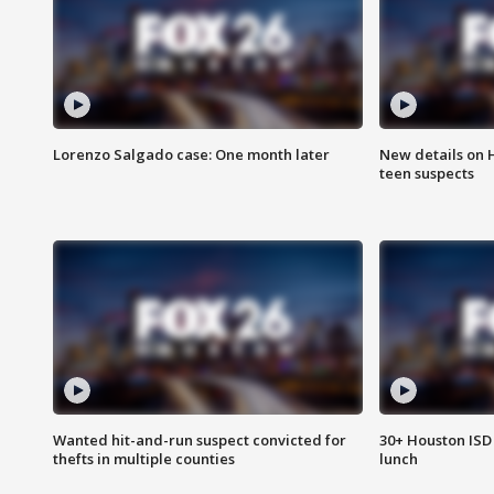
Lorenzo Salgado case: One month later
New details on 
teen suspects
Wanted hit-and-run suspect convicted for
30+ Houston ISD 
thefts in multiple counties
lunch