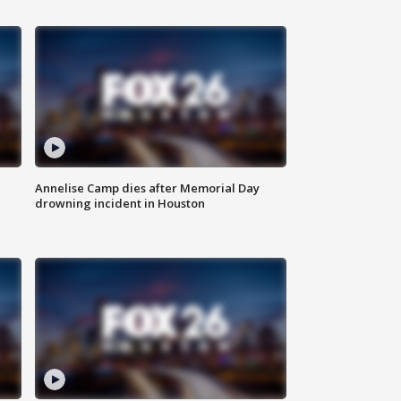
Annelise Camp dies after Memorial Day
drowning incident in Houston