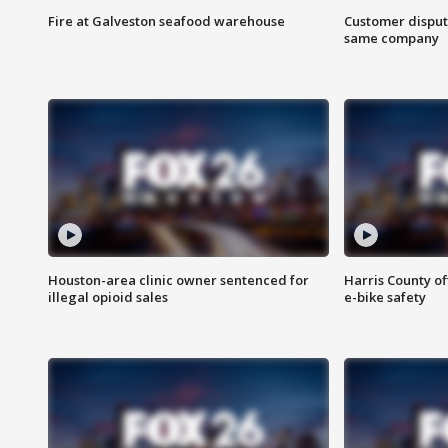
Fire at Galveston seafood warehouse
Customer disput
same company
Houston-area clinic owner sentenced for
Harris County of
illegal opioid sales
e-bike safety