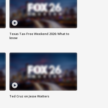
Texas Tax-Free Weekend 2026: What to
know
Ted Cruz on Jesse Watters