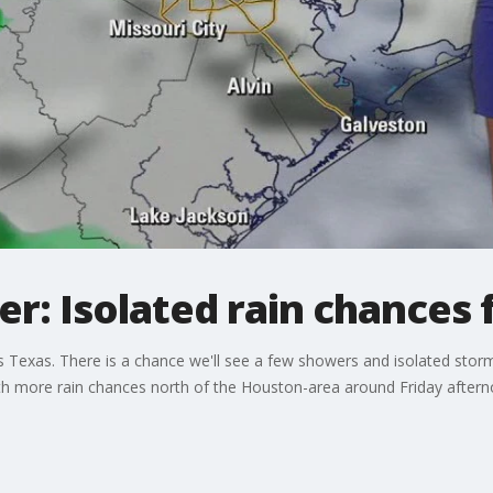
: Isolated rain chances f
 Texas. There is a chance we'll see a few showers and isolated storm
with more rain chances north of the Houston-area around Friday aftern