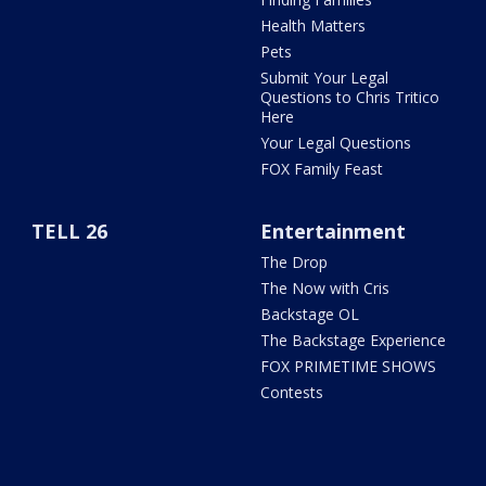
Health Matters
Pets
Submit Your Legal
Questions to Chris Tritico
Here
Your Legal Questions
FOX Family Feast
TELL 26
Entertainment
The Drop
The Now with Cris
Backstage OL
The Backstage Experience
FOX PRIMETIME SHOWS
Contests