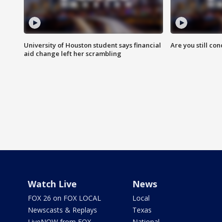
University of Houston student says financial
Are you still co
aid change left her scrambling
Watch Live
News
FOX 26 on FOX LOCAL
Local
Newscasts & Replays
Texas
LiveNOW from FOX
National