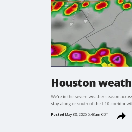
Houston weather
We're in the severe weather season across
stay along or south of the I-10 corridor 
Posted
May 30, 2025 5:43am CDT