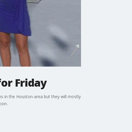
or Friday
s in the Houston-area but they will mostly
oon.