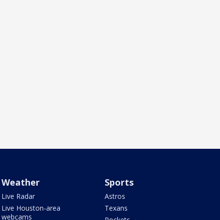
Weather
Sports
Live Radar
Astros
Live Houston-area
Texans
webcams
Rockets