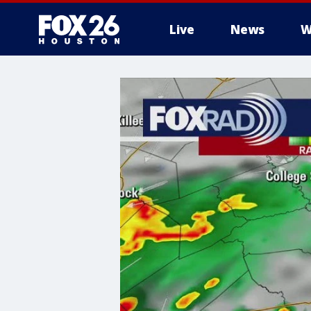
Live
News
W