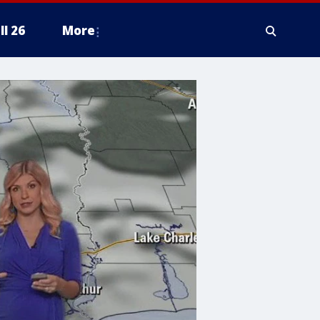
ll 26
More