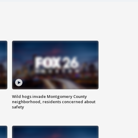
Wild hogs invade Montgomery County
neighborhood, residents concerned about
safety