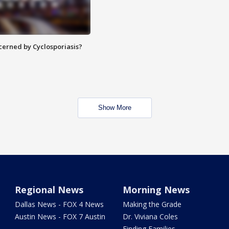
ncerned by Cyclosporiasis?
Show More
Regional News
Morning News
Dallas News - FOX 4 News
Making the Grade
Austin News - FOX 7 Austin
Dr. Viviana Coles
Finding Families