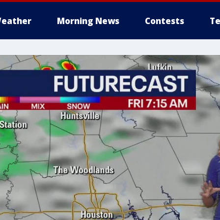
eather
Morning News
Contests
Te