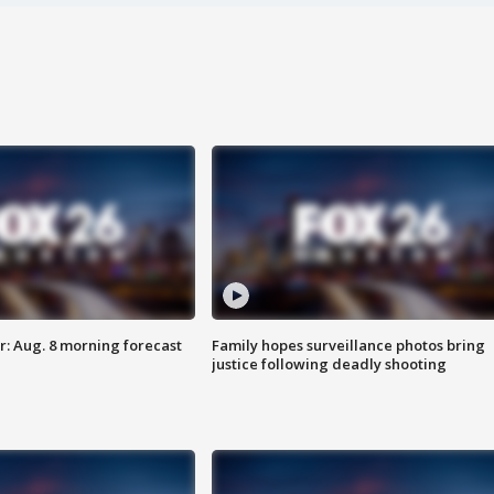
: Aug. 8 morning forecast
Family hopes surveillance photos bring
justice following deadly shooting