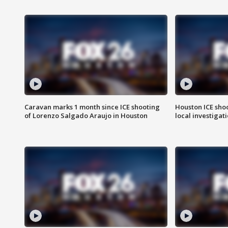
Caravan marks 1 month since ICE shooting
Houston ICE sho
of Lorenzo Salgado Araujo in Houston
local investigat