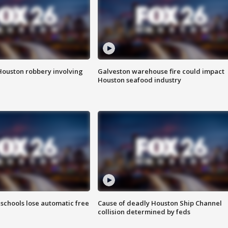
Houston robbery involving
Galveston warehouse fire could impact
Houston seafood industry
schools lose automatic free
Cause of deadly Houston Ship Channel
collision determined by feds