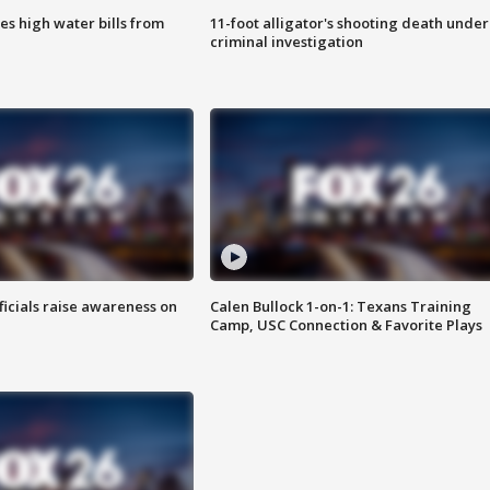
es high water bills from
11-foot alligator's shooting death under
criminal investigation
ficials raise awareness on
Calen Bullock 1-on-1: Texans Training
Camp, USC Connection & Favorite Plays