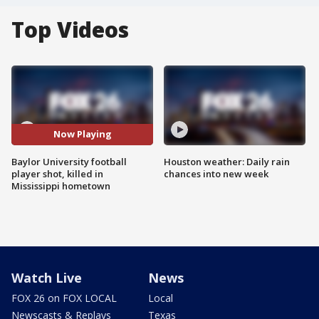
Top Videos
Now Playing
Baylor University football
Houston weather: Daily rain
player shot, killed in
chances into new week
Mississippi hometown
Watch Live
News
FOX 26 on FOX LOCAL
Local
Newscasts & Replays
Texas