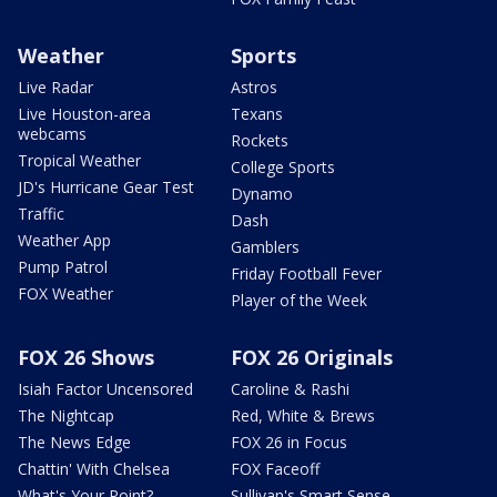
Weather
Sports
Live Radar
Astros
Live Houston-area
Texans
webcams
Rockets
Tropical Weather
College Sports
JD's Hurricane Gear Test
Dynamo
Traffic
Dash
Weather App
Gamblers
Pump Patrol
Friday Football Fever
FOX Weather
Player of the Week
FOX 26 Shows
FOX 26 Originals
Isiah Factor Uncensored
Caroline & Rashi
The Nightcap
Red, White & Brews
The News Edge
FOX 26 in Focus
Chattin' With Chelsea
FOX Faceoff
What's Your Point?
Sullivan's Smart Sense