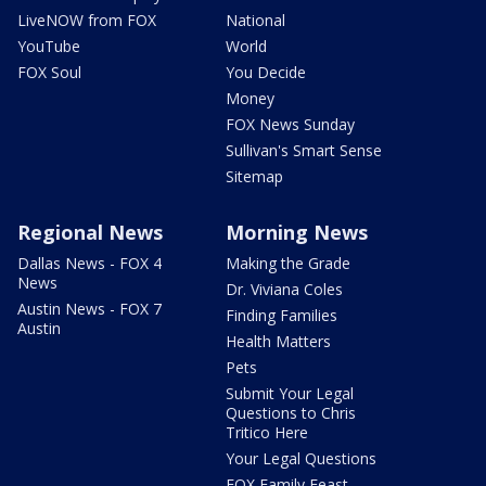
LiveNOW from FOX
National
YouTube
World
FOX Soul
You Decide
Money
FOX News Sunday
Sullivan's Smart Sense
Sitemap
Regional News
Morning News
Dallas News - FOX 4
Making the Grade
News
Dr. Viviana Coles
Austin News - FOX 7
Finding Families
Austin
Health Matters
Pets
Submit Your Legal
Questions to Chris
Tritico Here
Your Legal Questions
FOX Family Feast