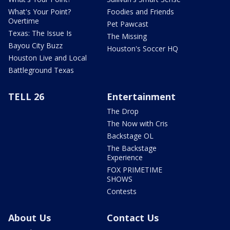
What's Your Point?
Foodies and Friends
Overtime
Pet Pawcast
Texas: The Issue Is
The Missing
Bayou City Buzz
Houston's Soccer HQ
Houston Live and Local
Battleground Texas
TELL 26
Entertainment
The Drop
The Now with Cris
Backstage OL
The Backstage
Experience
FOX PRIMETIME
SHOWS
Contests
About Us
Contact Us