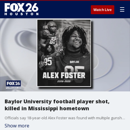
☰
Watch Live
Baylor University football player shot,
killed in Mississippi hometown
Officials say 18-year-old Alex Foster was found with multiple gunshot wounds and died on Wednesday. Police are looking for the shooter.
Show more