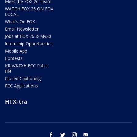
Meet the FOX 26 Team
WATCH FOX 26 ON FOX
LOCAL
What's On FOX
Email Newsletter
Jobs at FOX 26 & My20
Internship Opportunities
Mobile App
Contests
KRIV/KTXH FCC Public
File
Closed Captioning
FCC Applications
HTX-tra
facebook
twitter
instagram
email