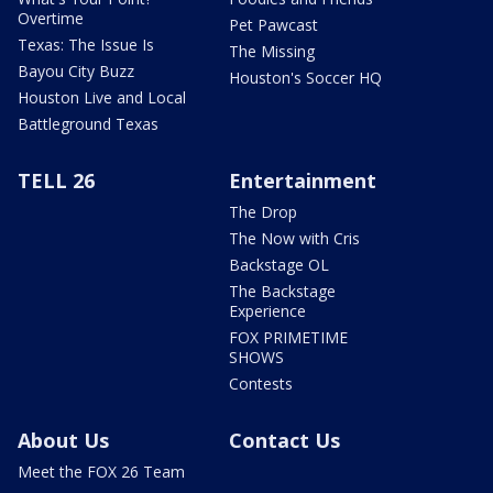
Overtime
Pet Pawcast
Texas: The Issue Is
The Missing
Bayou City Buzz
Houston's Soccer HQ
Houston Live and Local
Battleground Texas
TELL 26
Entertainment
The Drop
The Now with Cris
Backstage OL
The Backstage
Experience
FOX PRIMETIME
SHOWS
Contests
About Us
Contact Us
Meet the FOX 26 Team