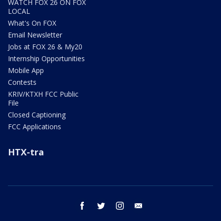
WATCH FOX 26 ON FOX
LOCAL
What's On FOX
Email Newsletter
Jobs at FOX 26 & My20
Internship Opportunities
Mobile App
Contests
KRIV/KTXH FCC Public
File
Closed Captioning
FCC Applications
HTX-tra
facebook
twitter
instagram
email