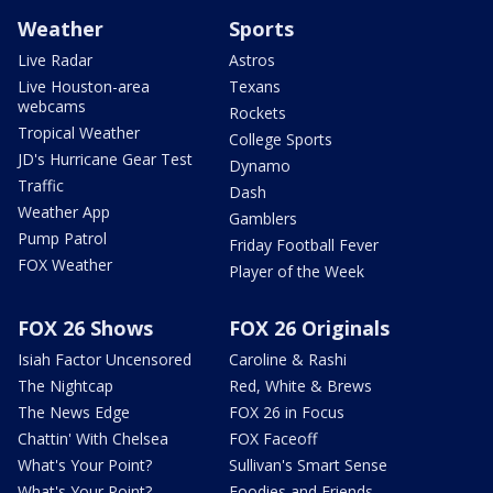
Weather
Sports
Live Radar
Astros
Live Houston-area
Texans
webcams
Rockets
Tropical Weather
College Sports
JD's Hurricane Gear Test
Dynamo
Traffic
Dash
Weather App
Gamblers
Pump Patrol
Friday Football Fever
FOX Weather
Player of the Week
FOX 26 Shows
FOX 26 Originals
Isiah Factor Uncensored
Caroline & Rashi
The Nightcap
Red, White & Brews
The News Edge
FOX 26 in Focus
Chattin' With Chelsea
FOX Faceoff
What's Your Point?
Sullivan's Smart Sense
What's Your Point?
Foodies and Friends