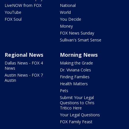
LiveNOW from FOX
National
YouTube
World
FOX Soul
You Decide
Money
FOX News Sunday
Sullivan's Smart Sense
Regional News
Morning News
Dallas News - FOX 4
Making the Grade
News
Dr. Viviana Coles
Austin News - FOX 7
Finding Families
Austin
Health Matters
Pets
Submit Your Legal
Questions to Chris
Tritico Here
Your Legal Questions
FOX Family Feast