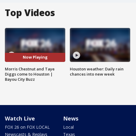
Top Videos
Now Playing
Morris Chestnut and Taye
Houston weather: Daily rain
Diggs come to Houston |
chances into new week
Bayou City Buzz
Watch Live
News
FOX 26 on FOX LOCAL
Local
Newscasts & Replays
Texas