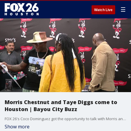
☰
Watch Live
Morris Chestnut and Taye Diggs come to
Houston | Bayou City Buzz
FOX 26's Coco Dominguez got the opportunity to talk with Morris and Taye about why they're in the Bayou City.
Show more