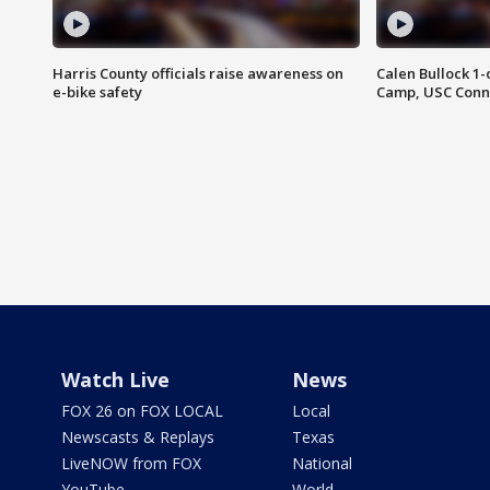
Harris County officials raise awareness on
Calen Bullock 1-
e-bike safety
Camp, USC Conne
Watch Live
News
FOX 26 on FOX LOCAL
Local
Newscasts & Replays
Texas
LiveNOW from FOX
National
YouTube
World