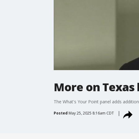
More on Texas 
The What's Your Point panel adds additi
Posted
May 25, 2025 8:16am CDT