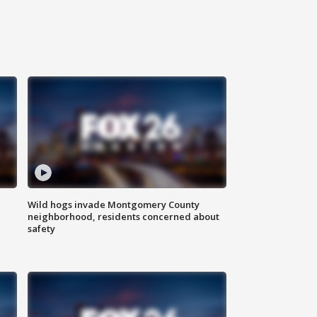
Wild hogs invade Montgomery County
neighborhood, residents concerned about
safety