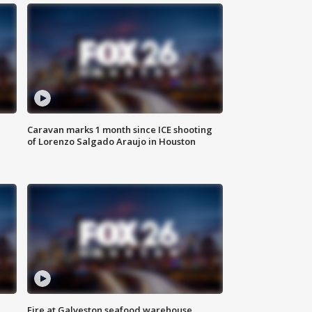
Caravan marks 1 month since ICE shooting
of Lorenzo Salgado Araujo in Houston
Fire at Galveston seafood warehouse