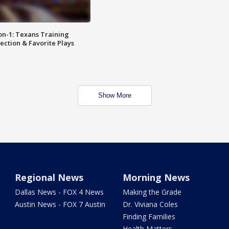
on-1: Texans Training
ction & Favorite Plays
Show More
Regional News
Morning News
Dallas News - FOX 4 News
Making the Grade
Austin News - FOX 7 Austin
Dr. Viviana Coles
Finding Families
Health Matters