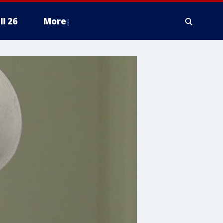
ll 26
More