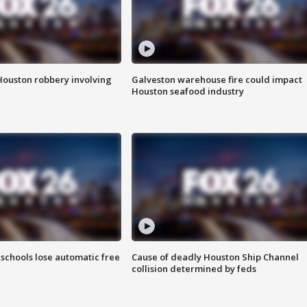
Houston robbery involving
Galveston warehouse fire could impact
Houston seafood industry
schools lose automatic free
Cause of deadly Houston Ship Channel
collision determined by feds