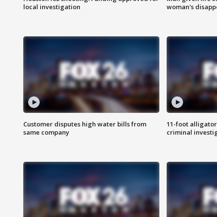
local investigation
woman's disapp
Customer disputes high water bills from
11-foot alligato
same company
criminal investi