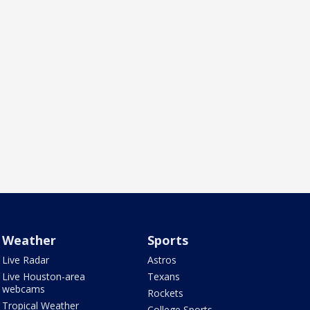
Weather
Sports
Live Radar
Astros
Live Houston-area
Texans
webcams
Rockets
Tropical Weather
College Sports