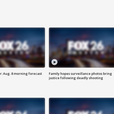
: Aug. 8 morning forecast
Family hopes surveillance photos bring
justice following deadly shooting