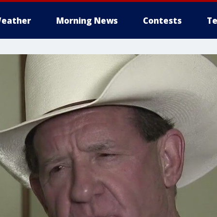
eather
Morning News
Contests
Te