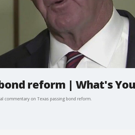
bond reform | What's You
onal commentary on Texas passing bond reform.