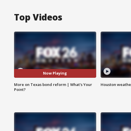
Top Videos
Now Playing
More on Texas bond reform | What's Your
Houston weather
Point?