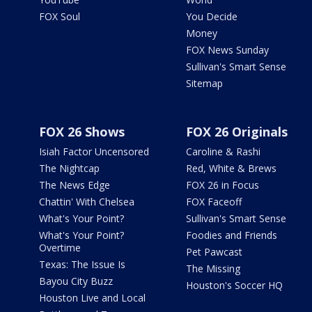
FOX Soul
You Decide
Money
FOX News Sunday
Sullivan's Smart Sense
Sitemap
FOX 26 Shows
FOX 26 Originals
Isiah Factor Uncensored
Caroline & Rashi
The Nightcap
Red, White & Brews
The News Edge
FOX 26 in Focus
Chattin' With Chelsea
FOX Faceoff
What's Your Point?
Sullivan's Smart Sense
What's Your Point?
Foodies and Friends
Overtime
Pet Pawcast
Texas: The Issue Is
The Missing
Bayou City Buzz
Houston's Soccer HQ
Houston Live and Local