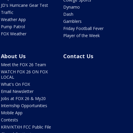
JD's Hurricane Gear Test
Dynamo
Traffic
Dash
Weather App
Gamblers
Pump Patrol
Friday Football Fever
FOX Weather
Player of the Week
About Us
Contact Us
Meet the FOX 26 Team
WATCH FOX 26 ON FOX
LOCAL
What's On FOX
Email Newsletter
Jobs at FOX 26 & My20
Internship Opportunities
Mobile App
Contests
KRIV/KTXH FCC Public File