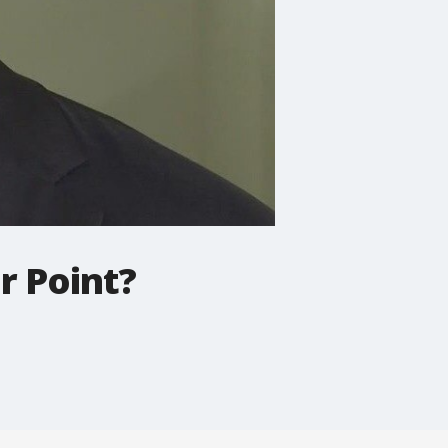
r Point?