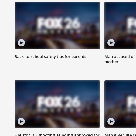
Back-to-school safety tips for parents
Man accused of s
mother
Houston ICE shooting: Funding approved for
Man given life 