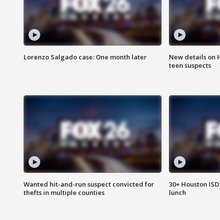
Lorenzo Salgado case: One month later
New details on 
teen suspects
Wanted hit-and-run suspect convicted for
30+ Houston ISD 
thefts in multiple counties
lunch