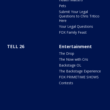
Pets
Submit Your Legal
Questions to Chris Tritico
Here
Your Legal Questions
FOX Family Feast
TELL 26
Entertainment
The Drop
The Now with Cris
Backstage OL
The Backstage Experience
FOX PRIMETIME SHOWS
Contests