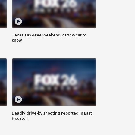
Texas Tax-Free Weekend 2026: What to
know
Deadly drive-by shooting reported in East
Houston