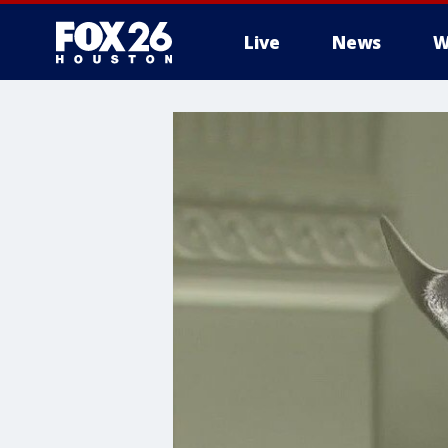
Live
News
W