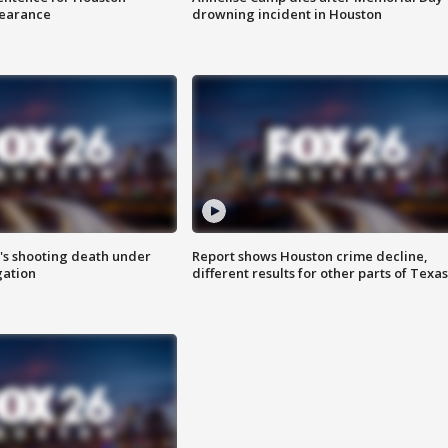
earance
drowning incident in Houston
r's shooting death under
Report shows Houston crime decline,
gation
different results for other parts of Texas