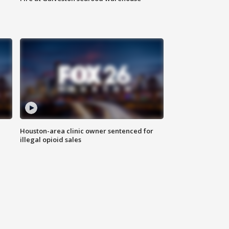
Houston-area clinic owner sentenced for
illegal opioid sales