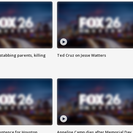
tabbing parents, killing
Ted Cruz on Jesse Watters
sentence for Houston
Annelise Camp dies after Memorial Day