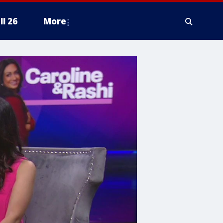
ll 26
More