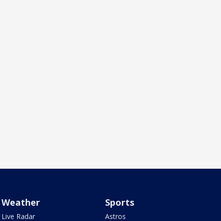
Weather
Sports
Live Radar
Astros