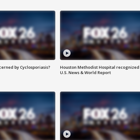
ncerned by Cyclosporiasis?
Houston Methodist Hospital recognized 
U.S. News & World Report