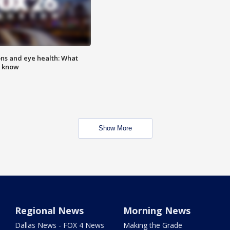
ns and eye health: What
o know
Show More
Regional News
Morning News
Dallas News - FOX 4 News
Making the Grade