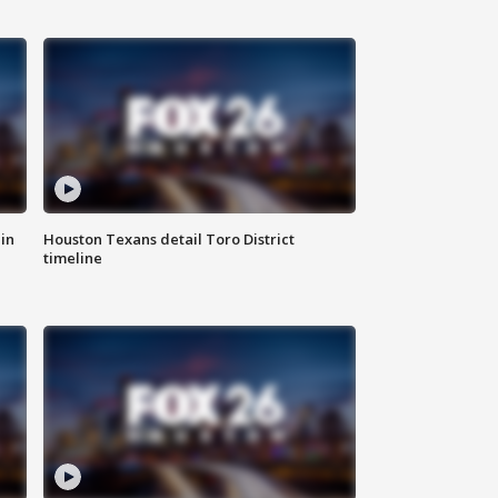
in
Houston Texans detail Toro District
timeline