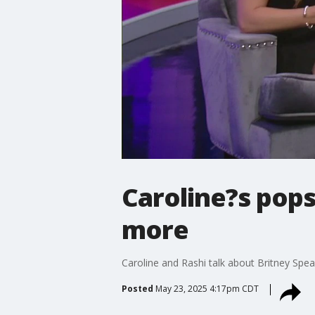
Caroline?s pops
more
Caroline and Rashi talk about Britney Spe
Posted
May 23, 2025 4:17pm CDT