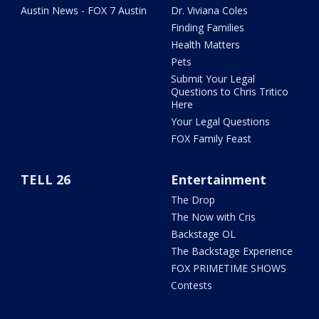
Austin News - FOX 7 Austin
Dr. Viviana Coles
Finding Families
Health Matters
Pets
Submit Your Legal
Questions to Chris Tritico
Here
Your Legal Questions
FOX Family Feast
TELL 26
Entertainment
The Drop
The Now with Cris
Backstage OL
The Backstage Experience
FOX PRIMETIME SHOWS
Contests