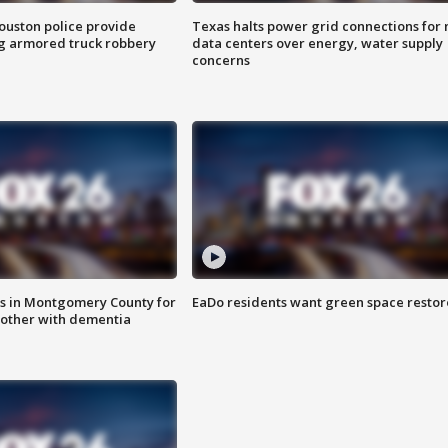
uston police provide
Texas halts power grid connections for
g armored truck robbery
data centers over energy, water supply
concerns
s in Montgomery County for
EaDo residents want green space resto
other with dementia