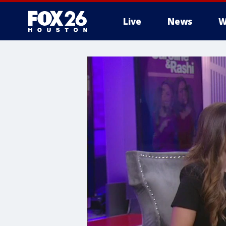
Live
News
W