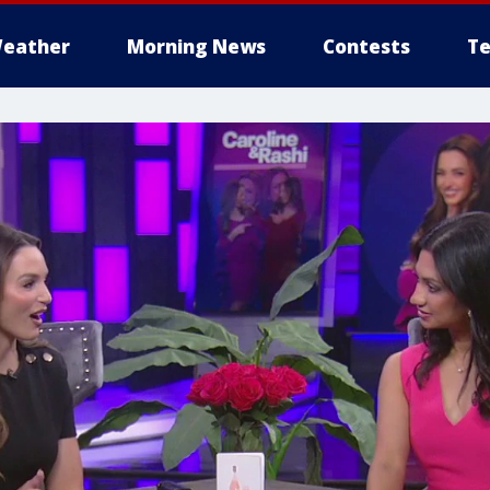
eather
Morning News
Contests
Te