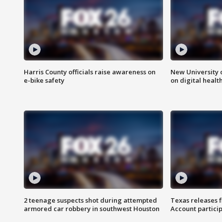
Harris County officials raise awareness on
New University o
e-bike safety
on digital healt
2 teenage suspects shot during attempted
Texas releases 
armored car robbery in southwest Houston
Account partici