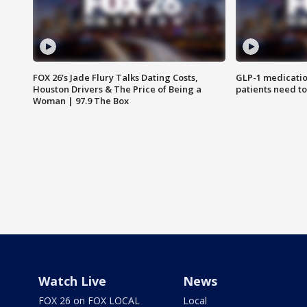
FOX 26's Jade Flury Talks Dating Costs,
GLP-1 medicatio
Houston Drivers & The Price of Being a
patients need t
Woman | 97.9 The Box
Watch Live
News
FOX 26 on FOX LOCAL
Local