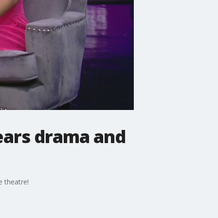
pears drama and
 theatre!