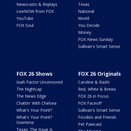
Newscasts & Replays
Texas
LiveNOW from FOX
National
YouTube
World
FOX Soul
You Decide
Money
FOX News Sunday
Sullivan's Smart Sense
FOX 26 Shows
FOX 26 Originals
Isiah Factor Uncensored
Caroline & Rashi
The Nightcap
Red, White & Brews
The News Edge
FOX 26 in Focus
Chattin' With Chelsea
FOX Faceoff
What's Your Point?
Sullivan's Smart Sense
What's Your Point?
Foodies and Friends
Overtime
Pet Pawcast
Texas: The Issue Is