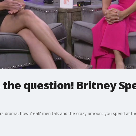
 the question! Britney S
ars drama, how ?real? men talk and the crazy amount you spend at the