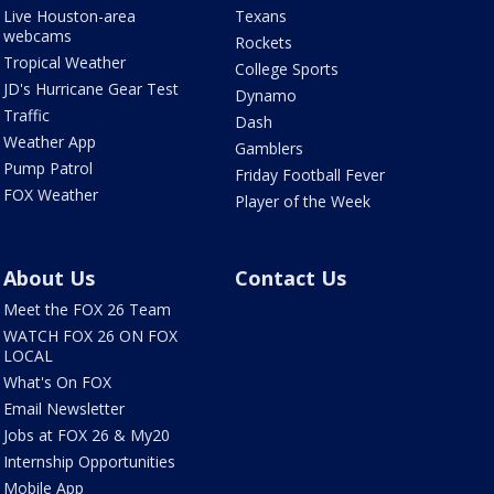
Live Houston-area
Texans
webcams
Rockets
Tropical Weather
College Sports
JD's Hurricane Gear Test
Dynamo
Traffic
Dash
Weather App
Gamblers
Pump Patrol
Friday Football Fever
FOX Weather
Player of the Week
About Us
Contact Us
Meet the FOX 26 Team
WATCH FOX 26 ON FOX
LOCAL
What's On FOX
Email Newsletter
Jobs at FOX 26 & My20
Internship Opportunities
Mobile App