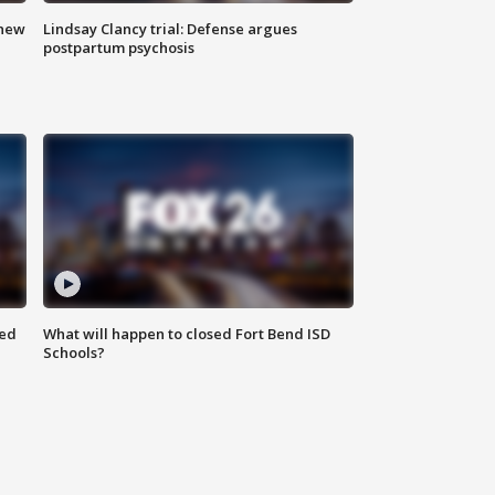
 new
Lindsay Clancy trial: Defense argues
postpartum psychosis
red
What will happen to closed Fort Bend ISD
Schools?