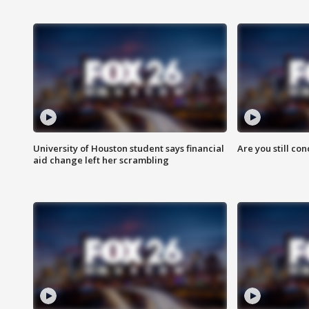
University of Houston student says financial
Are you still co
aid change left her scrambling