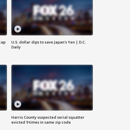
cap
U.S. dollar dips to save Japan's Yen | D.C.
Daily
Harris County suspected serial squatter
evicted 9 times in same zip code