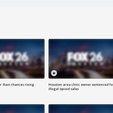
: Rain chances rising
Houston-area clinic owner sentenced fo
illegal opioid sales