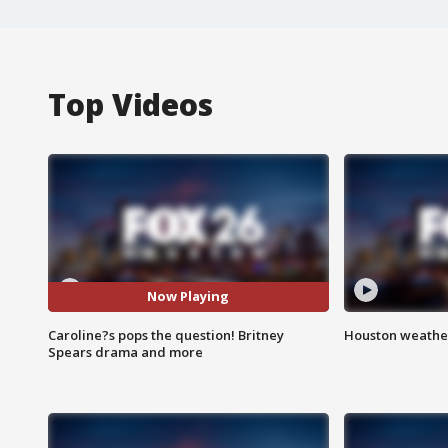
Top Videos
Now Playing
Caroline?s pops the question! Britney
Houston weather
Spears drama and more