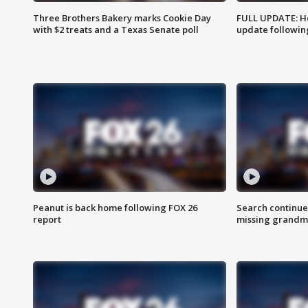
Three Brothers Bakery marks Cookie Day
FULL UPDATE: Ho
with $2 treats and a Texas Senate poll
update followin
Peanut is back home following FOX 26
Search continue
report
missing grandm