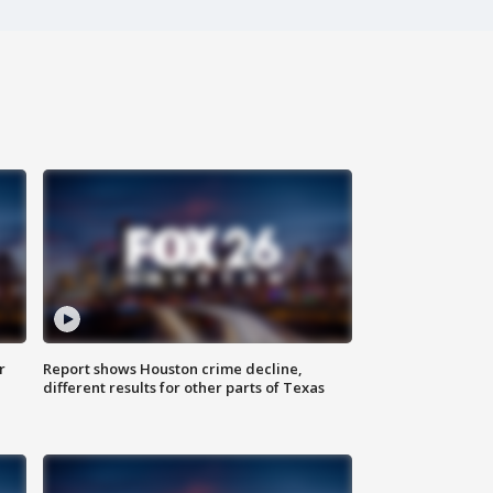
r
Report shows Houston crime decline,
different results for other parts of Texas