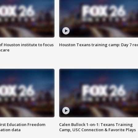
f Houston institute to focus
Houston Texans training camp: Day 7 re
hcare
first Education Freedom
Calen Bullock 1-on-1: Texans Training
pation data
Camp, USC Connection & Favorite Plays