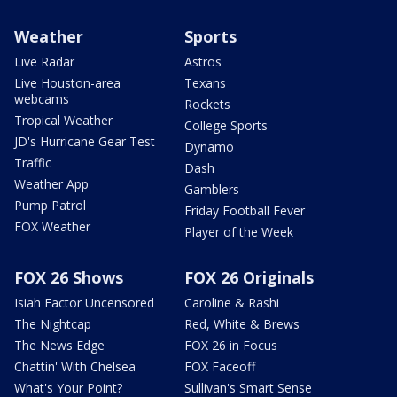
Weather
Sports
Live Radar
Astros
Live Houston-area
Texans
webcams
Rockets
Tropical Weather
College Sports
JD's Hurricane Gear Test
Dynamo
Traffic
Dash
Weather App
Gamblers
Pump Patrol
Friday Football Fever
FOX Weather
Player of the Week
FOX 26 Shows
FOX 26 Originals
Isiah Factor Uncensored
Caroline & Rashi
The Nightcap
Red, White & Brews
The News Edge
FOX 26 in Focus
Chattin' With Chelsea
FOX Faceoff
What's Your Point?
Sullivan's Smart Sense