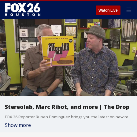
☰
Watch Live
Stereolab, Marc Ribot, and more | The Drop
FOX 26 Reporter Ruben Dominguez brings you the latest on new released music.
Show more