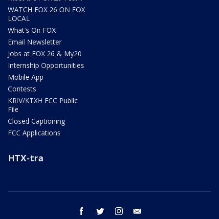
WATCH FOX 26 ON FOX
LOCAL
What's On FOX
Email Newsletter
Jobs at FOX 26 & My20
Internship Opportunities
Mobile App
Contests
KRIV/KTXH FCC Public
File
Closed Captioning
FCC Applications
HTX-tra
facebook
twitter
instagram
email