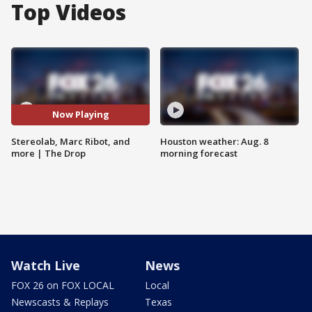
Top Videos
Now Playing
Stereolab, Marc Ribot, and
Houston weather: Aug. 8
more | The Drop
morning forecast
Watch Live
News
FOX 26 on FOX LOCAL
Local
Newscasts & Replays
Texas