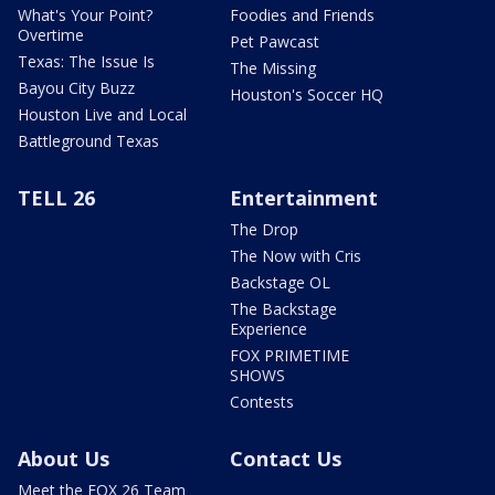
What's Your Point?
Foodies and Friends
Overtime
Pet Pawcast
Texas: The Issue Is
The Missing
Bayou City Buzz
Houston's Soccer HQ
Houston Live and Local
Battleground Texas
TELL 26
Entertainment
The Drop
The Now with Cris
Backstage OL
The Backstage
Experience
FOX PRIMETIME
SHOWS
Contests
About Us
Contact Us
Meet the FOX 26 Team