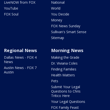
LiveNOW from FOX
National
YouTube
World
FOX Soul
You Decide
Money
FOX News Sunday
Sullivan's Smart Sense
Sitemap
Regional News
Morning News
Dallas News - FOX 4
Making the Grade
News
Dr. Viviana Coles
Austin News - FOX 7
Finding Families
Austin
Health Matters
Pets
Submit Your Legal
Questions to Chris
Tritico Here
Your Legal Questions
FOX Family Feast