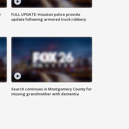
y
FULL UPDATE: Houston police provide
update following armored truck robbery
Search continues in Montgomery County for
missing grandmother with dementia