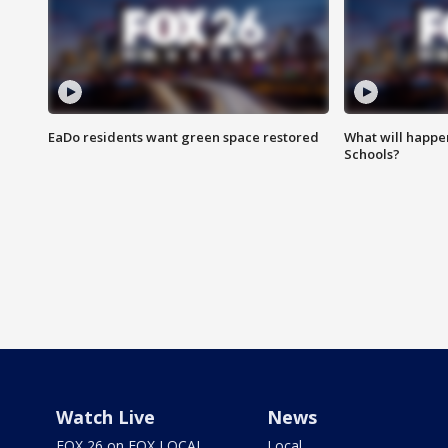
EaDo residents want green space restored
What will happen
Schools?
Watch Live
News
FOX 26 on FOX LOCAL
Local