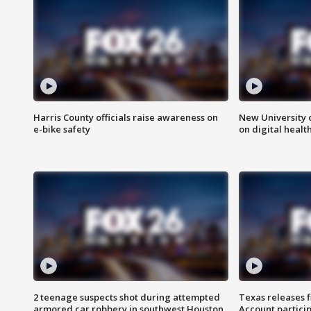
Harris County officials raise awareness on
New University o
e-bike safety
on digital healt
2 teenage suspects shot during attempted
Texas releases 
armored car robbery in southwest Houston
Account partici