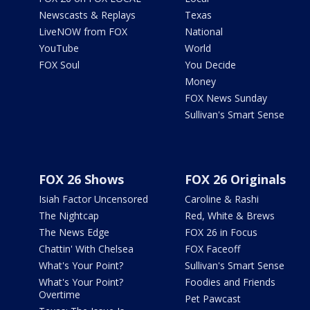
Newscasts & Replays
Texas
LiveNOW from FOX
National
YouTube
World
FOX Soul
You Decide
Money
FOX News Sunday
Sullivan's Smart Sense
FOX 26 Shows
FOX 26 Originals
Isiah Factor Uncensored
Caroline & Rashi
The Nightcap
Red, White & Brews
The News Edge
FOX 26 in Focus
Chattin' With Chelsea
FOX Faceoff
What's Your Point?
Sullivan's Smart Sense
What's Your Point?
Foodies and Friends
Overtime
Pet Pawcast