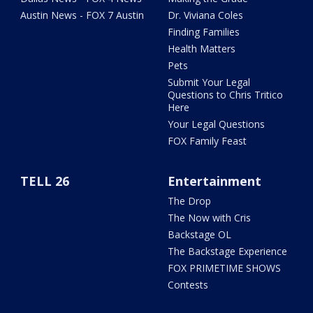
Austin News - FOX 7 Austin
Dr. Viviana Coles
Finding Families
Health Matters
Pets
Submit Your Legal
Questions to Chris Tritico
Here
Your Legal Questions
FOX Family Feast
TELL 26
Entertainment
The Drop
The Now with Cris
Backstage OL
The Backstage Experience
FOX PRIMETIME SHOWS
Contests