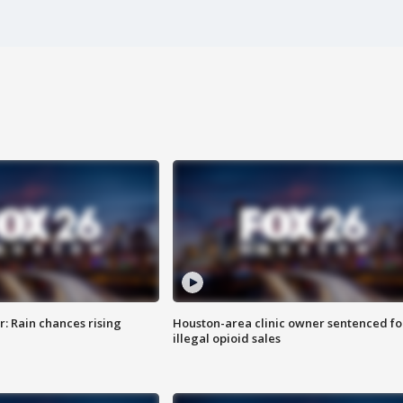
: Rain chances rising
Houston-area clinic owner sentenced fo
illegal opioid sales