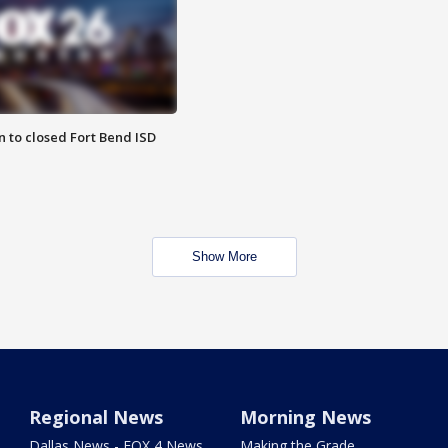
 to closed Fort Bend ISD
Show More
Regional News
Morning News
Dallas News - FOX 4 News
Making the Grade