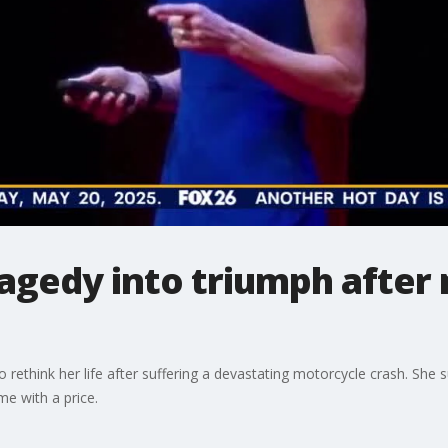
agedy into triumph after
 rethink her life after suffering a devastating motorcycle crash. She su
me with a price.