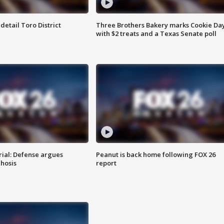
etail Toro District
Three Brothers Bakery marks Cookie Da
with $2 treats and a Texas Senate poll
rial: Defense argues
Peanut is back home following FOX 26
hosis
report