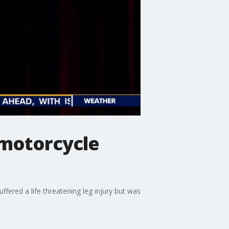
 motorcycle
ffered a life threatening leg injury but was