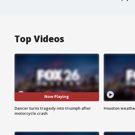
Top Videos
Now Playing
Dancer turns tragedy into triumph after
Houston weather
motorcycle crash