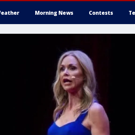
eather
Morning News
Contests
Te