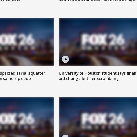
spected serial squatter
University of Houston student says finan
in same zip code
aid change left her scrambling