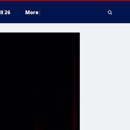
ll 26
More