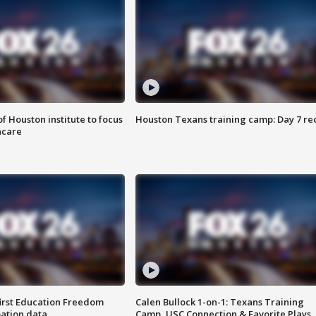
f Houston institute to focus
Houston Texans training camp: Day 7 re
hcare
first Education Freedom
Calen Bullock 1-on-1: Texans Training
pation data
Camp, USC Connection & Favorite Plays