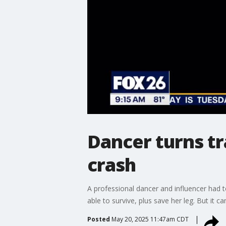
Dancer turns tr
crash
A professional dancer and influencer had to
able to survive, plus save her leg. But it ca
Posted
May 20, 2025 11:47am CDT