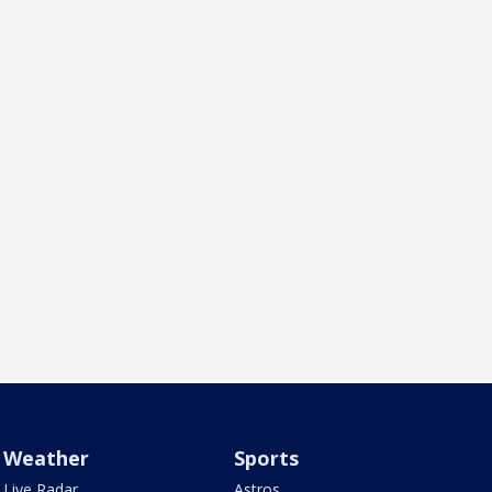
Weather
Sports
Live Radar
Astros