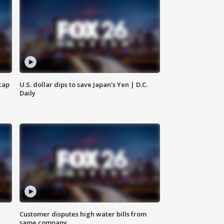
cap
U.S. dollar dips to save Japan's Yen | D.C.
Daily
Customer disputes high water bills from
same company