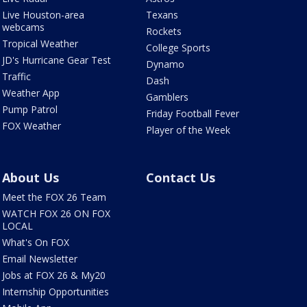
Live Houston-area
Texans
webcams
Rockets
Tropical Weather
College Sports
JD's Hurricane Gear Test
Dynamo
Traffic
Dash
Weather App
Gamblers
Pump Patrol
Friday Football Fever
FOX Weather
Player of the Week
About Us
Contact Us
Meet the FOX 26 Team
WATCH FOX 26 ON FOX
LOCAL
What's On FOX
Email Newsletter
Jobs at FOX 26 & My20
Internship Opportunities