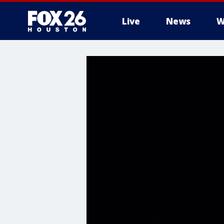
Live
News
W