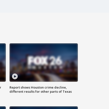
r
Report shows Houston crime decline,
different results for other parts of Texas