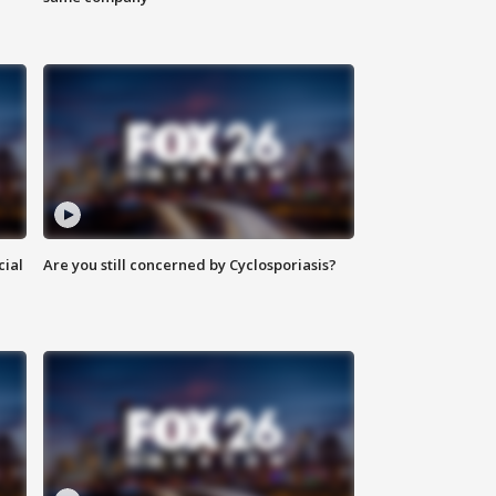
cial
Are you still concerned by Cyclosporiasis?