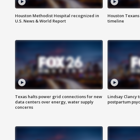
Houston Methodist Hospital recognized in
Houston Texans d
U.S. News & World Report
timeline
Texas halts power grid connections for new
Lindsay Clancy t
data centers over energy, water supply
postpartum psyc
concerns