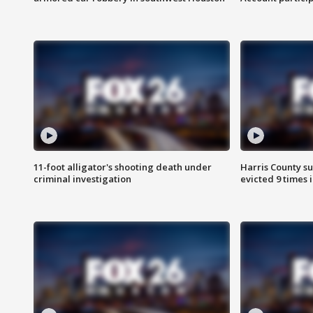
11-foot alligator's shooting death under
Harris County su
criminal investigation
evicted 9 times 