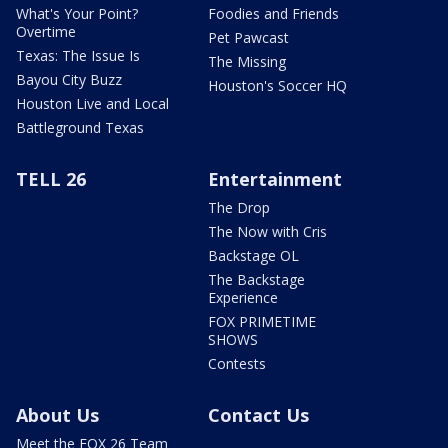
What's Your Point?
Foodies and Friends
Overtime
Pet Pawcast
Texas: The Issue Is
The Missing
Bayou City Buzz
Houston's Soccer HQ
Houston Live and Local
Battleground Texas
TELL 26
Entertainment
The Drop
The Now with Cris
Backstage OL
The Backstage
Experience
FOX PRIMETIME
SHOWS
Contests
About Us
Contact Us
Meet the FOX 26 Team