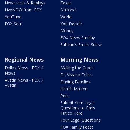
Newscasts & Replays
Texas
LiveNOW from FOX
National
YouTube
World
FOX Soul
You Decide
Money
FOX News Sunday
Sullivan's Smart Sense
Regional News
Morning News
Dallas News - FOX 4
Making the Grade
News
Dr. Viviana Coles
Austin News - FOX 7
Finding Families
Austin
Health Matters
Pets
Submit Your Legal
Questions to Chris
Tritico Here
Your Legal Questions
FOX Family Feast