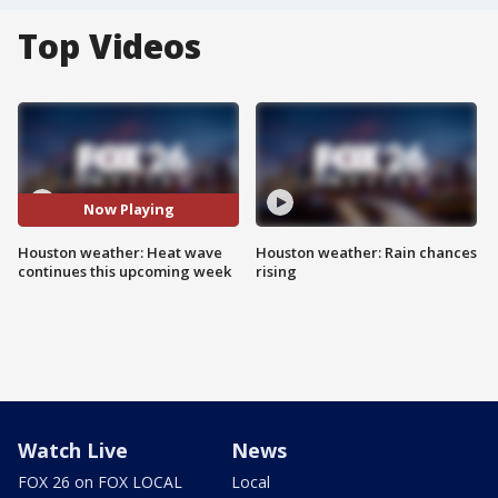
Top Videos
Now Playing
Houston weather: Heat wave
Houston weather: Rain chances
continues this upcoming week
rising
Watch Live
News
FOX 26 on FOX LOCAL
Local