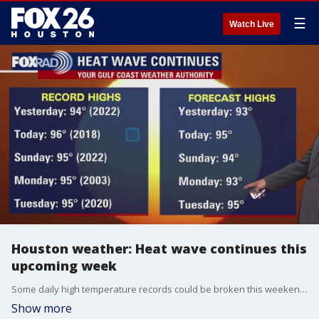
☰
Watch Live
Houston weather: Heat wave continues this
upcoming week
Some daily high temperature records could be broken this weekend through early next week.
Show more