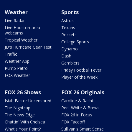
Weather
Sports
Live Radar
Astros
Live Houston-area
Texans
webcams
Rockets
Tropical Weather
College Sports
JD's Hurricane Gear Test
Dynamo
Traffic
Dash
Weather App
Gamblers
Pump Patrol
Friday Football Fever
FOX Weather
Player of the Week
FOX 26 Shows
FOX 26 Originals
Isiah Factor Uncensored
Caroline & Rashi
The Nightcap
Red, White & Brews
The News Edge
FOX 26 in Focus
Chattin' With Chelsea
FOX Faceoff
What's Your Point?
Sullivan's Smart Sense