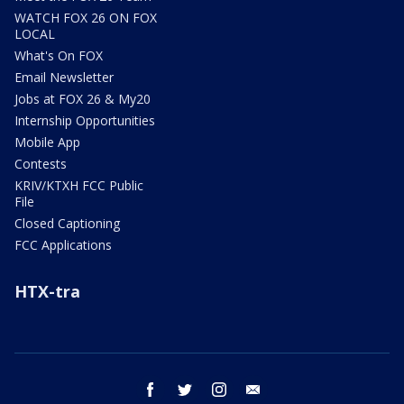
WATCH FOX 26 ON FOX
LOCAL
What's On FOX
Email Newsletter
Jobs at FOX 26 & My20
Internship Opportunities
Mobile App
Contests
KRIV/KTXH FCC Public
File
Closed Captioning
FCC Applications
HTX-tra
facebook
twitter
instagram
email