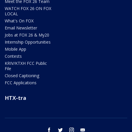
Meet the FOX 26 Team
WATCH FOX 26 ON FOX
LOCAL
What's On FOX
Email Newsletter
Jobs at FOX 26 & My20
Internship Opportunities
Mobile App
Contests
KRIV/KTXH FCC Public
File
Closed Captioning
FCC Applications
HTX-tra
facebook
twitter
instagram
email