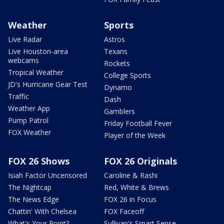
Weather
Sports
Live Radar
Astros
Live Houston-area
Texans
webcams
Rockets
Tropical Weather
College Sports
JD's Hurricane Gear Test
Dynamo
Traffic
Dash
Weather App
Gamblers
Pump Patrol
Friday Football Fever
FOX Weather
Player of the Week
FOX 26 Shows
FOX 26 Originals
Isiah Factor Uncensored
Caroline & Rashi
The Nightcap
Red, White & Brews
The News Edge
FOX 26 in Focus
Chattin' With Chelsea
FOX Faceoff
What's Your Point?
Sullivan's Smart Sense