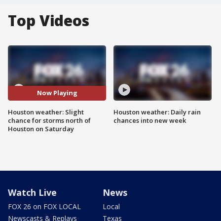
Top Videos
Now Playing
Houston weather: Slight
Houston weather: Daily rain
chance for storms north of
chances into new week
Houston on Saturday
Watch Live
News
FOX 26 on FOX LOCAL
Local
Newscasts & Replays
Texas