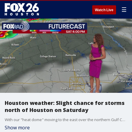
☰
Watch Live
Houston weather: Slight chance for storms
north of Houston on Saturday
With our "heat dome" moving to the east over the northern Gulf Coast, it opens up the potential for severe storms from Austin to Dallas to Texarkana. This weekend, there is a slight chance for storms to affect areas like Huntsville, Livingston, College Station and maybe even Conroe during the late evening. It doesn't look like a high chance, but just be aware. Otherwise, the focus remains on the hazardous heat.
Show more