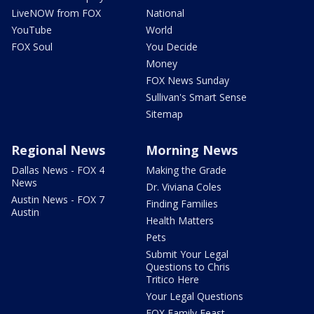
LiveNOW from FOX
National
YouTube
World
FOX Soul
You Decide
Money
FOX News Sunday
Sullivan's Smart Sense
Sitemap
Regional News
Morning News
Dallas News - FOX 4
Making the Grade
News
Dr. Viviana Coles
Austin News - FOX 7
Finding Families
Austin
Health Matters
Pets
Submit Your Legal
Questions to Chris
Tritico Here
Your Legal Questions
FOX Family Feast