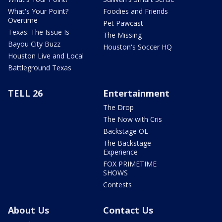
What's Your Point?
Foodies and Friends
Overtime
Pet Pawcast
Texas: The Issue Is
The Missing
Bayou City Buzz
Houston's Soccer HQ
Houston Live and Local
Battleground Texas
TELL 26
Entertainment
The Drop
The Now with Cris
Backstage OL
The Backstage
Experience
FOX PRIMETIME
SHOWS
Contests
About Us
Contact Us