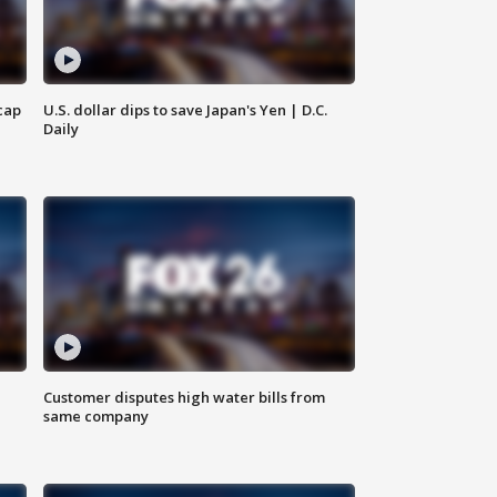
cap
U.S. dollar dips to save Japan's Yen | D.C.
Daily
Customer disputes high water bills from
same company