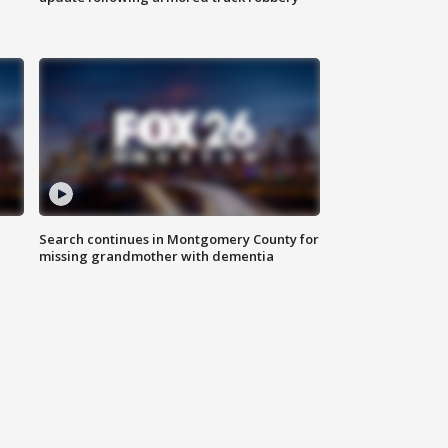
Search continues in Montgomery County for
missing grandmother with dementia