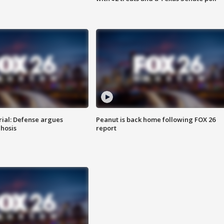
rial: Defense argues
Peanut is back home following FOX 26
hosis
report