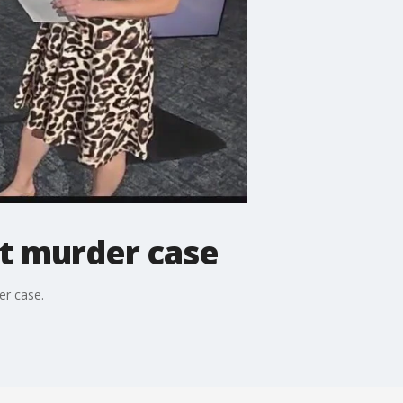
nt murder case
er case.