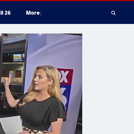
ll 26
More