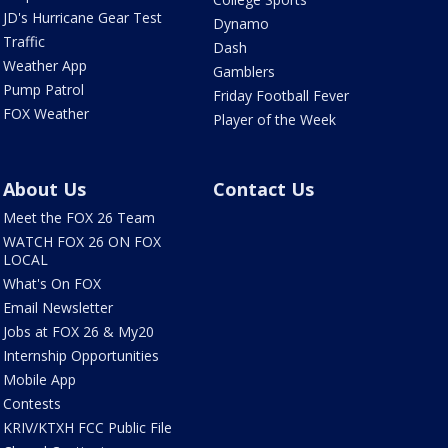
JD's Hurricane Gear Test
Dynamo
Traffic
Dash
Weather App
Gamblers
Pump Patrol
Friday Football Fever
FOX Weather
Player of the Week
About Us
Contact Us
Meet the FOX 26 Team
WATCH FOX 26 ON FOX
LOCAL
What's On FOX
Email Newsletter
Jobs at FOX 26 & My20
Internship Opportunities
Mobile App
Contests
KRIV/KTXH FCC Public File