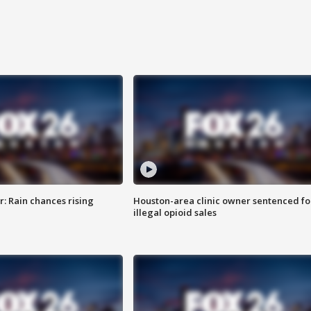
: Rain chances rising
Houston-area clinic owner sentenced fo
illegal opioid sales