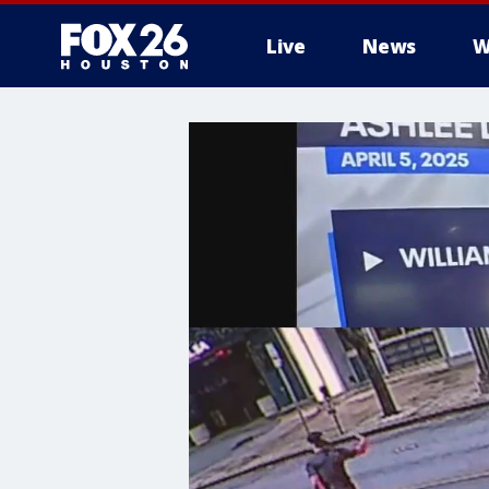
Live
News
W