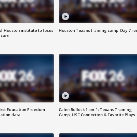
f Houston institute to focus
Houston Texans training camp: Day 7 re
hcare
first Education Freedom
Calen Bullock 1-on-1: Texans Training
pation data
Camp, USC Connection & Favorite Plays