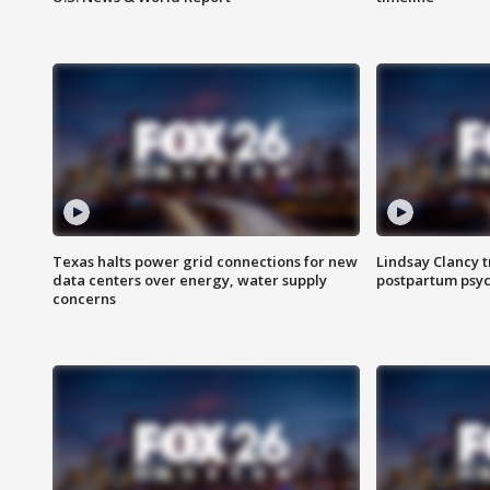
Texas halts power grid connections for new
Lindsay Clancy t
data centers over energy, water supply
postpartum psyc
concerns