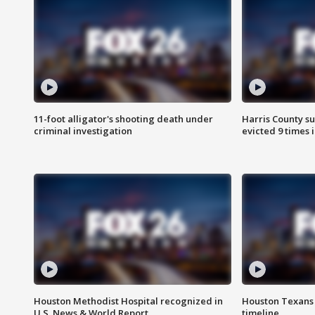
11-foot alligator's shooting death under
Harris County su
criminal investigation
evicted 9 times 
Houston Methodist Hospital recognized in
Houston Texans d
U.S. News & World Report
timeline