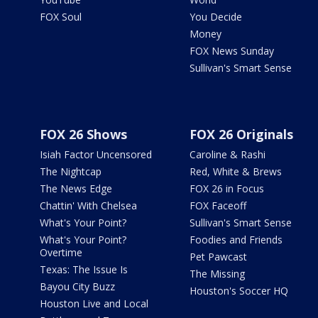
FOX Soul
You Decide
Money
FOX News Sunday
Sullivan's Smart Sense
FOX 26 Shows
FOX 26 Originals
Isiah Factor Uncensored
Caroline & Rashi
The Nightcap
Red, White & Brews
The News Edge
FOX 26 in Focus
Chattin' With Chelsea
FOX Faceoff
What's Your Point?
Sullivan's Smart Sense
What's Your Point?
Foodies and Friends
Overtime
Pet Pawcast
Texas: The Issue Is
The Missing
Bayou City Buzz
Houston's Soccer HQ
Houston Live and Local