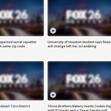
spected serial squatter
University of Houston student says finan
in same zip code
aid change left her scrambling
etail Toro District
Three Brothers Bakery marks Cookie Da
with $2 treats and a Texas Senate poll