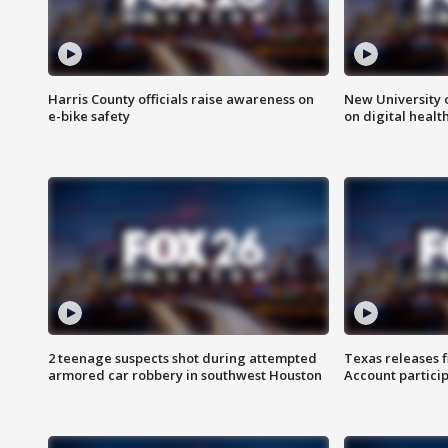
Harris County officials raise awareness on
New University o
e-bike safety
on digital healt
2 teenage suspects shot during attempted
Texas releases 
armored car robbery in southwest Houston
Account partici