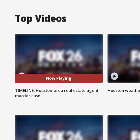
Top Videos
Now Playing
TIMELINE: Houston-area real estate agent
Houston weather
murder case