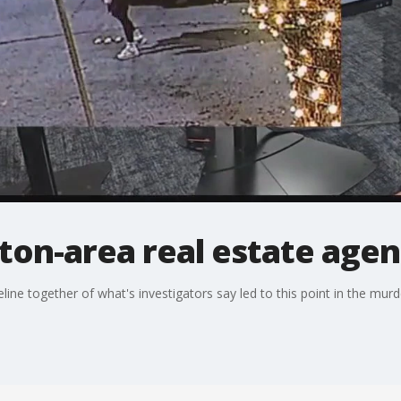
ton-area real estate age
ine together of what's investigators say led to this point in the murd