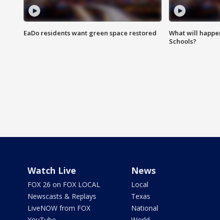
EaDo residents want green space restored
What will happen
Schools?
Watch Live
News
FOX 26 on FOX LOCAL
Local
Newscasts & Replays
Texas
LiveNOW from FOX
National
YouTube
World