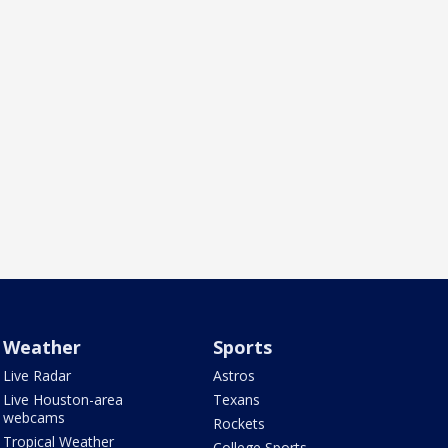
Weather
Sports
Live Radar
Astros
Live Houston-area
Texans
webcams
Rockets
Tropical Weather
College Sports