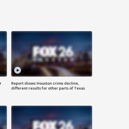
r
Report shows Houston crime decline,
different results for other parts of Texas