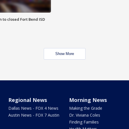
 to closed Fort Bend ISD
Show More
Regional News
Morning News
Dallas News - FOX 4 News
Making the Grade
Austin News - FOX 7 Austin
Dr. Viviana Coles
Finding Families
Health Matters