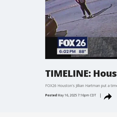
TIMELINE: Hous
FOX26 Houston's Jillian Hartman put a timel
Posted
May 16, 2025 7:16pm CDT