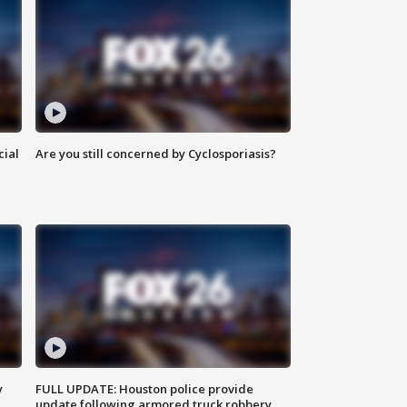
cial
Are you still concerned by Cyclosporiasis?
y
FULL UPDATE: Houston police provide
update following armored truck robbery