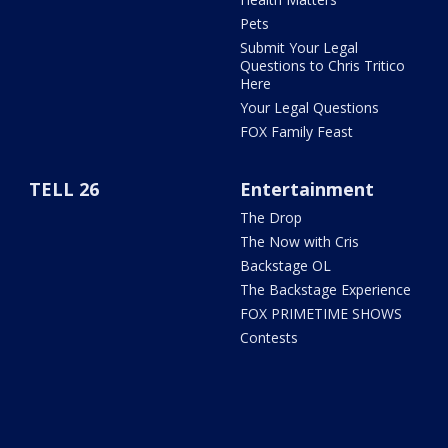
Pets
Submit Your Legal
Questions to Chris Tritico
Here
Your Legal Questions
FOX Family Feast
TELL 26
Entertainment
The Drop
The Now with Cris
Backstage OL
The Backstage Experience
FOX PRIMETIME SHOWS
Contests