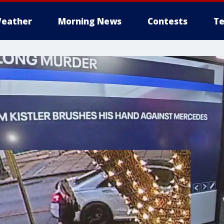
eather
Morning News
Contests
Te