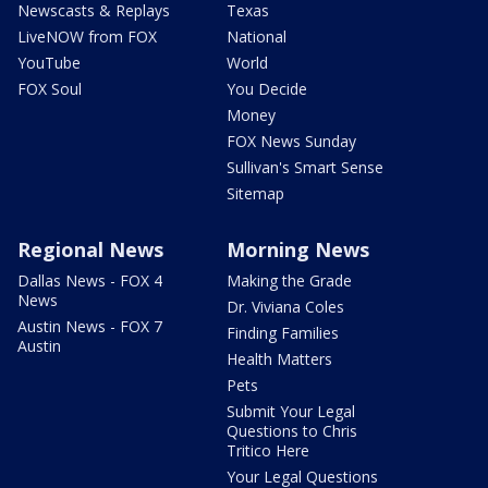
Newscasts & Replays
Texas
LiveNOW from FOX
National
YouTube
World
FOX Soul
You Decide
Money
FOX News Sunday
Sullivan's Smart Sense
Sitemap
Regional News
Morning News
Dallas News - FOX 4
Making the Grade
News
Dr. Viviana Coles
Austin News - FOX 7
Finding Families
Austin
Health Matters
Pets
Submit Your Legal
Questions to Chris
Tritico Here
Your Legal Questions