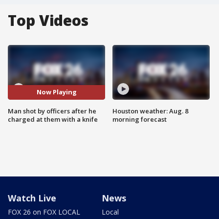
Top Videos
Now Playing
Man shot by officers after he
Houston weather: Aug. 8
charged at them with a knife
morning forecast
Watch Live
News
FOX 26 on FOX LOCAL
Local