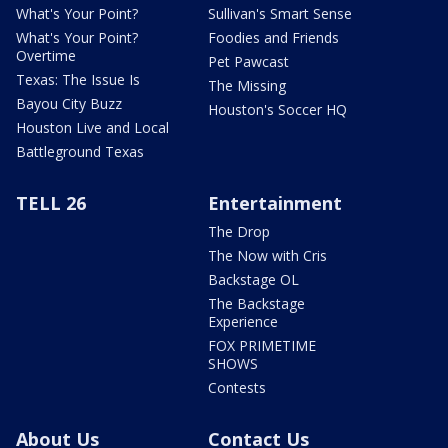
What's Your Point?
Sullivan's Smart Sense
What's Your Point?
Foodies and Friends
Overtime
Pet Pawcast
Texas: The Issue Is
The Missing
Bayou City Buzz
Houston's Soccer HQ
Houston Live and Local
Battleground Texas
TELL 26
Entertainment
The Drop
The Now with Cris
Backstage OL
The Backstage
Experience
FOX PRIMETIME
SHOWS
Contests
About Us
Contact Us