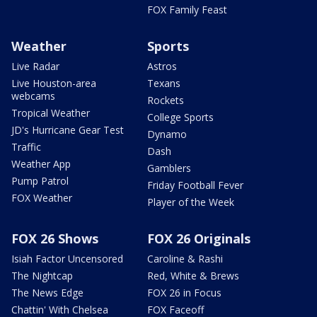
FOX Family Feast
Weather
Sports
Live Radar
Astros
Live Houston-area
Texans
webcams
Rockets
Tropical Weather
College Sports
JD's Hurricane Gear Test
Dynamo
Traffic
Dash
Weather App
Gamblers
Pump Patrol
Friday Football Fever
FOX Weather
Player of the Week
FOX 26 Shows
FOX 26 Originals
Isiah Factor Uncensored
Caroline & Rashi
The Nightcap
Red, White & Brews
The News Edge
FOX 26 in Focus
Chattin' With Chelsea
FOX Faceoff