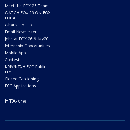
Meet the FOX 26 Team
WATCH FOX 26 ON FOX
LOCAL
What's On FOX
Email Newsletter
Jobs at FOX 26 & My20
Internship Opportunities
Mobile App
Contests
KRIV/KTXH FCC Public
File
Closed Captioning
FCC Applications
HTX-tra