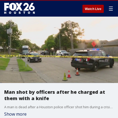
☰
Watch Live
Man shot by officers after he charged at
them with a knife
A man is dead after a Houston police officer shot him during a crisis call.
Show more