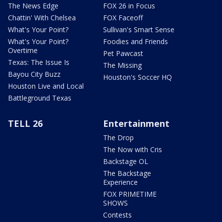
The News Edge
FOX 26 in Focus
Chattin' With Chelsea
FOX Faceoff
What's Your Point?
Sullivan's Smart Sense
What's Your Point?
Foodies and Friends
Overtime
Pet Pawcast
Texas: The Issue Is
The Missing
Bayou City Buzz
Houston's Soccer HQ
Houston Live and Local
Battleground Texas
TELL 26
Entertainment
The Drop
The Now with Cris
Backstage OL
The Backstage
Experience
FOX PRIMETIME
SHOWS
Contests