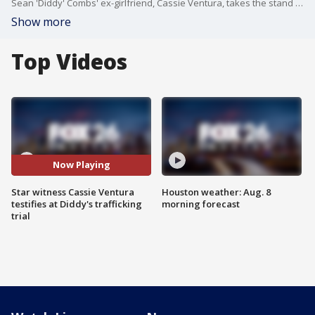
Sean 'Diddy' Combs' ex-girlfriend, Cassie Ventura, takes the stand for the first time. Attorney Bayoji Akingbola breaks down what she said about the alleged abuse she suffered from him.
Show more
Top Videos
Now Playing
Star witness Cassie Ventura
Houston weather: Aug. 8
testifies at Diddy's trafficking
morning forecast
trial