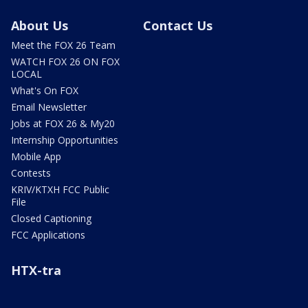
About Us
Contact Us
Meet the FOX 26 Team
WATCH FOX 26 ON FOX
LOCAL
What's On FOX
Email Newsletter
Jobs at FOX 26 & My20
Internship Opportunities
Mobile App
Contests
KRIV/KTXH FCC Public
File
Closed Captioning
FCC Applications
HTX-tra