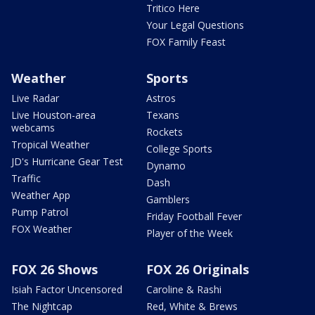
Tritico Here
Your Legal Questions
FOX Family Feast
Weather
Sports
Live Radar
Astros
Live Houston-area
Texans
webcams
Rockets
Tropical Weather
College Sports
JD's Hurricane Gear Test
Dynamo
Traffic
Dash
Weather App
Gamblers
Pump Patrol
Friday Football Fever
FOX Weather
Player of the Week
FOX 26 Shows
FOX 26 Originals
Isiah Factor Uncensored
Caroline & Rashi
The Nightcap
Red, White & Brews