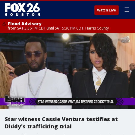
☰
Watch Live
Flood Advisory
from SAT 3:36 PM CDT until SAT 5:30 PM CDT, Harris County
Star witness Cassie Ventura testifies at
Diddy's trafficking trial