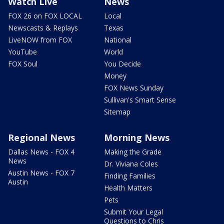
Watch Live
News
FOX 26 on FOX LOCAL
Local
Newscasts & Replays
Texas
LiveNOW from FOX
National
YouTube
World
FOX Soul
You Decide
Money
FOX News Sunday
Sullivan's Smart Sense
Sitemap
Regional News
Morning News
Dallas News - FOX 4
Making the Grade
News
Dr. Viviana Coles
Austin News - FOX 7
Finding Families
Austin
Health Matters
Pets
Submit Your Legal
Questions to Chris