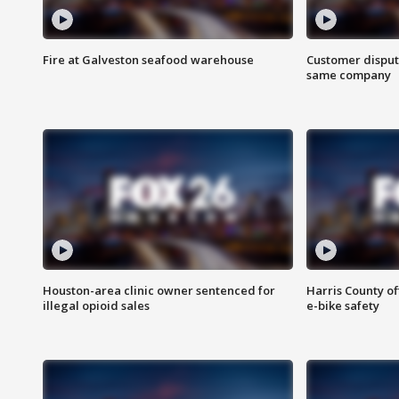
Fire at Galveston seafood warehouse
Customer disput
same company
Houston-area clinic owner sentenced for
Harris County of
illegal opioid sales
e-bike safety