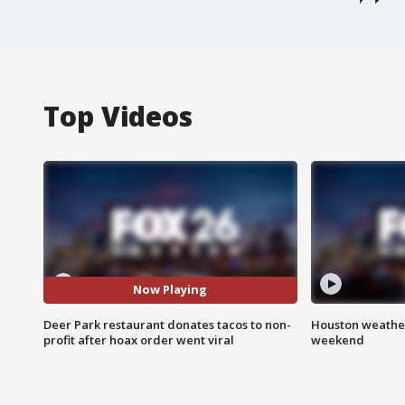
Top Videos
Now Playing
Deer Park restaurant donates tacos to non-
Houston weather
profit after hoax order went viral
weekend