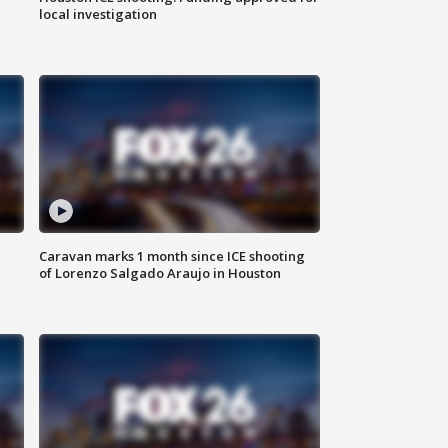
local investigation
Caravan marks 1 month since ICE shooting
of Lorenzo Salgado Araujo in Houston