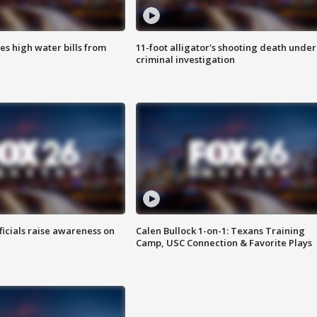
es high water bills from
11-foot alligator's shooting death under
criminal investigation
ficials raise awareness on
Calen Bullock 1-on-1: Texans Training
Camp, USC Connection & Favorite Plays