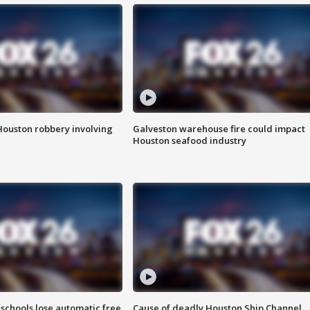
Houston robbery involving
Galveston warehouse fire could impact
Houston seafood industry
schools lose automatic free
Cause of deadly Houston Ship Channel