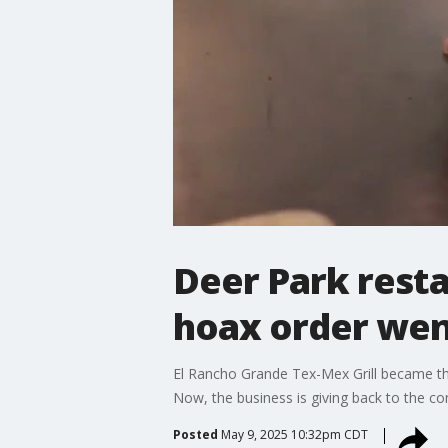
Deer Park resta
hoax order went
El Rancho Grande Tex-Mex Grill became th
Now, the business is giving back to the 
Posted
May 9, 2025 10:32pm CDT