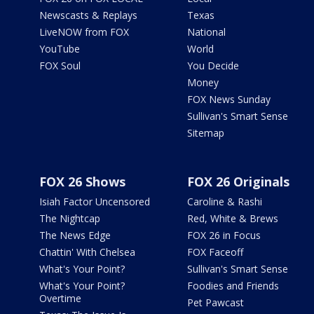
Newscasts & Replays
Texas
LiveNOW from FOX
National
YouTube
World
FOX Soul
You Decide
Money
FOX News Sunday
Sullivan's Smart Sense
Sitemap
FOX 26 Shows
FOX 26 Originals
Isiah Factor Uncensored
Caroline & Rashi
The Nightcap
Red, White & Brews
The News Edge
FOX 26 in Focus
Chattin' With Chelsea
FOX Faceoff
What's Your Point?
Sullivan's Smart Sense
What's Your Point?
Foodies and Friends
Overtime
Pet Pawcast