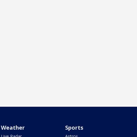
Weather
Sports
Live Radar
Astros