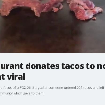
urant donates tacos to no
 viral
e focus of a FOX 26 story after someone ordered 225 tacos and left 
community which gave to them.