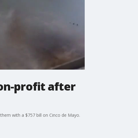
n-profit after
them with a $757 bill on Cinco de Mayo.