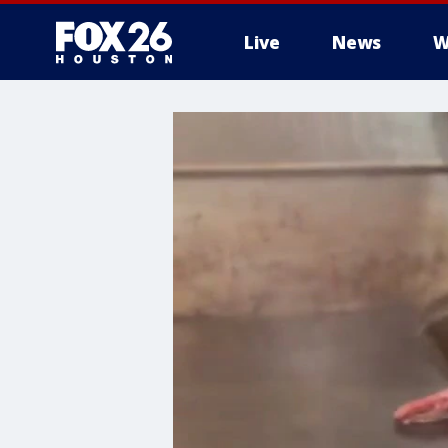
Live
News
W