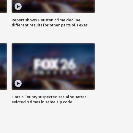
Report shows Houston crime decline,
different results for other parts of Texas
Harris County suspected serial squatter
evicted 9 times in same zip code