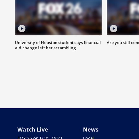
University of Houston student says financial
Are you still co
aid change left her scrambling
Watch Live
News
FOX 26 on FOX LOCAL
Local