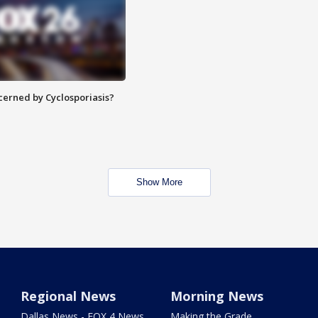
ncerned by Cyclosporiasis?
Show More
Regional News
Morning News
Dallas News - FOX 4 News
Making the Grade