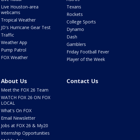
Live Houston-area
Texans
webcams
Rockets
Tropical Weather
College Sports
JD's Hurricane Gear Test
Dynamo
Traffic
Dash
Weather App
Gamblers
Pump Patrol
Friday Football Fever
FOX Weather
Player of the Week
About Us
Contact Us
Meet the FOX 26 Team
WATCH FOX 26 ON FOX
LOCAL
What's On FOX
Email Newsletter
Jobs at FOX 26 & My20
Internship Opportunities