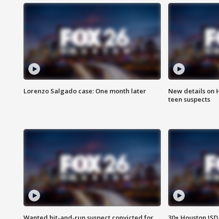
Lorenzo Salgado case: One month later
New details on 
teen suspects
Wanted hit-and-run suspect convicted for
30+ Houston ISD 