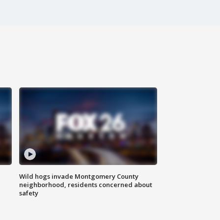
Wild hogs invade Montgomery County
neighborhood, residents concerned about
safety