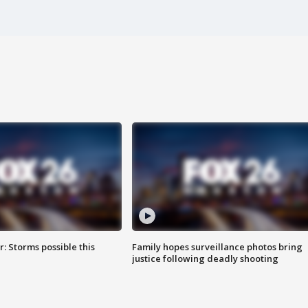
: Storms possible this
Family hopes surveillance photos bring
justice following deadly shooting