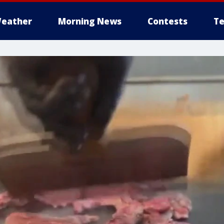
eather
Morning News
Contests
Te