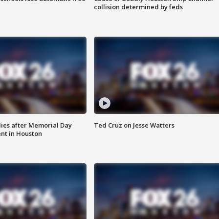
collision determined by feds
ies after Memorial Day
Ted Cruz on Jesse Watters
nt in Houston