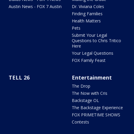
Austin News - FOX 7 Austin
Dr. Viviana Coles
Finding Families
Health Matters
Pets
Submit Your Legal
Questions to Chris Tritico
Here
Your Legal Questions
FOX Family Feast
TELL 26
Entertainment
The Drop
The Now with Cris
Backstage OL
The Backstage Experience
FOX PRIMETIME SHOWS
Contests