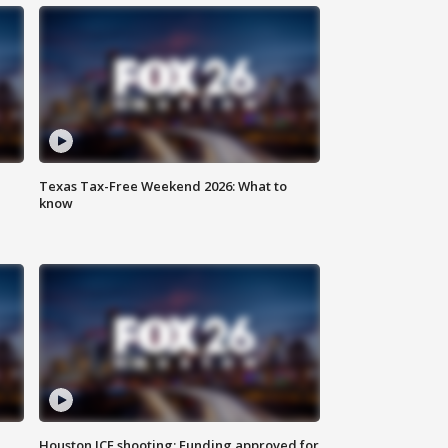
Texas Tax-Free Weekend 2026: What to
know
Houston ICE shooting: Funding approved for