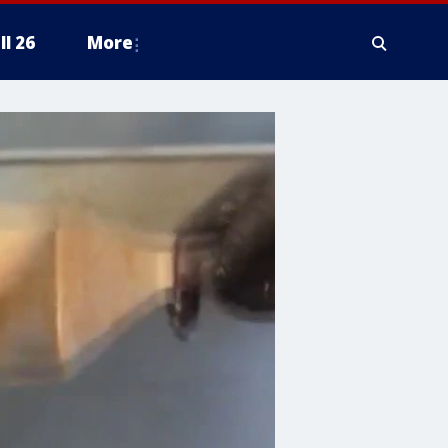
ll 26
More