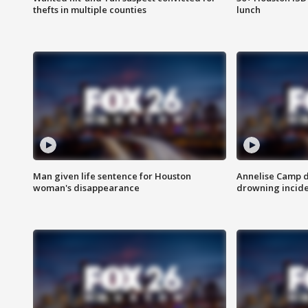
thefts in multiple counties
lunch
Man given life sentence for Houston
Annelise Camp d
woman's disappearance
drowning incide