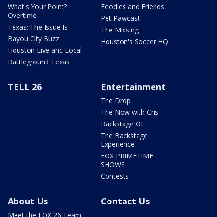
What's Your Point?
Foodies and Friends
Overtime
Pet Pawcast
Texas: The Issue Is
The Missing
Bayou City Buzz
Houston's Soccer HQ
Houston Live and Local
Battleground Texas
TELL 26
Entertainment
The Drop
The Now with Cris
Backstage OL
The Backstage
Experience
FOX PRIMETIME
SHOWS
Contests
About Us
Contact Us
Meet the FOX 26 Team