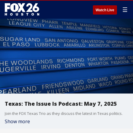
☰
Watch Live
Texas: The Issue Is Podcast: May 7, 2025
Join the FOX Texas Trio as they discuss the latest in Texas politics.
Show more