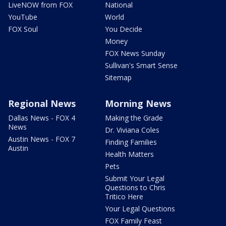
LiveNOW from FOX
National
YouTube
World
FOX Soul
You Decide
Money
FOX News Sunday
Sullivan's Smart Sense
Sitemap
Regional News
Morning News
Dallas News - FOX 4
Making the Grade
News
Dr. Viviana Coles
Austin News - FOX 7
Finding Families
Austin
Health Matters
Pets
Submit Your Legal
Questions to Chris
Tritico Here
Your Legal Questions
FOX Family Feast