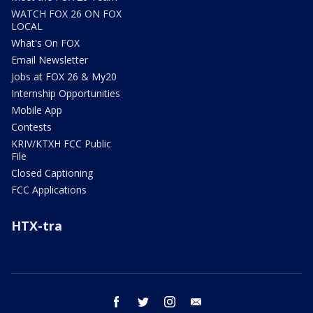
WATCH FOX 26 ON FOX
LOCAL
What's On FOX
Email Newsletter
Jobs at FOX 26 & My20
Internship Opportunities
Mobile App
Contests
KRIV/KTXH FCC Public
File
Closed Captioning
FCC Applications
HTX-tra
facebook
twitter
instagram
email