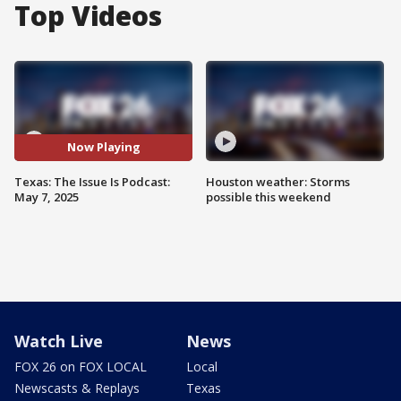
Top Videos
Now Playing
Texas: The Issue Is Podcast:
Houston weather: Storms
May 7, 2025
possible this weekend
Watch Live
News
FOX 26 on FOX LOCAL
Local
Newscasts & Replays
Texas