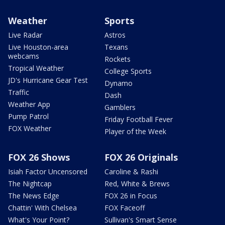
Weather
Sports
Live Radar
Astros
Live Houston-area
Texans
webcams
Rockets
Tropical Weather
College Sports
JD's Hurricane Gear Test
Dynamo
Traffic
Dash
Weather App
Gamblers
Pump Patrol
Friday Football Fever
FOX Weather
Player of the Week
FOX 26 Shows
FOX 26 Originals
Isiah Factor Uncensored
Caroline & Rashi
The Nightcap
Red, White & Brews
The News Edge
FOX 26 in Focus
Chattin' With Chelsea
FOX Faceoff
What's Your Point?
Sullivan's Smart Sense