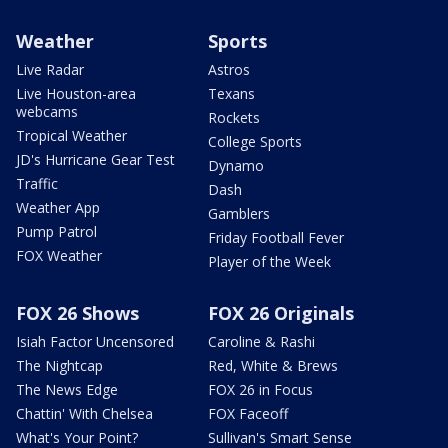
Weather
Sports
Live Radar
Astros
Live Houston-area
Texans
webcams
Rockets
Tropical Weather
College Sports
JD's Hurricane Gear Test
Dynamo
Traffic
Dash
Weather App
Gamblers
Pump Patrol
Friday Football Fever
FOX Weather
Player of the Week
FOX 26 Shows
FOX 26 Originals
Isiah Factor Uncensored
Caroline & Rashi
The Nightcap
Red, White & Brews
The News Edge
FOX 26 in Focus
Chattin' With Chelsea
FOX Faceoff
What's Your Point?
Sullivan's Smart Sense