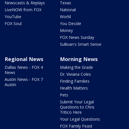
Newscasts & Replays
Texas
LiveNOW from FOX
National
YouTube
World
FOX Soul
You Decide
Money
FOX News Sunday
Sullivan's Smart Sense
Regional News
Morning News
Dallas News - FOX 4
Making the Grade
News
Dr. Viviana Coles
Austin News - FOX 7
Finding Families
Austin
Health Matters
Pets
Submit Your Legal
Questions to Chris
Tritico Here
Your Legal Questions
FOX Family Feast