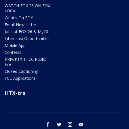
WATCH FOX 26 ON FOX
LOCAL
What's On FOX
Email Newsletter
Jobs at FOX 26 & My20
Internship Opportunities
Mobile App
Contests
KRIV/KTXH FCC Public
File
Closed Captioning
FCC Applications
HTX-tra
facebook
twitter
instagram
email