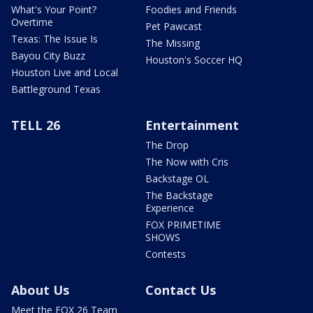
What's Your Point?
Foodies and Friends
Overtime
Pet Pawcast
Texas: The Issue Is
The Missing
Bayou City Buzz
Houston's Soccer HQ
Houston Live and Local
Battleground Texas
TELL 26
Entertainment
The Drop
The Now with Cris
Backstage OL
The Backstage
Experience
FOX PRIMETIME
SHOWS
Contests
About Us
Contact Us
Meet the FOX 26 Team