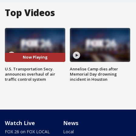
Top Videos
Now Playing
U.S. Transportation Secy.
Annelise Camp dies after
announces overhaul of air
Memorial Day drowning
traffic control system
incident in Houston
Watch Live
News
FOX 26 on FOX LOCAL
Local