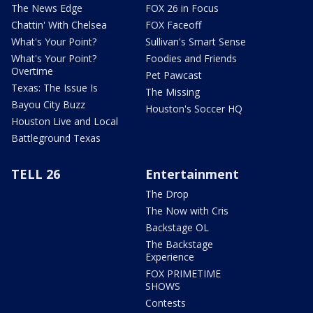
The News Edge
FOX 26 in Focus
Chattin' With Chelsea
FOX Faceoff
What's Your Point?
Sullivan's Smart Sense
What's Your Point?
Foodies and Friends
Overtime
Pet Pawcast
Texas: The Issue Is
The Missing
Bayou City Buzz
Houston's Soccer HQ
Houston Live and Local
Battleground Texas
TELL 26
Entertainment
The Drop
The Now with Cris
Backstage OL
The Backstage
Experience
FOX PRIMETIME
SHOWS
Contests