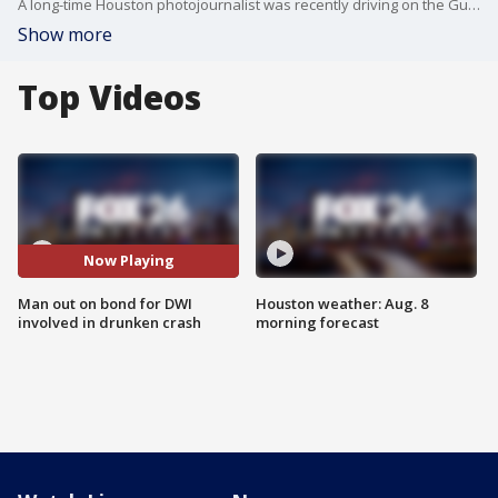
A long-time Houston photojournalist was recently driving on the Gulf Freeway when she was hit head on by a wrong-way drunk driver. And get this, he was already out on bond for another DWI.
Show more
Top Videos
Now Playing
Man out on bond for DWI
Houston weather: Aug. 8
involved in drunken crash
morning forecast