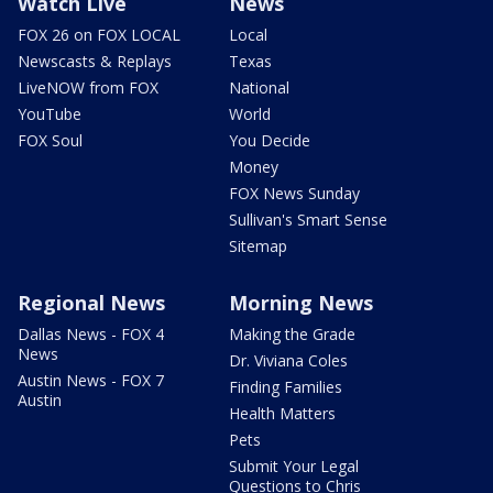
Watch Live
News
FOX 26 on FOX LOCAL
Local
Newscasts & Replays
Texas
LiveNOW from FOX
National
YouTube
World
FOX Soul
You Decide
Money
FOX News Sunday
Sullivan's Smart Sense
Sitemap
Regional News
Morning News
Dallas News - FOX 4
Making the Grade
News
Dr. Viviana Coles
Austin News - FOX 7
Finding Families
Austin
Health Matters
Pets
Submit Your Legal
Questions to Chris