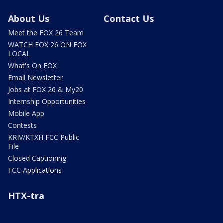
About Us
Contact Us
Meet the FOX 26 Team
WATCH FOX 26 ON FOX
LOCAL
What's On FOX
Email Newsletter
Jobs at FOX 26 & My20
Internship Opportunities
Mobile App
Contests
KRIV/KTXH FCC Public
File
Closed Captioning
FCC Applications
HTX-tra