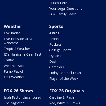
Tritico Here
Your Legal Questions
FOX Family Feast
Weather
Sports
Live Radar
Astros
Live Houston-area
Texans
webcams
Rockets
Tropical Weather
College Sports
JD's Hurricane Gear Test
Dynamo
Traffic
Dash
Weather App
Gamblers
Pump Patrol
Friday Football Fever
FOX Weather
Player of the Week
FOX 26 Shows
FOX 26 Originals
Isiah Factor Uncensored
Caroline & Rashi
The Nightcap
Red, White & Brews