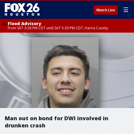
☰
Watch Live
Flood Advisory
from SAT 3:36 PM CDT until SAT 5:30 PM CDT, Harris County
Man out on bond for DWI involved in
drunken crash