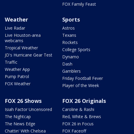
FOX Family Feast
Weather
Sports
Live Radar
Astros
Live Houston-area
Texans
webcams
Rockets
Tropical Weather
College Sports
JD's Hurricane Gear Test
Dynamo
Traffic
Dash
Weather App
Gamblers
Pump Patrol
Friday Football Fever
FOX Weather
Player of the Week
FOX 26 Shows
FOX 26 Originals
Isiah Factor Uncensored
Caroline & Rashi
The Nightcap
Red, White & Brews
The News Edge
FOX 26 in Focus
Chattin' With Chelsea
FOX Faceoff