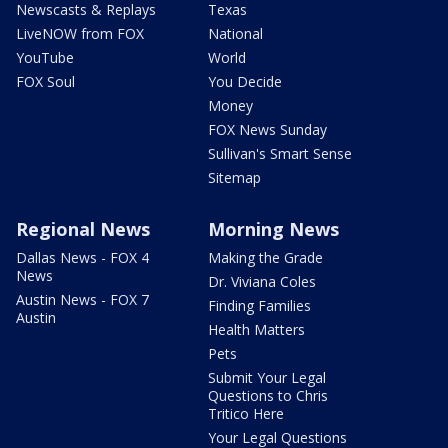
Newscasts & Replays
Texas
LiveNOW from FOX
National
YouTube
World
FOX Soul
You Decide
Money
FOX News Sunday
Sullivan's Smart Sense
Sitemap
Regional News
Morning News
Dallas News - FOX 4
Making the Grade
News
Dr. Viviana Coles
Austin News - FOX 7
Finding Families
Austin
Health Matters
Pets
Submit Your Legal
Questions to Chris
Tritico Here
Your Legal Questions