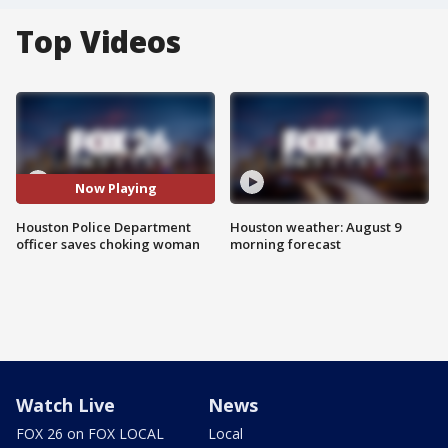
Top Videos
Now Playing
Houston Police Department
Houston weather: August 9
officer saves choking woman
morning forecast
Watch Live
News
FOX 26 on FOX LOCAL
Local