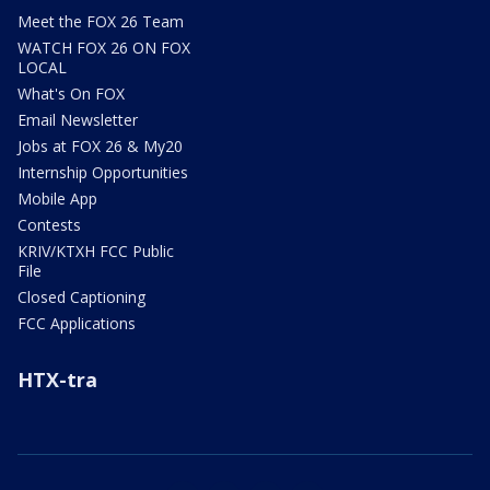
Meet the FOX 26 Team
WATCH FOX 26 ON FOX
LOCAL
What's On FOX
Email Newsletter
Jobs at FOX 26 & My20
Internship Opportunities
Mobile App
Contests
KRIV/KTXH FCC Public
File
Closed Captioning
FCC Applications
HTX-tra