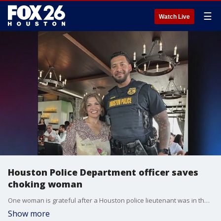
☰
Watch Live
Houston Police Department officer saves
choking woman
One woman is grateful after a Houston police lieutenant was in the right place at the right time and saved her life.
Show more