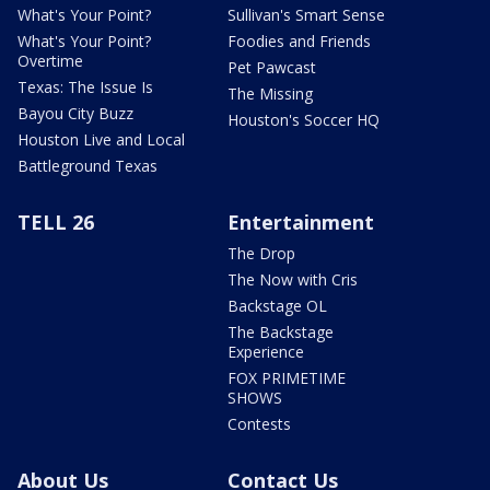
What's Your Point?
Sullivan's Smart Sense
What's Your Point?
Foodies and Friends
Overtime
Pet Pawcast
Texas: The Issue Is
The Missing
Bayou City Buzz
Houston's Soccer HQ
Houston Live and Local
Battleground Texas
TELL 26
Entertainment
The Drop
The Now with Cris
Backstage OL
The Backstage
Experience
FOX PRIMETIME
SHOWS
Contests
About Us
Contact Us