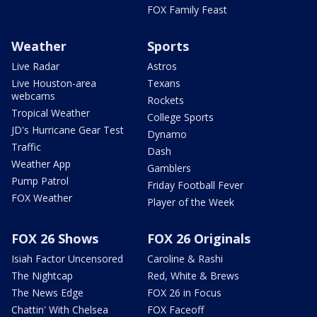
FOX Family Feast
Weather
Sports
Live Radar
Astros
Live Houston-area
Texans
webcams
Rockets
Tropical Weather
College Sports
JD's Hurricane Gear Test
Dynamo
Traffic
Dash
Weather App
Gamblers
Pump Patrol
Friday Football Fever
FOX Weather
Player of the Week
FOX 26 Shows
FOX 26 Originals
Isiah Factor Uncensored
Caroline & Rashi
The Nightcap
Red, White & Brews
The News Edge
FOX 26 in Focus
Chattin' With Chelsea
FOX Faceoff