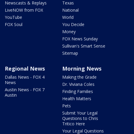
Newscasts & Replays
Texas
LiveNOW from FOX
National
YouTube
World
FOX Soul
You Decide
Money
FOX News Sunday
Sullivan's Smart Sense
Sitemap
Regional News
Morning News
Dallas News - FOX 4
Making the Grade
News
Dr. Viviana Coles
Austin News - FOX 7
Finding Families
Austin
Health Matters
Pets
Submit Your Legal
Questions to Chris
Tritico Here
Your Legal Questions