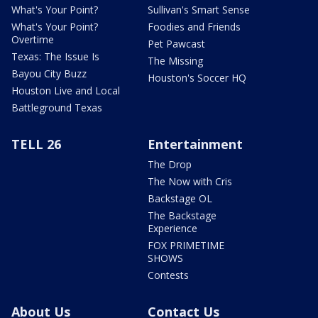
What's Your Point?
Sullivan's Smart Sense
What's Your Point?
Foodies and Friends
Overtime
Pet Pawcast
Texas: The Issue Is
The Missing
Bayou City Buzz
Houston's Soccer HQ
Houston Live and Local
Battleground Texas
TELL 26
Entertainment
The Drop
The Now with Cris
Backstage OL
The Backstage
Experience
FOX PRIMETIME
SHOWS
Contests
About Us
Contact Us