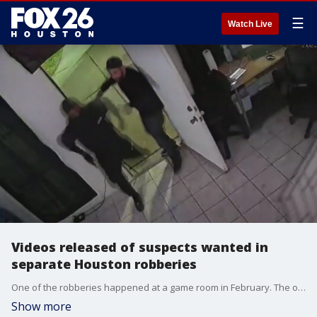
☰
Watch Live
Videos released of suspects wanted in
separate Houston robberies
One of the robberies happened at a game room in February. The other was at a gas station last December.
Show more