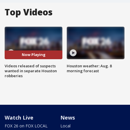
Top Videos
Now Playing
Videos released of suspects
Houston weather: Aug. 8
wanted in separate Houston
morning forecast
robberies
Watch Live
News
FOX 26 on FOX LOCAL
Local