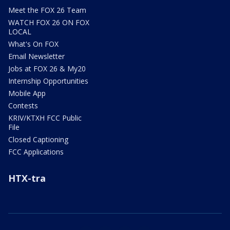
Meet the FOX 26 Team
WATCH FOX 26 ON FOX
LOCAL
What's On FOX
Email Newsletter
Jobs at FOX 26 & My20
Internship Opportunities
Mobile App
Contests
KRIV/KTXH FCC Public
File
Closed Captioning
FCC Applications
HTX-tra