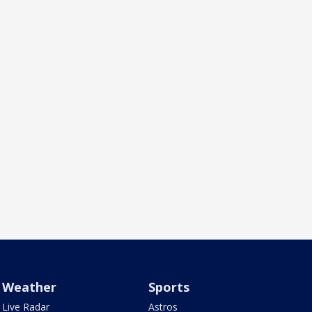
Weather
Sports
Live Radar
Astros