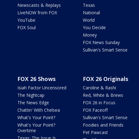
Newscasts & Replays
Texas
LiveNOW from FOX
National
YouTube
World
FOX Soul
You Decide
Money
FOX News Sunday
Sullivan's Smart Sense
FOX 26 Shows
FOX 26 Originals
Isiah Factor Uncensored
Caroline & Rashi
The Nightcap
Red, White & Brews
The News Edge
FOX 26 in Focus
Chattin' With Chelsea
FOX Faceoff
What's Your Point?
Sullivan's Smart Sense
What's Your Point?
Foodies and Friends
Overtime
Pet Pawcast
Texas: The Issue Is