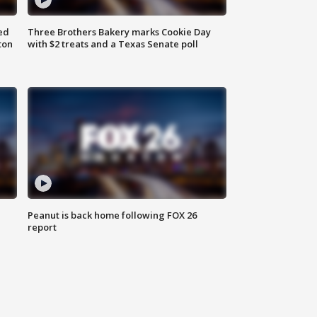
ed
Three Brothers Bakery marks Cookie Day
ton
with $2 treats and a Texas Senate poll
Peanut is back home following FOX 26
report