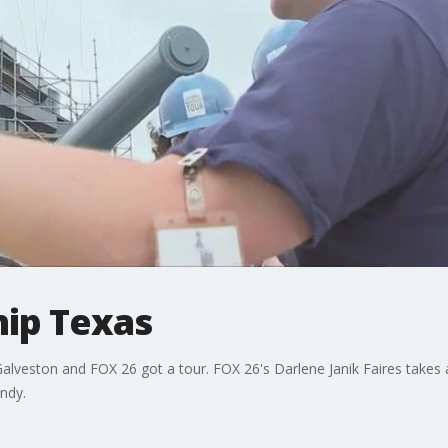
hip Texas
alveston and FOX 26 got a tour. FOX 26's Darlene Janik Faires takes a 
ndy.