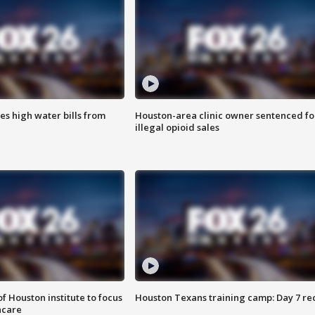
es high water bills from
Houston-area clinic owner sentenced fo
illegal opioid sales
f Houston institute to focus
Houston Texans training camp: Day 7 re
hcare