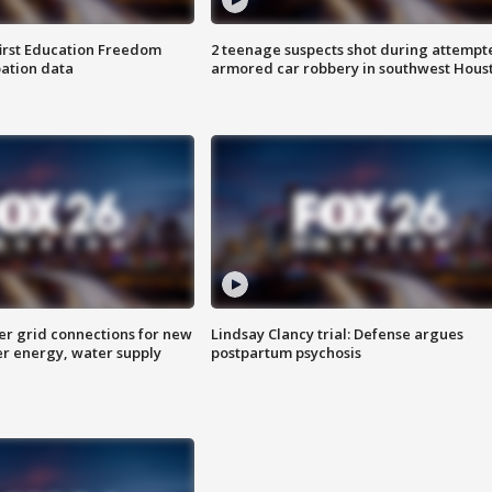
first Education Freedom
2 teenage suspects shot during attempt
pation data
armored car robbery in southwest Hous
er grid connections for new
Lindsay Clancy trial: Defense argues
er energy, water supply
postpartum psychosis