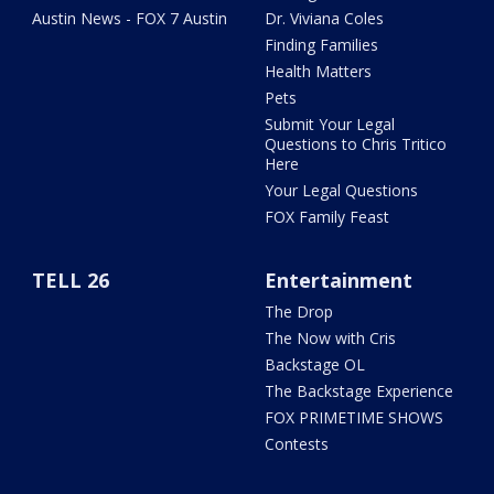
Austin News - FOX 7 Austin
Dr. Viviana Coles
Finding Families
Health Matters
Pets
Submit Your Legal
Questions to Chris Tritico
Here
Your Legal Questions
FOX Family Feast
TELL 26
Entertainment
The Drop
The Now with Cris
Backstage OL
The Backstage Experience
FOX PRIMETIME SHOWS
Contests