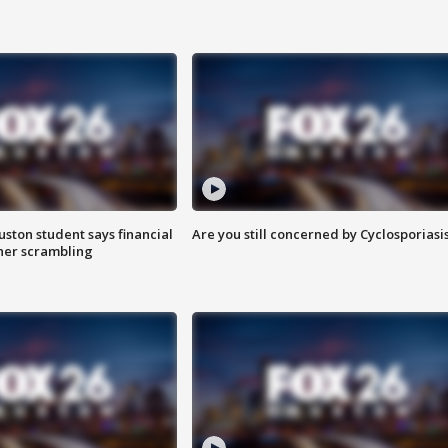
uston student says financial
Are you still concerned by Cyclosporiasi
 her scrambling