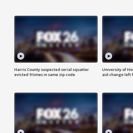
Harris County suspected serial squatter
University of Ho
evicted 9 times in same zip code
aid change left