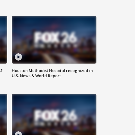
s?
Houston Methodist Hospital recognized in
U.S. News & World Report