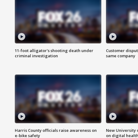
11-foot alligator's shooting death under
Customer disput
criminal investigation
same company
Harris County officials raise awareness on
New University o
e-bike safety
on digital healt