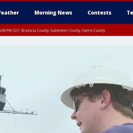
eather
Morning News
Contests
Te
:00 PM CDT, Brazoria County, Galveston County, Harris County
00 PM CDT, Fort Bend County, Wharton County