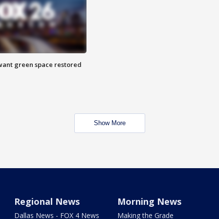
want green space restored
Show More
Regional News
Morning News
Dallas News - FOX 4 News
Making the Grade