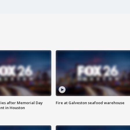
ies after Memorial Day
Fire at Galveston seafood warehouse
nt in Houston