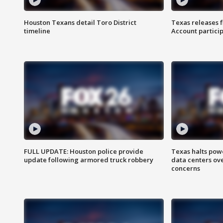
Houston Texans detail Toro District
Texas releases 
timeline
Account partici
FULL UPDATE: Houston police provide
Texas halts pow
update following armored truck robbery
data centers ov
concerns