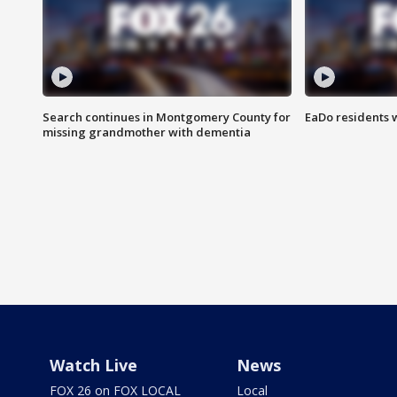
Search continues in Montgomery County for
EaDo residents 
missing grandmother with dementia
Watch Live
News
FOX 26 on FOX LOCAL
Local