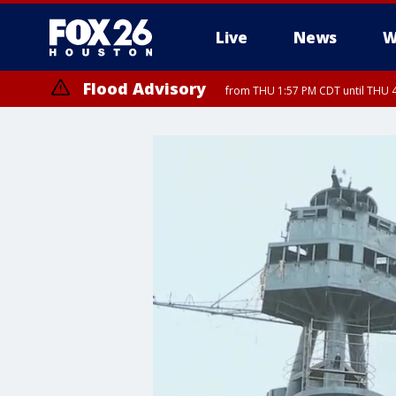
Live
News
W
Flood Advisory
from THU 1:57 PM CDT until THU 4
Special Weather Statement
until THU 4: