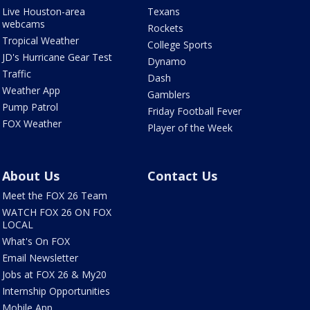
Live Houston-area
Texans
webcams
Rockets
Tropical Weather
College Sports
JD's Hurricane Gear Test
Dynamo
Traffic
Dash
Weather App
Gamblers
Pump Patrol
Friday Football Fever
FOX Weather
Player of the Week
About Us
Contact Us
Meet the FOX 26 Team
WATCH FOX 26 ON FOX
LOCAL
What's On FOX
Email Newsletter
Jobs at FOX 26 & My20
Internship Opportunities
Mobile App