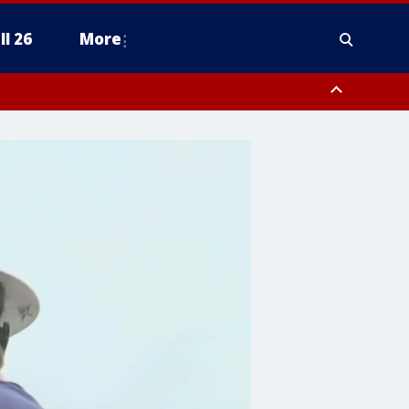
ll 26
More