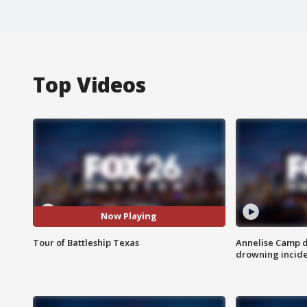
Top Videos
Now Playing
Tour of Battleship Texas
Annelise Camp d
drowning incide