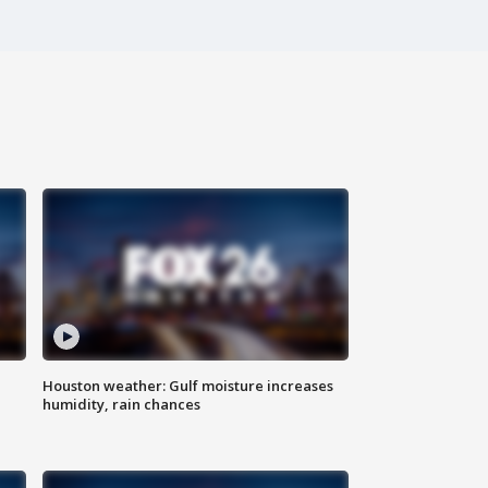
Houston weather: Gulf moisture increases
humidity, rain chances