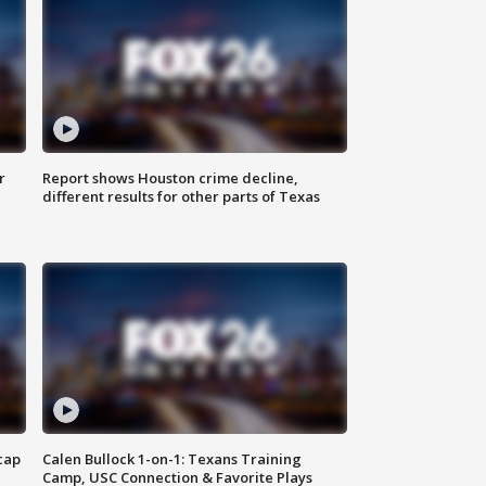
r
Report shows Houston crime decline,
different results for other parts of Texas
cap
Calen Bullock 1-on-1: Texans Training
Camp, USC Connection & Favorite Plays