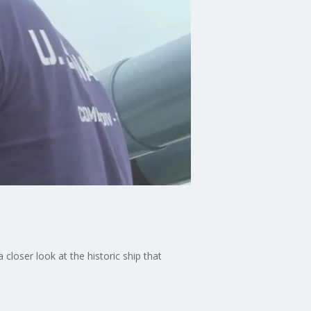
closer look at the historic ship that