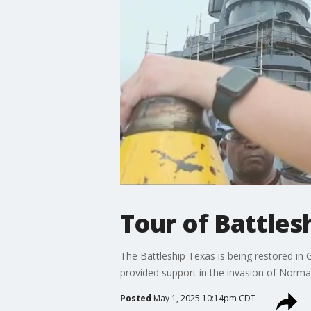
Tour of Battles
The Battleship Texas is being restored in G
provided support in the invasion of Norma
Posted
May 1, 2025 10:14pm CDT