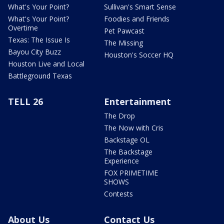
What's Your Point?
Sullivan's Smart Sense
What's Your Point?
Foodies and Friends
Overtime
Pet Pawcast
Texas: The Issue Is
The Missing
Bayou City Buzz
Houston's Soccer HQ
Houston Live and Local
Battleground Texas
TELL 26
Entertainment
The Drop
The Now with Cris
Backstage OL
The Backstage
Experience
FOX PRIMETIME
SHOWS
Contests
About Us
Contact Us