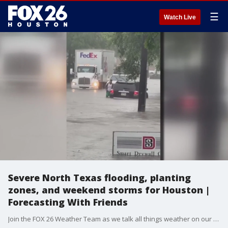
☰
Watch Live
Severe North Texas flooding, planting
zones, and weekend storms for Houston |
Forecasting With Friends
Join the FOX 26 Weather Team as we talk all things weather on our newest show!