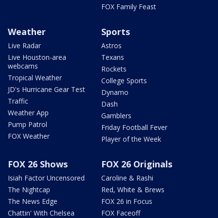
FOX Family Feast
Weather
Sports
Live Radar
Astros
Live Houston-area
Texans
webcams
Rockets
Tropical Weather
College Sports
JD's Hurricane Gear Test
Dynamo
Traffic
Dash
Weather App
Gamblers
Pump Patrol
Friday Football Fever
FOX Weather
Player of the Week
FOX 26 Shows
FOX 26 Originals
Isiah Factor Uncensored
Caroline & Rashi
The Nightcap
Red, White & Brews
The News Edge
FOX 26 in Focus
Chattin' With Chelsea
FOX Faceoff