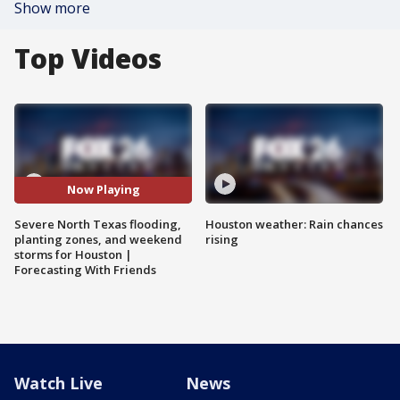
Show more
Top Videos
Now Playing
Severe North Texas flooding,
Houston weather: Rain chances
planting zones, and weekend
rising
storms for Houston |
Forecasting With Friends
Watch Live
News