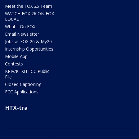
Meet the FOX 26 Team
WATCH FOX 26 ON FOX
LOCAL
What's On FOX
Email Newsletter
Jobs at FOX 26 & My20
Internship Opportunities
Mobile App
Contests
KRIV/KTXH FCC Public
File
Closed Captioning
FCC Applications
HTX-tra