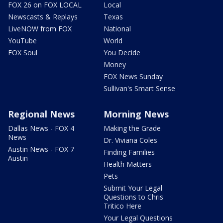
FOX 26 on FOX LOCAL
Local
Newscasts & Replays
Texas
LiveNOW from FOX
National
YouTube
World
FOX Soul
You Decide
Money
FOX News Sunday
Sullivan's Smart Sense
Regional News
Morning News
Dallas News - FOX 4
Making the Grade
News
Dr. Viviana Coles
Austin News - FOX 7
Finding Families
Austin
Health Matters
Pets
Submit Your Legal
Questions to Chris
Tritico Here
Your Legal Questions