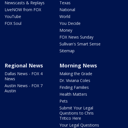
Newscasts & Replays
Texas
LiveNOW from FOX
National
YouTube
World
FOX Soul
You Decide
Money
FOX News Sunday
Sullivan's Smart Sense
Sitemap
Regional News
Morning News
Dallas News - FOX 4
Making the Grade
News
Dr. Viviana Coles
Austin News - FOX 7
Finding Families
Austin
Health Matters
Pets
Submit Your Legal
Questions to Chris
Tritico Here
Your Legal Questions