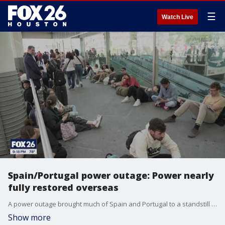
☰
Watch Live
Spain/Portugal power outage: Power nearly
fully restored overseas
A power outage brought much of Spain and Portugal to a standstill earlier this week. It's something that could have consequences.
Show more