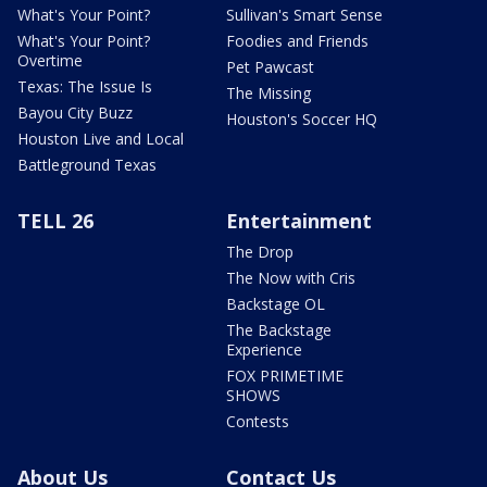
What's Your Point?
Sullivan's Smart Sense
What's Your Point?
Foodies and Friends
Overtime
Pet Pawcast
Texas: The Issue Is
The Missing
Bayou City Buzz
Houston's Soccer HQ
Houston Live and Local
Battleground Texas
TELL 26
Entertainment
The Drop
The Now with Cris
Backstage OL
The Backstage
Experience
FOX PRIMETIME
SHOWS
Contests
About Us
Contact Us