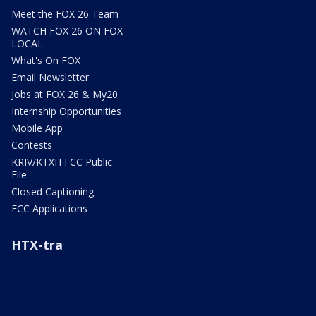
Meet the FOX 26 Team
WATCH FOX 26 ON FOX
LOCAL
What's On FOX
Email Newsletter
Jobs at FOX 26 & My20
Internship Opportunities
Mobile App
Contests
KRIV/KTXH FCC Public
File
Closed Captioning
FCC Applications
HTX-tra