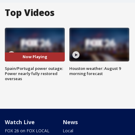
Top Videos
Now Playing
Spain/Portugal power outage:
Houston weather: August 9
Power nearly fully restored
morning forecast
overseas
Watch Live
News
FOX 26 on FOX LOCAL
Local