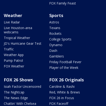
FOX Family Feast
Weather
Sports
Live Radar
Astros
Live Houston-area
Texans
webcams
Rockets
Tropical Weather
College Sports
JD's Hurricane Gear Test
Dynamo
Traffic
Dash
Weather App
Gamblers
Pump Patrol
Friday Football Fever
FOX Weather
Player of the Week
FOX 26 Shows
FOX 26 Originals
Isiah Factor Uncensored
Caroline & Rashi
The Nightcap
Red, White & Brews
The News Edge
FOX 26 in Focus
Chattin' With Chelsea
FOX Faceoff