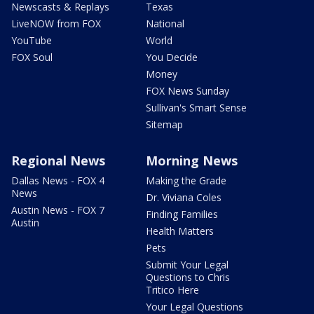
Newscasts & Replays
Texas
LiveNOW from FOX
National
YouTube
World
FOX Soul
You Decide
Money
FOX News Sunday
Sullivan's Smart Sense
Sitemap
Regional News
Morning News
Dallas News - FOX 4
Making the Grade
News
Dr. Viviana Coles
Austin News - FOX 7
Finding Families
Austin
Health Matters
Pets
Submit Your Legal
Questions to Chris
Tritico Here
Your Legal Questions