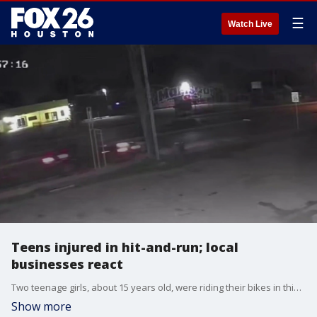
☰
Watch Live
Teens injured in hit-and-run; local
businesses react
Two teenage girls, about 15 years old, were riding their bikes in this area when they were hit on Sunday morning.
Show more