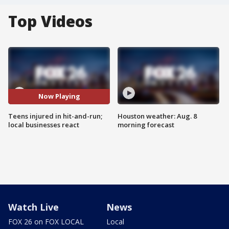
Top Videos
Now Playing
Teens injured in hit-and-run;
Houston weather: Aug. 8
local businesses react
morning forecast
Watch Live
News
FOX 26 on FOX LOCAL
Local