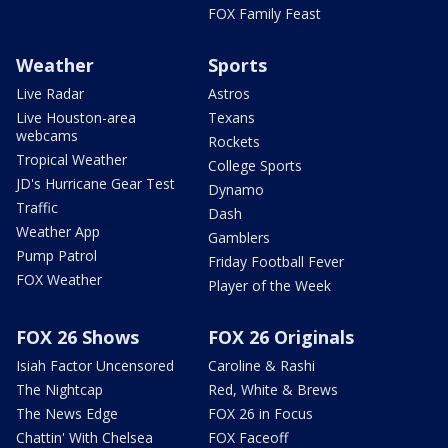
FOX Family Feast
Weather
Sports
Live Radar
Astros
Live Houston-area
Texans
webcams
Rockets
Tropical Weather
College Sports
JD's Hurricane Gear Test
Dynamo
Traffic
Dash
Weather App
Gamblers
Pump Patrol
Friday Football Fever
FOX Weather
Player of the Week
FOX 26 Shows
FOX 26 Originals
Isiah Factor Uncensored
Caroline & Rashi
The Nightcap
Red, White & Brews
The News Edge
FOX 26 in Focus
Chattin' With Chelsea
FOX Faceoff