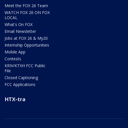
Meet the FOX 26 Team
WATCH FOX 26 ON FOX
LOCAL
What's On FOX
Email Newsletter
Jobs at FOX 26 & My20
Internship Opportunities
Mobile App
Contests
KRIV/KTXH FCC Public
File
Closed Captioning
FCC Applications
HTX-tra