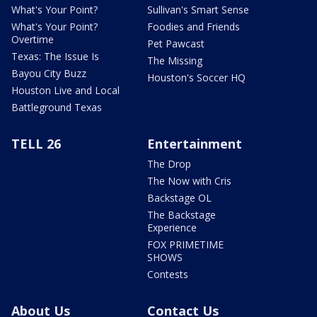
What's Your Point?
Sullivan's Smart Sense
What's Your Point?
Foodies and Friends
Overtime
Pet Pawcast
Texas: The Issue Is
The Missing
Bayou City Buzz
Houston's Soccer HQ
Houston Live and Local
Battleground Texas
TELL 26
Entertainment
The Drop
The Now with Cris
Backstage OL
The Backstage
Experience
FOX PRIMETIME
SHOWS
Contests
About Us
Contact Us