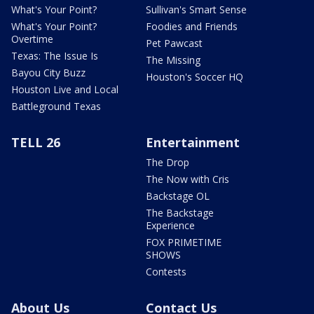
What's Your Point?
Sullivan's Smart Sense
What's Your Point?
Foodies and Friends
Overtime
Pet Pawcast
Texas: The Issue Is
The Missing
Bayou City Buzz
Houston's Soccer HQ
Houston Live and Local
Battleground Texas
TELL 26
Entertainment
The Drop
The Now with Cris
Backstage OL
The Backstage
Experience
FOX PRIMETIME
SHOWS
Contests
About Us
Contact Us