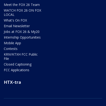
Meet the FOX 26 Team
WATCH FOX 26 ON FOX
LOCAL
What's On FOX
Email Newsletter
Jobs at FOX 26 & My20
Internship Opportunities
Mobile App
Contests
KRIV/KTXH FCC Public
File
Closed Captioning
FCC Applications
HTX-tra