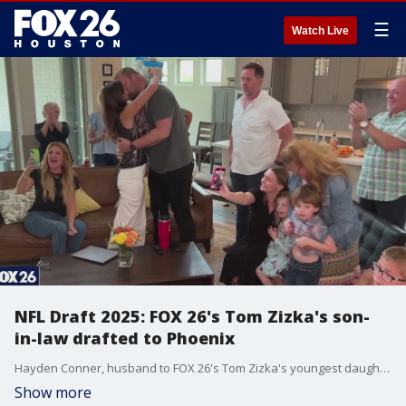
☰
Watch Live
NFL Draft 2025: FOX 26's Tom Zizka's son-
in-law drafted to Phoenix
Hayden Conner, husband to FOX 26's Tom Zizka's youngest daughter, got the call he and his family has been waiting for. Tom shared a clip of the celebration!
Show more