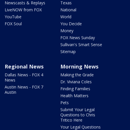
Newscasts & Replays
Texas
LiveNOW from FOX
National
YouTube
World
FOX Soul
You Decide
Money
FOX News Sunday
Sullivan's Smart Sense
Sitemap
Regional News
Morning News
Dallas News - FOX 4
Making the Grade
News
Dr. Viviana Coles
Austin News - FOX 7
Finding Families
Austin
Health Matters
Pets
Submit Your Legal
Questions to Chris
Tritico Here
Your Legal Questions