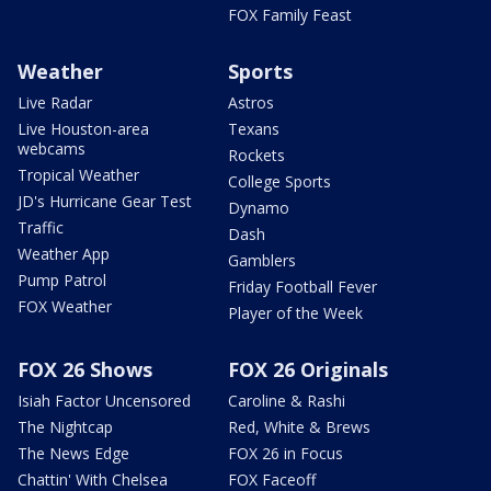
FOX Family Feast
Weather
Sports
Live Radar
Astros
Live Houston-area
Texans
webcams
Rockets
Tropical Weather
College Sports
JD's Hurricane Gear Test
Dynamo
Traffic
Dash
Weather App
Gamblers
Pump Patrol
Friday Football Fever
FOX Weather
Player of the Week
FOX 26 Shows
FOX 26 Originals
Isiah Factor Uncensored
Caroline & Rashi
The Nightcap
Red, White & Brews
The News Edge
FOX 26 in Focus
Chattin' With Chelsea
FOX Faceoff