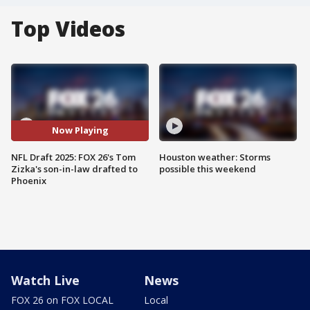
Top Videos
Now Playing
NFL Draft 2025: FOX 26's Tom
Houston weather: Storms
Zizka's son-in-law drafted to
possible this weekend
Phoenix
Watch Live
News
FOX 26 on FOX LOCAL
Local